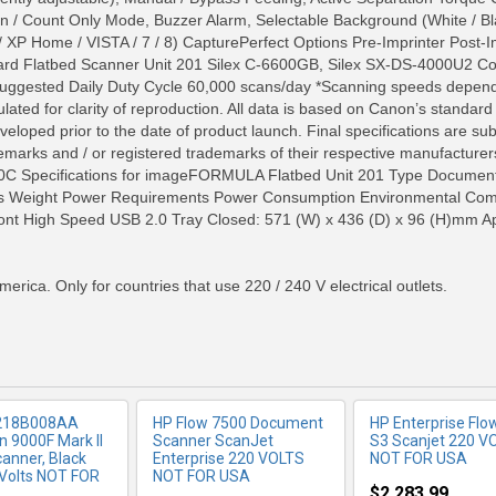
 Scan / Count Only Mode, Buzzer Alarm, Selectable Background (Whit
 XP Home / VISTA / 7 / 8) CapturePerfect Options Pre-Imprinter Post
ard Flatbed Scanner Unit 201 Silex C-6600GB, Silex SX-DS-4000U2 Co
Suggested Daily Duty Cycle 60,000 scans/day *Scanning speeds depends
ated for clarity of reproduction. All data is based on Canon’s standard
veloped prior to the date of product launch. Final specifications are su
arks and / or registered trademarks of their respective manufacturers 
C Specifications for imageFORMULA Flatbed Unit 201 Type Document 
ns Weight Power Requirements Power Consumption Environmental Com
RE INFO
MORE INFO
MORE IN
nt High Speed USB 2.0 Tray Closed: 571 (W) x 436 (D) x 96 (H)mm Ap
merica. Only for countries that use 220 / 240 V electrical outlets.
218B008AA
HP Flow 7500 Document
HP Enterprise Flo
 9000F Mark II
Scanner ScanJet
S3 Scanjet 220 V
canner, Black
Enterprise 220 VOLTS
NOT FOR USA
Volts NOT FOR
NOT FOR USA
$2,283.99