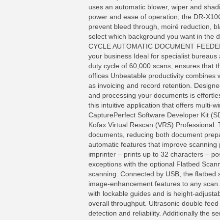
uses an automatic blower, wiper and shad
power and ease of operation, the DR-X10C
prevent bleed through, moiré reduction, b
select which background you want in the
CYCLE AUTOMATIC DOCUMENT FEEDER DR-X
your business Ideal for specialist bureaus 
duty cycle of 60,000 scans, ensures that
offices Unbeatable productivity combines 
as invoicing and record retention. Design
and processing your documents is effortle
this intuitive application that offers multi
CapturePerfect Software Developer Kit (S
Kofax Virtual Rescan (VRS) Professional. 
documents, reducing both document prepar
automatic features that improve scanning 
imprinter – prints up to 32 characters – p
exceptions with the optional Flatbed Scan
scanning. Connected by USB, the flatbed 
image-enhancement features to any scan. 
with lockable guides and is height-adjust
overall throughput. Ultrasonic double fee
detection and reliability. Additionally the