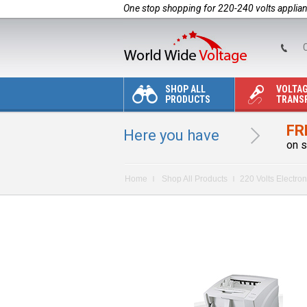
One stop shopping for 220-240 volts applia
C
SHOP ALL
VOLTA
PRODUCTS
TRANS
FR
Here you have
on s
Home
Shop All Products
220 Volts Electron