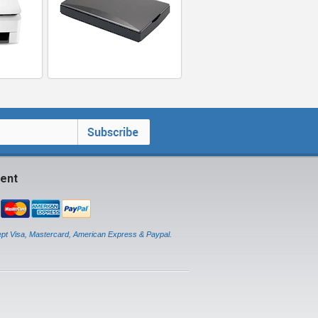
ent
pt Visa, Mastercard, American Express & Paypal.