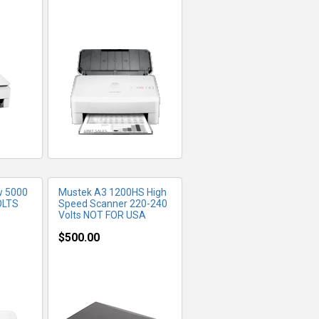
FO
MORE INFO
w 5000
Mustek A3 1200HS High
OLTS
Speed Scanner 220-240
Volts NOT FOR USA
$500.00