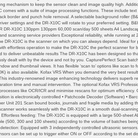
ing mechanism to keep the sensor clean and image quality high. Addit
 comes with a suite of image processing functions. These include text
lack border and punch hole removal. A selectable background roller (B&
 driver settings and the DR-X10C will rotate to your preferred set
10C 130ppm 130ppm 60,000 scan/day 500 sheets A4 Landscape spee
and scanning service providers Exceptional reliability, while running at
 the DR-X10C is the scanner on which you can always depend. Ideal fo
with effortless operation to make the DR-X10C the perfect scanner for b
ed to deliver unbeatable results The DR-X10C has been designed so that
ssly dealt with by the device and not by you. CapturePerfect Scan batc
-window and thumbnail views. It has flexible ‘scan to’ options like scan to
DK) is also available. Kofax VRS When you demand the very best resul
This industry-renowned image enhancing technology delivers superb res
ation time and manual intervention. The optional Kofax VRS Professio
processes like OCR/ICR and minimise rescans for optimum efficiency. O
osition is electronically controlled • Patchcode Decoder (Software) • Ba
ner Unit 201 Scan bound books, journals and fragile media by adding t
scanner works seamlessly with the DR-X10C in a smooth dual-scanning 
Effortless feeding: The DR-X10C is equipped with a large 500-sheet A
able (500, 300 and 100 sheets) according to the volume of batches bei
d detection: Equipped with 3 independently controlled ultrasonic sensor
 sensors can be set up to trigger either ON or OFF according to the set d