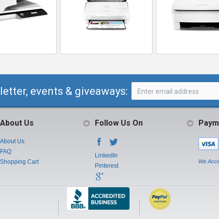
letter, events & giveaways:
About Us
Follow Us On
Paym
About Us
FAQ
LinkedIn
Shopping Cart
We Acce
Pinterest
Instagram
Youtube