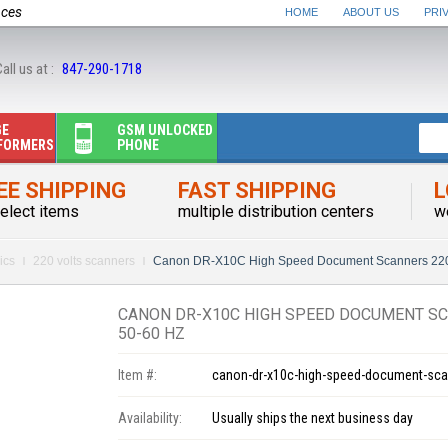
nces
HOME
ABOUT US
PRI
all us at :
847-290-1718
GE
GSM UNLOCKED
FORMERS
PHONE
EE SHIPPING
FAST SHIPPING
L
elect items
multiple distribution centers
w
ics
220 volts scanners
Canon DR-X10C High Speed Document Scanners 220-
CANON DR-X10C HIGH SPEED DOCUMENT SC
50-60 HZ
Item #:
canon-dr-x10c-high-speed-document-scan
Availability:
Usually ships the next business day