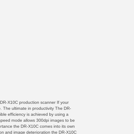
R-X10C production scanner If your
. The ultimate in productivity The DR-
ble efficiency is achieved by using a
h-speed mode allows 300dpi images to be
rtance the DR-X10C comes into its own
tion and image deterioration the DR-X10C