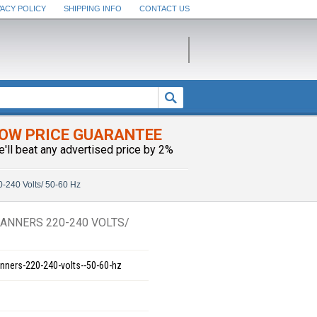
VACY POLICY
SHIPPING INFO
CONTACT US
OW PRICE GUARANTEE
e'll beat any advertised price by 2%
240 Volts/ 50-60 Hz
ANNERS 220-240 VOLTS/
ners-220-240-volts--50-60-hz