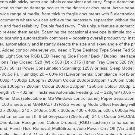
 with sticky notes and labels convenient and easy. Staple detection:
ected so that no damage occurs to the device or document. Active separ
 wide range of media, from thick to fragile documents with 5 electronicall
 documents where you can achieve the necessary separation without th
n and feed reliability. Double feed re-try: This unique feature automati
o re-feed them again. Scanning the occasional envelope is simple too –
nd scanning automatically continues – boosting overall productivity. Ins
er, automatically and instantly detects the size and skew angle of the 
ults. Added control whenever you need it Type Desktop Type Sheet F
dpi Light Source RGB LED Reading Side Front / Back / Duplex Interfa
ons Tray Closed: 528 (W) x 563 (D) x 375 (H)mm Tray Open: 528 (W)
50 / 60Hz) Power Consumption Scanning: 125W or less, Sleep Mode: 
0 – 90.5o F), Humidity: 20 – 80% RH Environmental Compliance R
200dpi / 300dpi 100ppm / 200ipm Colour 200dpi 100ppm / 200ipm Colo
00dpi 130ppm / 260ipm Colour 200dpi 130ppm / 260ipm Colour 300d
gth 70 – 432mm Thickness Automatic Feeding: 52 – 128g/m² (0.06 
mm Max (selectable in MS Windows control panel) Paper Separation 
00, 100 sheets and MANUAL / BYPASS Feeding Mode Offset Feeding wit
0 x 200dpi, 240 x 240dpi, 300 x 300dpi, 400 x 400dpi, 600 x 600dpi Mo
t Enhancement II, 8-bit Greyscale (256-level), 24-bit Colour SPECI
 Orientation Recognition, Colour Dropout, (RGB / custom) / Enhanceme
nd, Punch Hole Removal, MultiStream, Auto Power On / Off (Via USB)
ntly adjustable), Manual / Bypass Feeding, Active Separation Torque