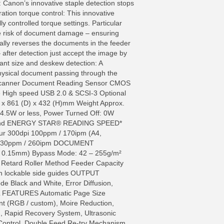
 Canon’s innovative staple detection stops
ation torque control: This innovative
y controlled torque settings. Particular
e risk of document damage – ensuring
cally reverses the documents in the feeder
 after detection just accept the image by
tant size and deskew detection: A
physical document passing through the
ed Scanner Document Reading Sensor CMOS
ce High speed USB 2.0 & SCSI-3 Optional
 x 861 (D) x 432 (H)mm Weight Approx.
4.5W or less, Power Turned Off: 0W
oHS and ENERGY STAR® READING SPEED*
ur 300dpi 100ppm / 170ipm (A4,
pi 130ppm / 260ipm DOCUMENT
– 0.15mm) Bypass Mode: 42 – 255g/m²
Retard Roller Method Feeder Capacity
h lockable side guides OUTPUT
de Black and White, Error Diffusion,
AL FEATURES Automatic Page Size
nt (RGB / custom), Moire Reduction,
, Rapid Recovery System, Ultrasonic
 Control, Double Feed Re-try Mechanism,