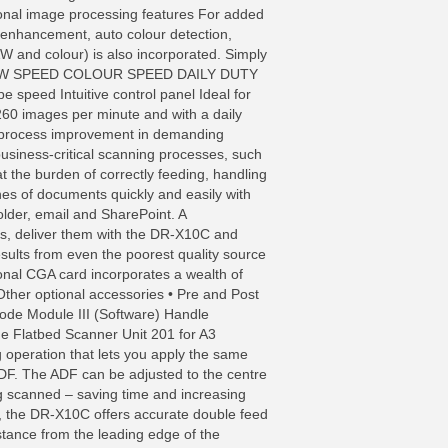
ional image processing features For added
 enhancement, auto colour detection,
W and colour) is also incorporated. Simply
ting. B&W SPEED COLOUR SPEED DAILY DUTY
d Intuitive control panel Ideal for
 260 images per minute and with a daily
r process improvement in demanding
usiness-critical scanning processes, such
 the burden of correctly feeding, handling
hes of documents quickly and easily with
 folder, email and SharePoint. A
ts, deliver them with the DR-X10C and
ults from even the poorest quality source
nal CGA card incorporates a wealth of
ther optional accessories • Pre and Post
rcode Module III (Software) Handle
he Flatbed Scanner Unit 201 for A3
operation that lets you apply the same
DF. The ADF can be adjusted to the centre
ng scanned – saving time and increasing
s, the DR-X10C offers accurate double feed
istance from the leading edge of the