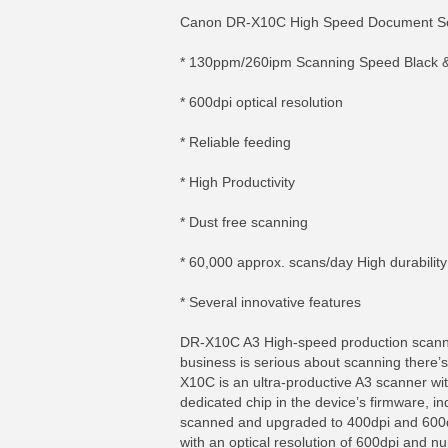
Canon DR-X10C High Speed Document Sca
* 130ppm/260ipm Scanning Speed Black &
* 600dpi optical resolution
* Reliable feeding
* High Productivity
* Dust free scanning
* 60,000 approx. scans/day High durability
* Several innovative features
DR-X10C A3 High-speed production scan
business is serious about scanning there’
X10C is an ultra-productive A3 scanner wit
dedicated chip in the device’s firmware, 
scanned and upgraded to 400dpi and 600d
with an optical resolution of 600dpi and 