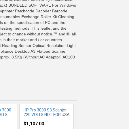
e / Black) BUNDLED SOFTWARE For Windows
-Imprinter Patchcode Decoder Barcode
nsumables Exchange Roller Kit Cleaning
 on the specification of PC and the
 testing methods. This leaflet and the
bject to change without notice.™ and ®: all
in their market and / or countries.
Reading Sensor Optical Resolution Light
pliance Desktop A3 Flatbed Scanner
FO
MORE INFO
prox. 8.5Kg (Without AC Adaptor) AC100
w 7000
HP Pro 3000 S3 Scanjet
OLTS
220 VOLTS NOT FOR USA
$1,107.00