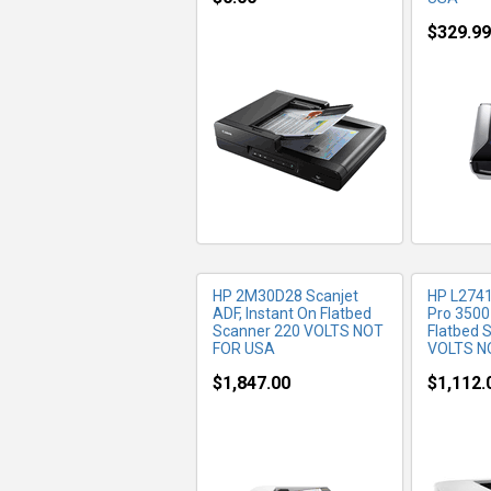
$329.99
MORE INFO
MO
HP 2M30D28 Scanjet
HP L2741
ADF, Instant On Flatbed
Pro 3500
Scanner 220 VOLTS NOT
Flatbed 
FOR USA
VOLTS N
$1,847.00
$1,112.