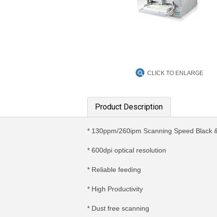
CLICK TO ENLARGE
Product Description
* 130ppm/260ipm Scanning Speed Black &
* 600dpi optical resolution
* Reliable feeding
* High Productivity
* Dust free scanning