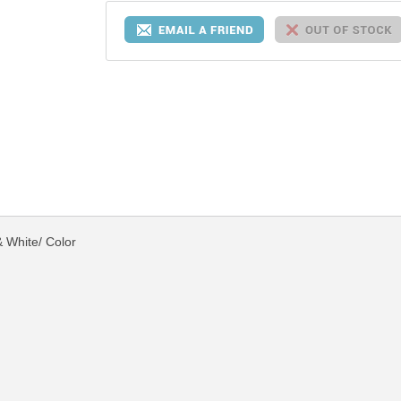
 White/ Color