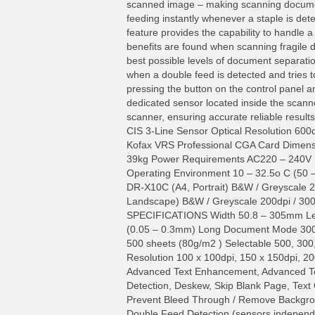
scanned image – making scanning documents
feeding instantly whenever a staple is det
feature provides the capability to handle a
benefits are found when scanning fragile
best possible levels of document separatio
when a double feed is detected and tries t
pressing the button on the control panel a
dedicated sensor located inside the scann
scanner, ensuring accurate reliable res
CIS 3-Line Sensor Optical Resolution 600
Kofax VRS Professional CGA Card Dimensi
39kg Power Requirements AC220 – 240V (
Operating Environment 10 – 32.5o C (5
DR-X10C (A4, Portrait) B&W / Greyscale 
Landscape) B&W / Greyscale 200dpi / 3
SPECIFICATIONS Width 50.8 – 305mm Len
(0.05 – 0.3mm) Long Document Mode 3000
500 sheets (80g/m2 ) Selectable 500, 3
Resolution 100 x 100dpi, 150 x 150dpi, 20
Advanced Text Enhancement, Advanced Tex
Detection, Deskew, Skip Blank Page, Text
Prevent Bleed Through / Remove Backgrou
Double Feed Detection (sensors independe