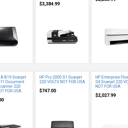
$3,384.99
RE INFO
MORE INFO
MORE IN
A B19 Scanjet
HP Pro 2000 S1 Scanjet
HP Enterprise Flo
 f1 Document
220 VOLTS NOT FOR USA
S4 Scanjet 220 V
Scanner 220
NOT FOR USA
$747.00
OT FOR USA
$2,027.99
00