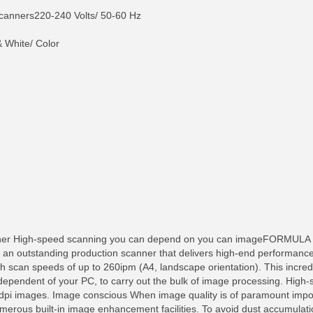
nners220-240 Volts/ 50-60 Hz
 White/ Color
ner High-speed scanning you can depend on you can imageFORMULA D
s an outstanding production scanner that delivers high-end performance
h scan speeds of up to 260ipm (A4, landscape orientation). This incredi
independent of your PC, to carry out the bulk of image processing. Hig
pi images. Image conscious When image quality is of paramount impo
numerous built-in image enhancement facilities. To avoid dust accumula