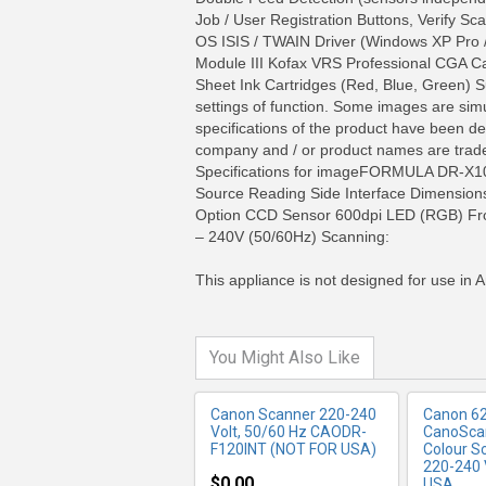
Job / User Registration Buttons, Verify
OS ISIS / TWAIN Driver (Windows XP Pro /
Module III Kofax VRS Professional CGA C
Sheet Ink Cartridges (Red, Blue, Green) 
settings of function. Some images are simul
specifications of the product have been de
company and / or product names are tradem
Specifications for imageFORMULA DR-X10
Source Reading Side Interface Dimensio
MORE INFO
MO
Option CCD Sensor 600dpi LED (RGB) Fro
– 240V (50/60Hz) Scanning:
This appliance is not designed for use in A
You Might Also Like
Canon Scanner 220-240
Canon 6
Volt, 50/60 Hz CAODR-
CanoScan
F120INT (NOT FOR USA)
Colour S
220-240 
$0.00
USA