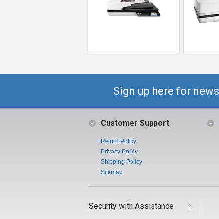
Sign up here for news
Customer Support
Return Policy
Privacy Policy
Shipping Policy
Sitemap
Security with Assistance