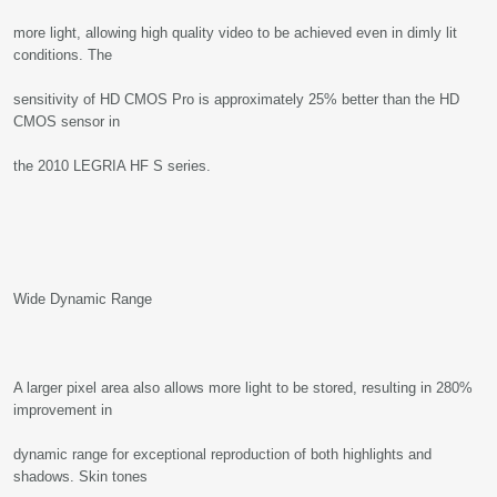
more light, allowing high quality video to be achieved even in dimly lit
conditions. The
sensitivity of HD CMOS Pro is approximately 25% better than the HD
CMOS sensor in
the 2010 LEGRIA HF S series.
Wide Dynamic Range
A larger pixel area also allows more light to be stored, resulting in 280%
improvement in
dynamic range for exceptional reproduction of both highlights and
shadows. Skin tones