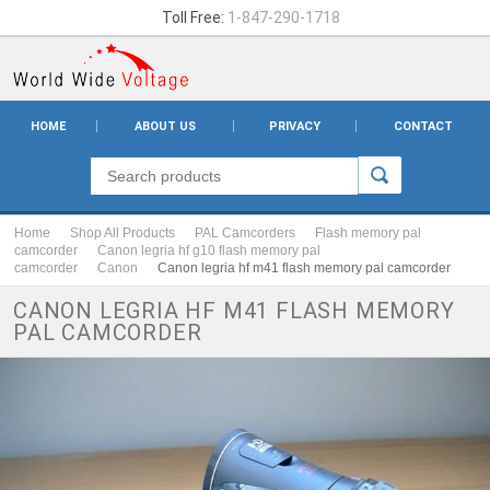
Toll Free:
1-847-290-1718
HOME
ABOUT US
PRIVACY
CONTACT
Home
Shop All Products
PAL Camcorders
Flash memory pal
camcorder
Canon legria hf g10 flash memory pal
camcorder
Canon
Canon legria hf m41 flash memory pal camcorder
CANON LEGRIA HF M41 FLASH MEMORY
PAL CAMCORDER