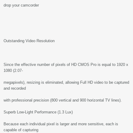
drop your camcorder
Outstanding Video Resolution
Since the effective number of pixels of HD CMOS Pro is equal to 1920 x
1080 (2.07-
megapixels), resizing is eliminated, allowing Full HD video to be captured
and recorded
with professional precision (800 vertical and 900 horizontal TV lines).
Superb Low-Light Performance (1.3 Lux)
Because each individual pixel is larger and more sensitive, each is
capable of capturing