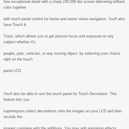
See exceptional detail with a sharp 230,000 dot screen delivering brilliant
color together
with touch panel control for faster and easier menu navigation. You'll also
have Touch &
Track, which allows you to get precise focus and exposure on any
subject whether it's
people, pets, vehicles, or any moving object, by selecting your choice
right on the touch
panel LCD.
You'll also be able to use the touch panel for Touch Decoration. This
feature lets you
superimpose select decorations onto the images on your LCD and then
records the
images complete with the additions. You may add animation effects,