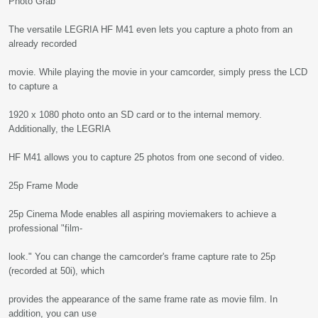
Photo Grab
The versatile LEGRIA HF M41 even lets you capture a photo from an
already recorded
movie. While playing the movie in your camcorder, simply press the LCD
to capture a
1920 x 1080 photo onto an SD card or to the internal memory.
Additionally, the LEGRIA
HF M41 allows you to capture 25 photos from one second of video.
25p Frame Mode
25p Cinema Mode enables all aspiring moviemakers to achieve a
professional "film-
look." You can change the camcorder's frame capture rate to 25p
(recorded at 50i), which
provides the appearance of the same frame rate as movie film. In
addition, you can use