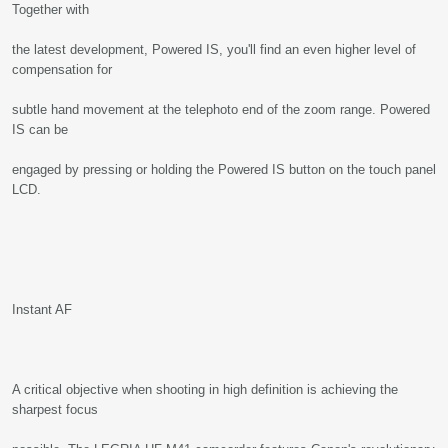
Together with
the latest development, Powered IS, you'll find an even higher level of
compensation for
subtle hand movement at the telephoto end of the zoom range. Powered
IS can be
engaged by pressing or holding the Powered IS button on the touch panel
LCD.
Instant AF
A critical objective when shooting in high definition is achieving the
sharpest focus