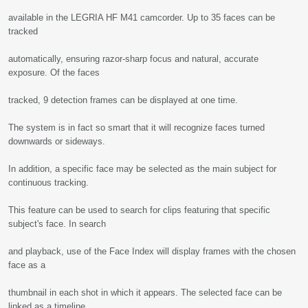
available in the LEGRIA HF M41 camcorder. Up to 35 faces can be
tracked
automatically, ensuring razor-sharp focus and natural, accurate
exposure. Of the faces
tracked, 9 detection frames can be displayed at one time.
The system is in fact so smart that it will recognize faces turned
downwards or sideways.
In addition, a specific face may be selected as the main subject for
continuous tracking.
This feature can be used to search for clips featuring that specific
subject's face. In search
and playback, use of the Face Index will display frames with the chosen
face as a
thumbnail in each shot in which it appears. The selected face can be
linked as a timeline