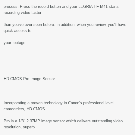
process. Press the record button and your LEGRIA HF M41 starts
recording video faster
than you've ever seen before. In addition, when you review, you'll have
quick access to
your footage.
HD CMOS Pro Image Sensor
Incorporating a proven technology in Canon's professional level
camcorders, HD CMOS
Pro is a 1/3" 2.37MP image sensor which delivers outstanding video
resolution, superb