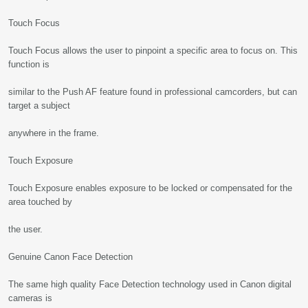
Touch Focus
Touch Focus allows the user to pinpoint a specific area to focus on. This
function is
similar to the Push AF feature found in professional camcorders, but can
target a subject
anywhere in the frame.
Touch Exposure
Touch Exposure enables exposure to be locked or compensated for the
area touched by
the user.
Genuine Canon Face Detection
The same high quality Face Detection technology used in Canon digital
cameras is