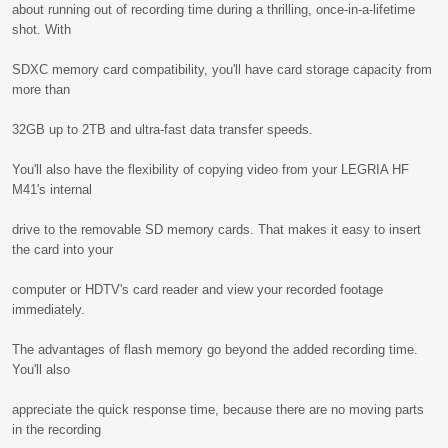
about running out of recording time during a thrilling, once-in-a-lifetime
shot. With
SDXC memory card compatibility, you'll have card storage capacity from
more than
32GB up to 2TB and ultra-fast data transfer speeds.
You'll also have the flexibility of copying video from your LEGRIA HF
M41's internal
drive to the removable SD memory cards. That makes it easy to insert
the card into your
computer or HDTV's card reader and view your recorded footage
immediately.
The advantages of flash memory go beyond the added recording time.
You'll also
appreciate the quick response time, because there are no moving parts
in the recording