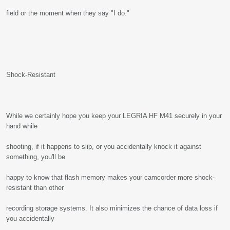
field or the moment when they say "I do."
Shock-Resistant
While we certainly hope you keep your LEGRIA HF M41 securely in your
hand while
shooting, if it happens to slip, or you accidentally knock it against
something, you'll be
happy to know that flash memory makes your camcorder more shock-
resistant than other
recording storage systems. It also minimizes the chance of data loss if
you accidentally