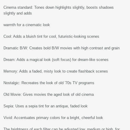
Cinema standard: Tones down highlights slightly, boosts shadows
slightly and adds
warmth for a cinematic look
Cool: Adds a bluish tint for cool, futuristic-looking scenes
Dramatic B/W: Creates bold B/W movies with high contrast and grain
Dream: Adds a magical look (soft focus) for dream-like scenes
Memory: Adds a faded, misty look to create flashback scenes
Nostalgic: Recreates the look of old '70s TV programs
Old Movie: Gives movies the aged look of old cinema
Sepia: Uses a sepia tint for an antique, faded look
Vivid: Accentuates primary colors for a bright, cheerful look
The brightness of each filter can be adjusted low, medium or high, for