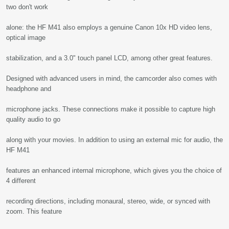
two don't work
alone: the HF M41 also employs a genuine Canon 10x HD video lens,
optical image
stabilization, and a 3.0" touch panel LCD, among other great features.
Designed with advanced users in mind, the camcorder also comes with
headphone and
microphone jacks. These connections make it possible to capture high
quality audio to go
along with your movies. In addition to using an external mic for audio, the
HF M41
features an enhanced internal microphone, which gives you the choice of
4 different
recording directions, including monaural, stereo, wide, or synced with
zoom. This feature