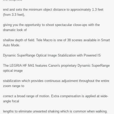
end and sets the minimum object distance to approximately 1.3 feet
(from 3.3 feet),
giving you the opportunity to shoot spectacular close-ups with the
dramatic look of
shallow depth of field. Tele Macro is one of 38 scenes available in Smart
Auto Mode.
Dynamic SuperRange Optical Image Stabilization with Powered IS
The LEGRIA HF M41 features Canon's proprietary Dynamic SuperRange
optical image
stabilization which provides continuous adjustment throughout the entire
zoom range to
correct a broad range of motion. Extra compensation is applied at wide-
angle focal
lengths to eliminate unwanted shaking which is common when walking.