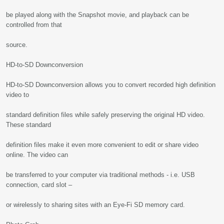
be played along with the Snapshot movie, and playback can be
controlled from that
source.
HD-to-SD Downconversion
HD-to-SD Downconversion allows you to convert recorded high definition
video to
standard definition files while safely preserving the original HD video.
These standard
definition files make it even more convenient to edit or share video
online. The video can
be transferred to your computer via traditional methods - i.e. USB
connection, card slot –
or wirelessly to sharing sites with an Eye-Fi SD memory card.