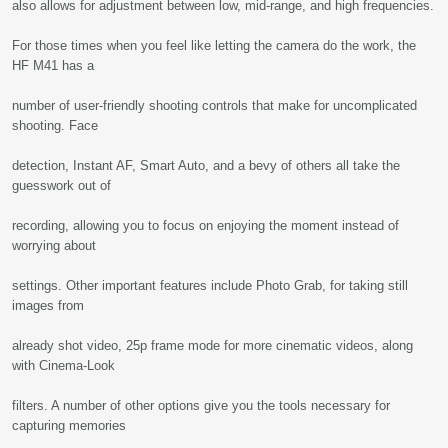
also allows for adjustment between low, mid-range, and high frequencies.
For those times when you feel like letting the camera do the work, the
HF M41 has a
number of user-friendly shooting controls that make for uncomplicated
shooting. Face
detection, Instant AF, Smart Auto, and a bevy of others all take the
guesswork out of
recording, allowing you to focus on enjoying the moment instead of
worrying about
settings. Other important features include Photo Grab, for taking still
images from
already shot video, 25p frame mode for more cinematic videos, along
with Cinema-Look
filters. A number of other options give you the tools necessary for
capturing memories