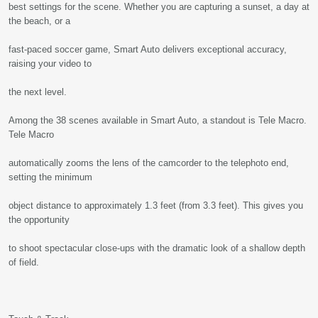
best settings for the scene. Whether you are capturing a sunset, a day at
the beach, or a
fast-paced soccer game, Smart Auto delivers exceptional accuracy,
raising your video to
the next level.
Among the 38 scenes available in Smart Auto, a standout is Tele Macro.
Tele Macro
automatically zooms the lens of the camcorder to the telephoto end,
setting the minimum
object distance to approximately 1.3 feet (from 3.3 feet). This gives you
the opportunity
to shoot spectacular close-ups with the dramatic look of a shallow depth
of field.