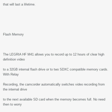
that will last a lifetime.
Flash Memory
The LEGRIA HF M41 allows you to record up to 12 hours of clear high
definition video
to a 32GB internal flash drive or to two SDXC compatible memory cards.
With Relay
Recording, the camcorder automatically switches video recording from
the internal drive
to the next available SD card when the memory becomes full. No need
then to worry