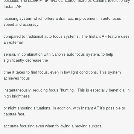
possible. The LEGRIA HF M41 camcorder features Canon's revolutionary
Instant AF
focusing system which offers a dramatic improvement in auto focus
speed and accuracy,
compared to traditional auto focus systems. The Instant AF feature uses
an external
sensor, in combination with Canon's auto focus system, to help
significantly decrease the
time it takes to find focus, even in low light conditions. This system
achieves focus
instantaneously, reducing focus "hunting." This is especially beneficial in
high brightness
or night shooting situations. In addition, with Instant AF it's possible to
capture fast,
accurate focusing even when following a moving subject.