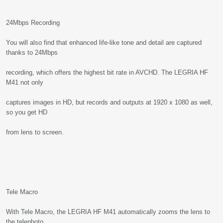
24Mbps Recording
You will also find that enhanced life-like tone and detail are captured
thanks to 24Mbps
recording, which offers the highest bit rate in AVCHD. The LEGRIA HF
M41 not only
captures images in HD, but records and outputs at 1920 x 1080 as well,
so you get HD
from lens to screen.
Tele Macro
With Tele Macro, the LEGRIA HF M41 automatically zooms the lens to
the telephoto