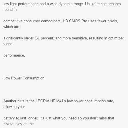
low-light performance and a wide dynamic range. Unlike image sensors
found in
competitive consumer camcorders, HD CMOS Pro uses fewer pixels,
which are
significantly larger (61 percent) and more sensitive, resulting in optimized
video
performance.
Low Power Consumption
Another plus is the LEGRIA HF M41's low power consumption rate,
allowing your
battery to last longer. It's just what you need so you don't miss that
pivotal play on the