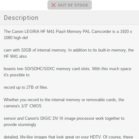
Description
The Canon LEGRIA HF M41 Flash Memory PAL Camcorder is a 1920 x
1080 high def
cam with 32GB of internal memory. In addition to its built-in memory, the
HF M41 also
boasts two SD/SDHC/SDXC memory card slots. With this much space
it's possible to
record up to 2TB of files.
Whether you record to the internal memory or removable cards, the
camera's 1/3" CMOS
sensor and Canon's DIGIC DV III image processor work together to
provide stunningly
detailed, life-like images that look great on your HDTV. Of course, these