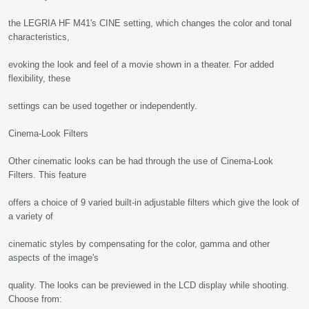
the LEGRIA HF M41's CINE setting, which changes the color and tonal
characteristics,
evoking the look and feel of a movie shown in a theater. For added
flexibility, these
settings can be used together or independently.
Cinema-Look Filters
Other cinematic looks can be had through the use of Cinema-Look
Filters. This feature
offers a choice of 9 varied built-in adjustable filters which give the look of
a variety of
cinematic styles by compensating for the color, gamma and other
aspects of the image's
quality. The looks can be previewed in the LCD display while shooting.
Choose from: