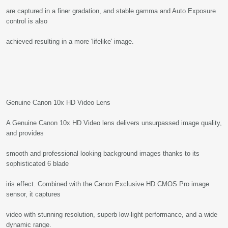
are captured in a finer gradation, and stable gamma and Auto Exposure
control is also
achieved resulting in a more 'lifelike' image.
Genuine Canon 10x HD Video Lens
A Genuine Canon 10x HD Video lens delivers unsurpassed image quality,
and provides
smooth and professional looking background images thanks to its
sophisticated 6 blade
iris effect. Combined with the Canon Exclusive HD CMOS Pro image
sensor, it captures
video with stunning resolution, superb low-light performance, and a wide
dynamic range.