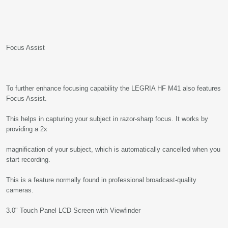
Focus Assist
To further enhance focusing capability the LEGRIA HF M41 also features
Focus Assist.
This helps in capturing your subject in razor-sharp focus. It works by
providing a 2x
magnification of your subject, which is automatically cancelled when you
start recording.
This is a feature normally found in professional broadcast-quality
cameras.
3.0" Touch Panel LCD Screen with Viewfinder