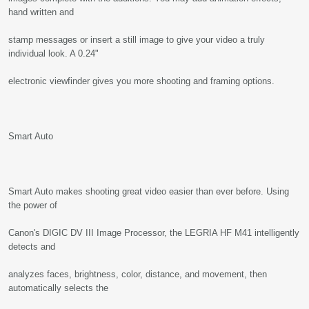
hand written and
stamp messages or insert a still image to give your video a truly
individual look. A 0.24"
electronic viewfinder gives you more shooting and framing options.
Smart Auto
Smart Auto makes shooting great video easier than ever before. Using
the power of
Canon's DIGIC DV III Image Processor, the LEGRIA HF M41 intelligently
detects and
analyzes faces, brightness, color, distance, and movement, then
automatically selects the