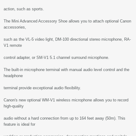
action, such as sports.
The Mini Advanced Accessory Shoe allows you to attach optional Canon
accessories,
such as the VL-5 video light, DM-100 directional stereo microphone, RA-
V1 remote
control adapter, or SM-V1 5.1 channel surround microphone.
The built-in microphone terminal with manual audio level control and the
headphone
terminal provide exceptional audio flexibility.
Canon's new optional WM-V1 wireless microphone allows you to record
high-quality
audio without a hard connection from up to 164 feet away (50m). This
feature is ideal for