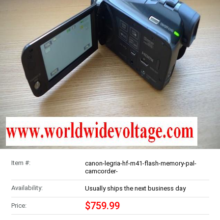
Item #:
canon-legria-hf-m41-flash-memory-pal-
camcorder-
Availability:
Usually ships the next business day
$759.99
Price: