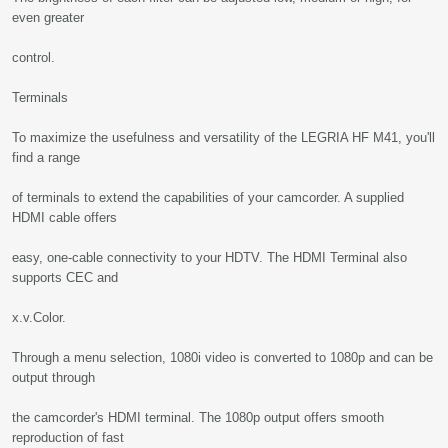
even greater
control.
Terminals
To maximize the usefulness and versatility of the LEGRIA HF M41, you'll
find a range
of terminals to extend the capabilities of your camcorder. A supplied
HDMI cable offers
easy, one-cable connectivity to your HDTV. The HDMI Terminal also
supports CEC and
x.v.Color.
Through a menu selection, 1080i video is converted to 1080p and can be
output through
the camcorder's HDMI terminal. The 1080p output offers smooth
reproduction of fast