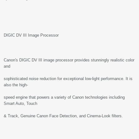
DIGIC DV III Image Processor
Canon's DIGIC DV III image processor provides stunningly realistic color
and
sophisticated noise reduction for exceptional low-light performance. It is
also the high-
speed engine that powers a variety of Canon technologies including
Smart Auto, Touch
& Track, Genuine Canon Face Detection, and Cinema-Look filters.