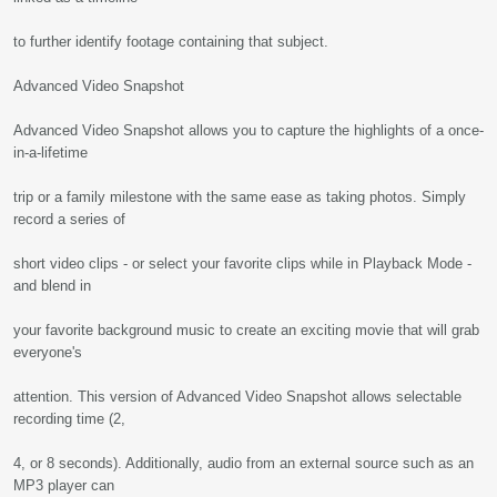
to further identify footage containing that subject.
Advanced Video Snapshot
Advanced Video Snapshot allows you to capture the highlights of a once-
in-a-lifetime
trip or a family milestone with the same ease as taking photos. Simply
record a series of
short video clips - or select your favorite clips while in Playback Mode -
and blend in
your favorite background music to create an exciting movie that will grab
everyone's
attention. This version of Advanced Video Snapshot allows selectable
recording time (2,
4, or 8 seconds). Additionally, audio from an external source such as an
MP3 player can