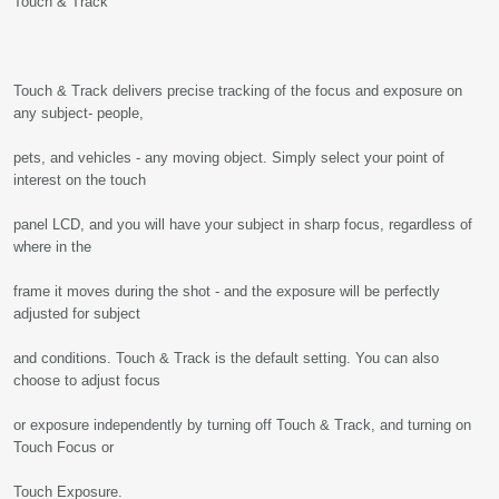
Touch & Track
Touch & Track delivers precise tracking of the focus and exposure on
any subject- people,
pets, and vehicles - any moving object. Simply select your point of
interest on the touch
panel LCD, and you will have your subject in sharp focus, regardless of
where in the
frame it moves during the shot - and the exposure will be perfectly
adjusted for subject
and conditions. Touch & Track is the default setting. You can also
choose to adjust focus
or exposure independently by turning off Touch & Track, and turning on
Touch Focus or
Touch Exposure.