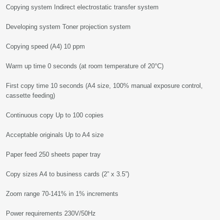
Copying system Indirect electrostatic transfer system
Developing system Toner projection system
Copying speed (A4) 10 ppm
Warm up time 0 seconds (at room temperature of 20°C)
First copy time 10 seconds (A4 size, 100% manual exposure control,
cassette feeding)
Continuous copy Up to 100 copies
Acceptable originals Up to A4 size
Paper feed 250 sheets paper tray
Copy sizes A4 to business cards (2” x 3.5”)
Zoom range 70-141% in 1% increments
Power requirements 230V/50Hz