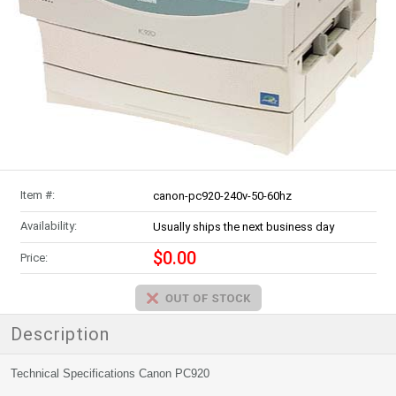
Item #:
canon-pc920-240v-50-60hz
Availability:
Usually ships the next business day
$0.00
Price:
Description
Technical Specifications Canon PC920