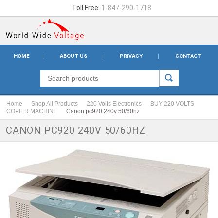
Toll Free:
1-847-290-1718
HOME
ABOUT US
PRIVACY
CONTACT
Home
Shop All Products
220 Volts Electronics
BUY 220 VOLTS
COPIER MACHINE
Canon pc920 240v 50/60hz
CANON PC920 240V 50/60HZ