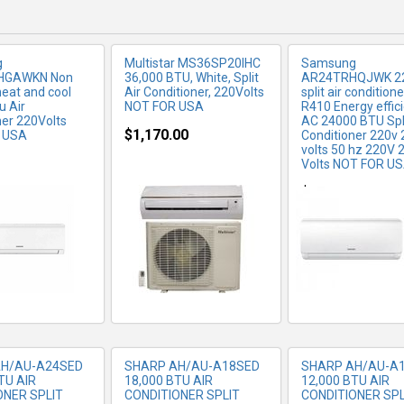
g
Multistar MS36SP20IHC
Samsung
HGAWKN Non
36,000 BTU, White, Split
AR24TRHQJWK 22
heat and cool
Air Conditioner, 220Volts
split air condition
u Air
NOT FOR USA
R410 Energy effic
ner 220Volts
AC 24000 BTU Spli
$1,170.00
 USA
Conditioner 220v 
volts 50 hz 220V 
Volts NOT FOR U
RE INFO
MORE INFO
MORE IN
$849.99
AH/AU-A24SED
SHARP AH/AU-A18SED
SHARP AH/AU-A
TU AIR
18,000 BTU AIR
12,000 BTU AIR
ONER SPLIT
CONDITIONER SPLIT
CONDITIONER SPL