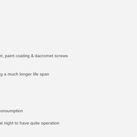
ent, paint coating & dacromet screws
ng a much longer life span
 consumption
at night to have quite operation