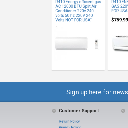
R410 Energy efficient gas
R410 EN
AC 12000 BTU Split Air
GAS 220
Conditioner 220v 240
FOR USA
volts 50 hz 220V 240
$759.99
Volts NOT FOR USA"
$600.00
Sign up here for news
Customer Support
Return Policy
Privacy Policy