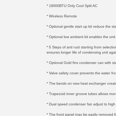
* 18000BTU Only Cool Split AC
* Wireless Remote
* Optional gentle start up kit reduce the s
* Optional low ambient kit enables the uni
* 5 Steps of anti rust starting from selec
ensures longer life of condensing unit aga
* Optional Gold fins condenser can with st
* Valve safety cover prevents the water fr
* The bends on new heat exchanger create
* Trapezoid inner groove tubes allows mo
* Dual speed condenser fan adjust to high s
* The front panel may be easily removed f