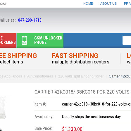
nces
HOME
ABOUT US
PRI
all us at :
847-290-1718
GE
GSM UNLOCKED
FORMERS
PHONE
EE SHIPPING
FAST SHIPPING
L
elect items
multiple distribution centers
w
rge Appliances
Air Conditioners
220 volts split air conditioner
Carrier 42kc0
CARRIER 42KC018/ 38KC018 FOR 220 VOLTS
Item #:
carrier-42kc018--38kc018-for-220-volts-o
Availability:
Usually ships the next business day
Sale Price:
$1,330.00