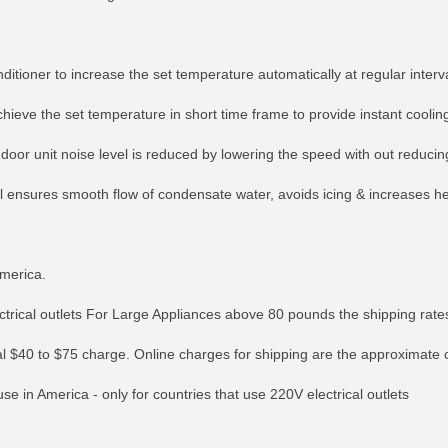
ditioner to increase the set temperature automatically at regular interv
chieve the set temperature in short time frame to provide instant coolin
indoor unit noise level is reduced by lowering the speed with out reduci
il ensures smooth flow of condensate water, avoids icing & increases he
America.
lectrical outlets For Large Appliances above 80 pounds the shipping ra
RE INFO
MORE INFO
MORE IN
onal $40 to $75 charge. Online charges for shipping are the approximate 
e in America - only for countries that use 220V electrical outlets