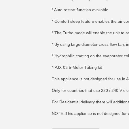
* Auto restart function available
* Comfort sleep feature enables the air con
* The Turbo mode will enable the unit to a
* By using large diameter cross flow fan, 
* Hydrophilic coating on the evaporator co
* PJX-03 5-Meter Tubing kit
This appliance is not designed for use in 
Only for countries that use 220 / 240 V e
MORE INFO
MO
For Residential delivery there will additi
NOTE: This appliance is not designed for us