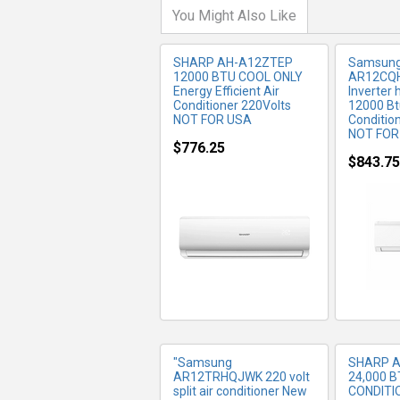
You Might Also Like
SHARP AH-A12ZTEP
Samsun
12000 BTU COOL ONLY
AR12CQ
Energy Efficient Air
Inverter 
Conditioner 220Volts
12000 Bt
NOT FOR USA
Conditio
NOT FOR
$776.25
$843.75
MORE INFO
MO
"Samsung
SHARP 
AR12TRHQJWK 220 volt
24,000 B
split air conditioner New
CONDITI