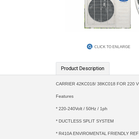
CLICK TO ENLARGE
Product Description
CARRIER 42KC018/ 38KC018 FOR 220 
Features
* 220-240Volt / 50Hz / 1ph
* DUCTLESS SPLIT SYSTEM
* R410A ENVIROMENTAL FRIENDLY RE