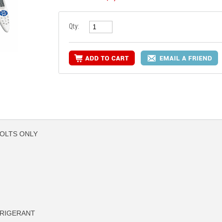
Qty:
VOLTS ONLY
FRIGERANT