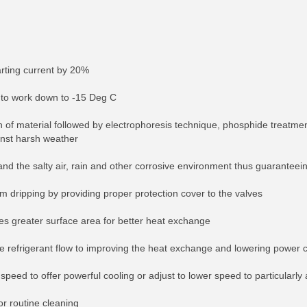
tarting current by 20%
t to work down to -15 Deg C
tion of material followed by electrophoresis technique, phosphide treatm
inst harsh weather
and the salty air, rain and other corrosive environment thus guaranteei
om dripping by providing proper protection cover to the valves
s greater surface area for better heat exchange
re refrigerant flow to improving the heat exchange and lowering power
peed to offer powerful cooling or adjust to lower speed to particularly 
or routine cleaning