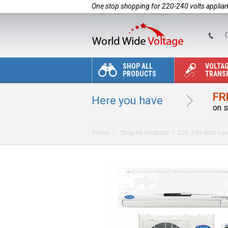
One stop shopping for 220-240 volts applia
C
SHOP ALL
VOLTA
PRODUCTS
TRANS
FR
Here you have
on s
Home
Shop All Products
220-240 Volts La