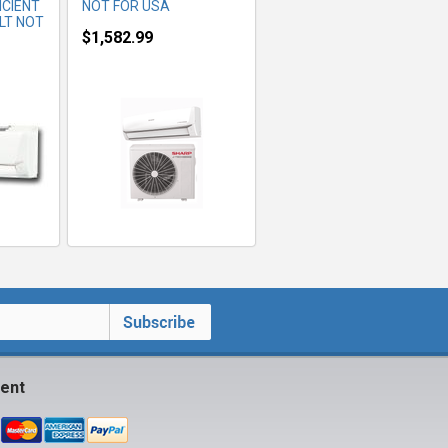
ICIENT
NOT FOR USA
LT NOT
$1,582.99
ent