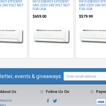
ERGY EFFICIENT
R410 ENERGY EFFICIENT
R410 ENERGY EFF
V 240 VOLT NOT
GAS 220V 240 VOLT NOT
GAS 220V 240 VO
FOR USA
FOR USA
$659.00
$579.99
letter, events & giveaways:
About Us
Follow Us On
Paym
About Us
FAQ