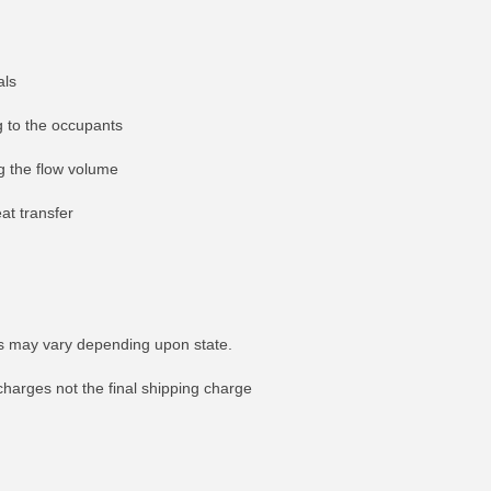
als
g to the occupants
ng the flow volume
at transfer
tes may vary depending upon state.
FO
MORE INFO
charges not the final shipping charge