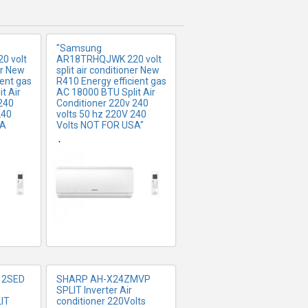
"Samsung
0 volt
AR18TRHQJWK 220 volt
er New
split air conditioner New
ient gas
R410 Energy efficient gas
t Air
AC 18000 BTU Split Air
240
Conditioner 220v 240
240
volts 50 hz 220V 240
SA
Volts NOT FOR USA"
FO
MORE INFO
$757.06
12SED
SHARP AH-X24ZMVP
SPLIT Inverter Air
IT
conditioner 220Volts