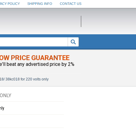
VACY POLICY
SHIPPING INFO
CONTACT US
OW PRICE GUARANTEE
e'll beat any advertised price by 2%
18/ 38kc018 for 220 volts only
 ONLY
nly