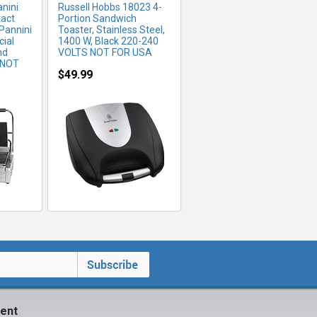
nini
Russell Hobbs 18023 4-
tact
Portion Sandwich
 Pannini
Toaster, Stainless Steel,
ial
1400 W, Black 220-240
nd
VOLTS NOT FOR USA
(NOT
$49.99
ent