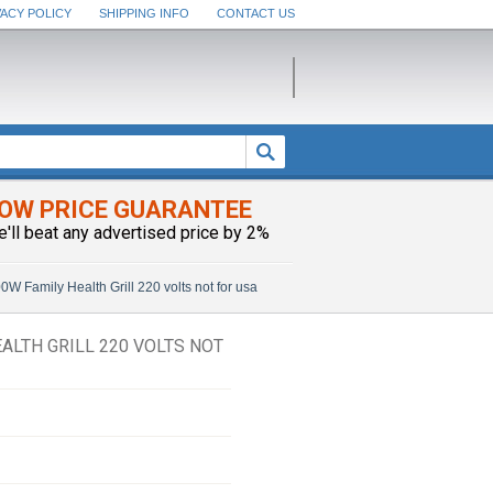
VACY POLICY
SHIPPING INFO
CONTACT US
OW PRICE GUARANTEE
e'll beat any advertised price by 2%
amily Health Grill 220 volts not for usa
ALTH GRILL 220 VOLTS NOT