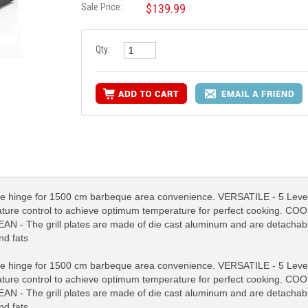
Sale Price:
$139.99
Qty:
nge for 1500 cm barbeque area convenience. VERSATILE - 5 Levels h
ture control to achieve optimum temperature for perfect cooking. 
AN - The grill plates are made of die cast aluminum and are detachab
nd fats
RE INFO
MORE INFO
MORE IN
nge for 1500 cm barbeque area convenience. VERSATILE - 5 Levels h
ture control to achieve optimum temperature for perfect cooking. 
AN - The grill plates are made of die cast aluminum and are detachab
nd fats