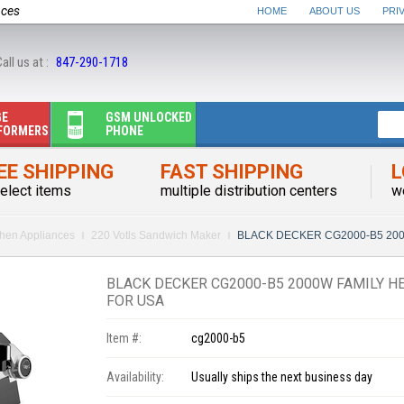
nces
HOME
ABOUT US
PRI
all us at :
847-290-1718
GE
GSM UNLOCKED
FORMERS
PHONE
EE SHIPPING
FAST SHIPPING
L
elect items
multiple distribution centers
w
chen Appliances
220 Votls Sandwich Maker
BLACK DECKER CG2000-B5 2000W F
BLACK DECKER CG2000-B5 2000W FAMILY HE
FOR USA
Item #:
cg2000-b5
Availability:
Usually ships the next business day