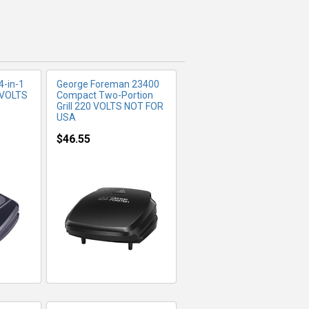
4-in-1
George Foreman 23400
 VOLTS
Compact Two-Portion
Grill 220 VOLTS NOT FOR
USA
$46.55
FO
MORE INFO