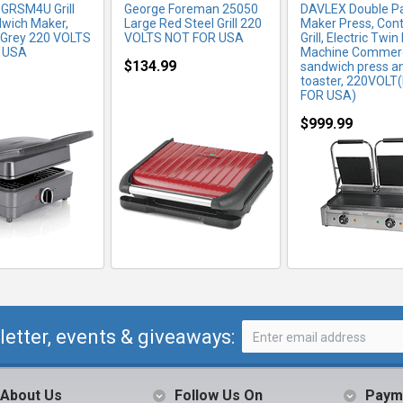
 GRSM4U Grill
George Foreman 25050
DAVLEX Double Pa
wich Maker,
Large Red Steel Grill 220
Maker Press, Con
 Grey 220 VOLTS
VOLTS NOT FOR USA
Grill, Electric Twin
 USA
Machine Commerc
$134.99
sandwich press a
toaster, 220VOLT
FOR USA)
$999.99
letter, events & giveaways:
About Us
Follow Us On
Paym