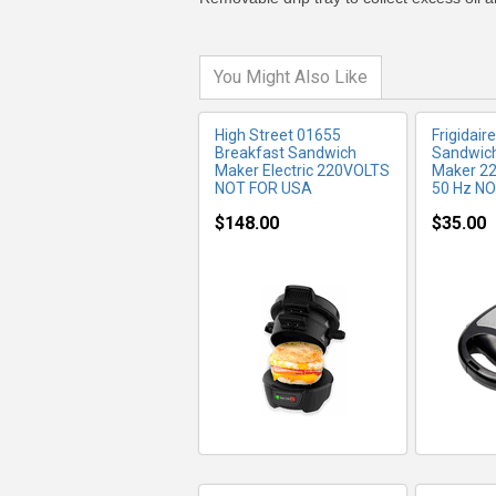
You Might Also Like
High Street 01655
Frigidair
Breakfast Sandwich
Sandwich
Maker Electric 220VOLTS
Maker 22
NOT FOR USA
50 Hz N
$148.00
$35.00
MORE INFO
MO