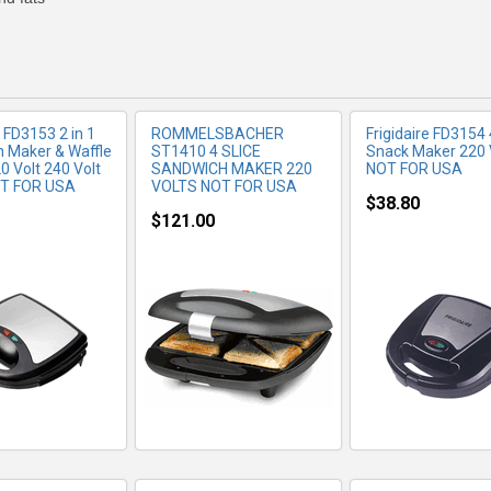
e FD3153 2 in 1
ROMMELSBACHER
Frigidaire FD3154 
 Maker & Waffle
ST1410 4 SLICE
Snack Maker 220
0 Volt 240 Volt
SANDWICH MAKER 220
NOT FOR USA
OT FOR USA
VOLTS NOT FOR USA
$38.80
$121.00
RE INFO
MORE INFO
MORE IN