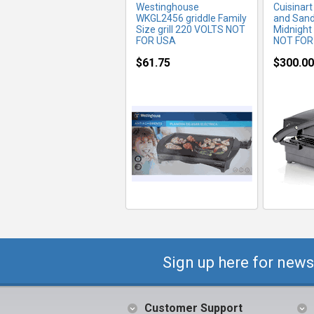
Westinghouse
Cuisinart
WKGL2456 griddle Family
and Sand
Size grill 220 VOLTS NOT
Midnight
FOR USA
NOT FOR
$61.75
$300.00
Sign up here for news
Customer Support