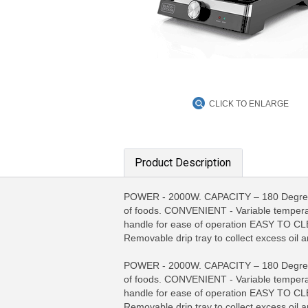
CLICK TO ENLARGE
Product Description
POWER - 2000W. CAPACITY – 180 Degree hi
of foods. CONVENIENT - Variable tempera
handle for ease of operation EASY TO CLE
Removable drip tray to collect excess oil a
MORE INFO
MO
POWER - 2000W. CAPACITY – 180 Degree hi
of foods. CONVENIENT - Variable tempera
handle for ease of operation EASY TO CLE
Removable drip tray to collect excess oil a