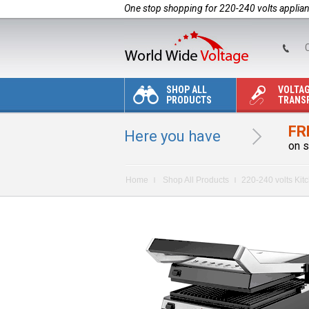
One stop shopping for 220-240 volts applia
C
SHOP ALL
VOLTA
PRODUCTS
TRANS
FR
Here you have
on s
Home
Shop All Products
220-240 volts Kit