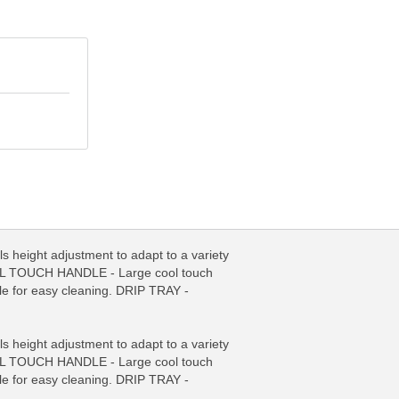
eight adjustment to adapt to a variety
COOL TOUCH HANDLE - Large cool touch
le for easy cleaning. DRIP TRAY -
FO
MORE INFO
eight adjustment to adapt to a variety
COOL TOUCH HANDLE - Large cool touch
le for easy cleaning. DRIP TRAY -