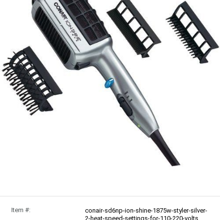
Item #:
conair-sd6np-ion-shine-1875w-styler-silver-
2-heat-speed-settings-for-110-220-volts