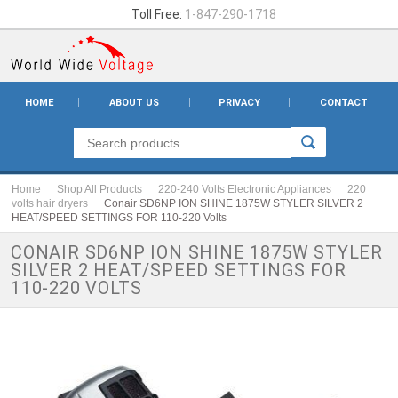
Toll Free:
1-847-290-1718
HOME
ABOUT US
PRIVACY
CONTACT
Home
Shop All Products
220-240 Volts Electronic Appliances
220
volts hair dryers
Conair SD6NP ION SHINE 1875W STYLER SILVER 2
HEAT/SPEED SETTINGS FOR 110-220 Volts
CONAIR SD6NP ION SHINE 1875W STYLER
SILVER 2 HEAT/SPEED SETTINGS FOR
110-220 VOLTS