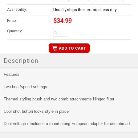
Availability:
Usually ships the next business day
$34.99
Price:
Quantity:
Description
Features
Two heat/speed settings
Thermal styling brush and two comb attachments Hinged filter
Cool shot button locks style in place
Dual voltage / Includes a round prong European adapter for use abroad