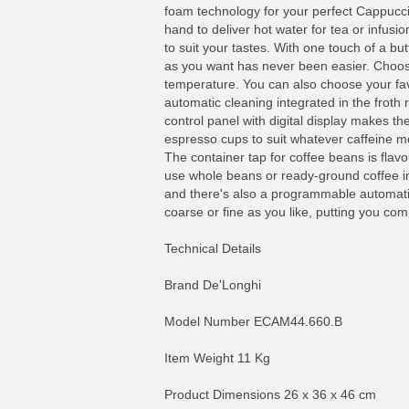
foam technology for your perfect Cappucci
hand to deliver hot water for tea or infu
to suit your tastes. With one touch of a bu
as you want has never been easier. Choose 
temperature. You can also choose your favo
automatic cleaning integrated in the froth r
control panel with digital display makes t
espresso cups to suit whatever caffeine moo
The container tap for coffee beans is flavo
use whole beans or ready-ground coffee in
and there's also a programmable automatic
coarse or fine as you like, putting you comp
Technical Details
Brand De'Longhi
Model Number ECAM44.660.B
Item Weight 11 Kg
Product Dimensions 26 x 36 x 46 cm