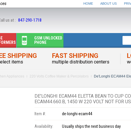
nces
HOME
ABOUT US
PRI
all us at :
847-290-1718
GE
GSM UNLOCKED
FORMERS
PHONE
EE SHIPPING
FAST SHIPPING
L
elect items
multiple distribution centers
w
chen Appliances
220 Volts Coffee Maker & Percolators
De'Longhi ECAM44 Ele
DE'LONGHI ECAM44 ELETTA BEAN TO CUP C
ECAM44.660.B, 1450 W 220 VOLT NOT FOR U
Item #:
de-longhi-ecam44
Availability:
Usually ships the next business day