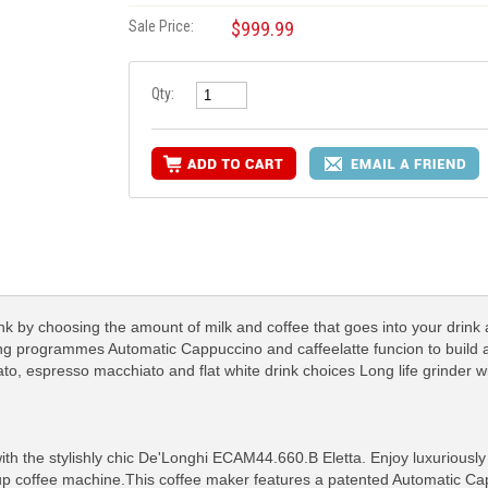
Sale Price:
$999.99
Qty:
nk by choosing the amount of milk and coffee that goes into your drink
ing programmes Automatic Cappuccino and caffeelatte funcion to build 
to, espresso macchiato and flat white drink choices Long life grinder w
with the stylishly chic De'Longhi ECAM44.660.B Eletta. Enjoy luxurious
cup coffee machine.This coffee maker features a patented Automatic C