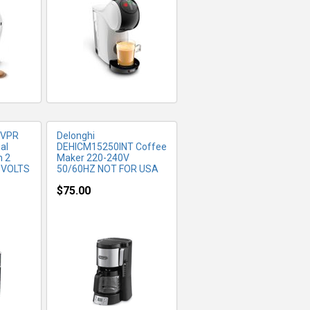
FO
MORE INFO
 VPR
Delonghi
al
DEHICM15250INT Coffee
h 2
Maker 220-240V
20VOLTS
50/60HZ NOT FOR USA
$75.00