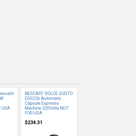
FO
MORE INFO
Nescafé
NESCAFE’ DOLCE GUSTO
 W
EDG226 Automatic
e
Capsule Espresso
R USA
Machine 220Volts NOT
FOR USA
$234.31