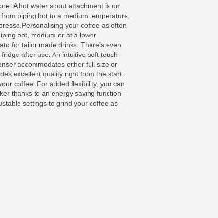
ore. A hot water spout attachment is on
e from piping hot to a medium temperature,
spresso.Personalising your coffee as often
piping hot, medium or at a lower
ato for tailor made drinks. There's even
fridge after use. An intuitive soft touch
penser accommodates either full size or
es excellent quality right from the start.
our coffee. For added flexibility, you can
ker thanks to an energy saving function
table settings to grind your coffee as