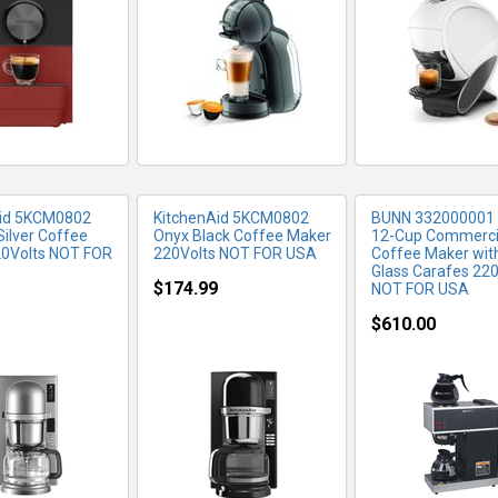
RE INFO
MORE INFO
MORE IN
Aid 5KCM0802
KitchenAid 5KCM0802
BUNN 332000001
Silver Coffee
Onyx Black Coffee Maker
12-Cup Commerci
0Volts NOT FOR
220Volts NOT FOR USA
Coffee Maker wit
Glass Carafes 2
$174.99
NOT FOR USA
$610.00