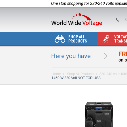
One stop shopping for 220-240 volts applia
C
SHOP ALL
VOLTA
PRODUCTS
TRANS
FR
Here you have
on s
Home
Shop All Products
220-240 volts Kit
1450 W 220 Volt NOT FOR USA