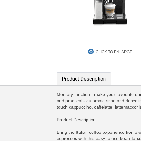
CLICK TO ENLARGE
Product Description
Memory function - make your favourite dri
and practical - automaic rinse and descal
touch cappuccino, caffelatte, lattemaccchia
Product Description
Bring the Italian coffee experience home 
espressos with this easy to use bean-to-