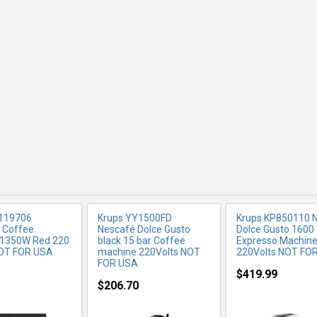
RE INFO
MORE INFO
MORE IN
 119706
Krups YY1500FD
Krups KP850110 
 Coffee
Nescafé Dolce Gusto
Dolce Gusto 1600
 1350W Red 220
black 15 bar Coffee
Expresso Machin
OT FOR USA
machine 220Volts NOT
220Volts NOT FO
FOR USA
$419.99
$206.70