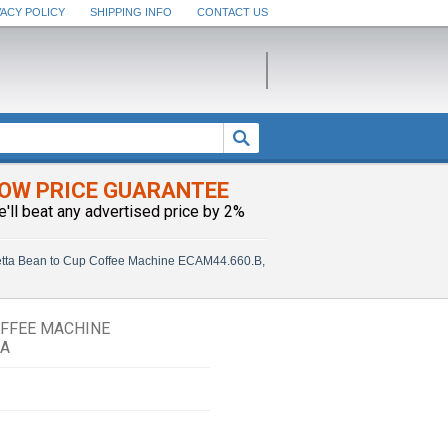
VACY POLICY
SHIPPING INFO
CONTACT US
OW PRICE GUARANTEE
e'll beat any advertised price by 2%
tta Bean to Cup Coffee Machine ECAM44.660.B,
OFFEE MACHINE
SA