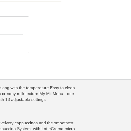
 along with the temperature Easy to clean
a creamy milk texture My Mil Menu - one
ith 13 adjustable settings
ly velvety cappuccinos and the smoothest
appuccino System: with LatteCrema micro-