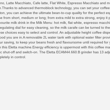
no, Latte Macchiato, Cafe latte, Flat White, Espresso Macchiato and m
sion.Thanks to advanced thermoblock technology, you can set your coffe
tton, you can achieve the ultimate bean-to-cup quality for the perfect e
from short, medium or long; from extra mild to extra strong, enjoy it 
urite milk drink in the Milk Menu: hot milk, flat white, espresso macchi
egulating dial for easy cleaning, so the milk carafe can be turned to the 
hese choices easy to select and control. An adjustable height coffee dis
d you are in.A removable 2L water tank with optional water filter provid
ur saving, to keep your beans fresh and flavoursome until required for y
 this Eletta machine.Energy efficiency is uppermost with this coffee ma
 shut-off and switch-on. The Eletta ECAM44.660.B grinder has 13 adjus
letely in control.