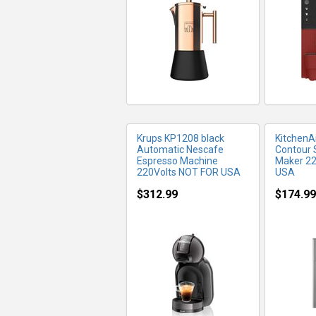
MORE INFO
MO
Krups KP1208 black
Kitchen
Automatic Nescafe
Contour 
Espresso Machine
Maker 22
220Volts NOT FOR USA
USA
$312.99
$174.99