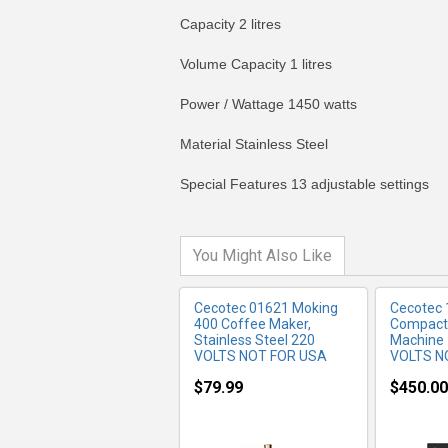
Capacity 2 litres
Volume Capacity 1 litres
Power / Wattage 1450 watts
MORE INFO
MO
Material Stainless Steel
Special Features 13 adjustable settings
You Might Also Like
Cecotec 01621 Moking
Cecotec
400 Coffee Maker,
Compact
Stainless Steel 220
Machine
VOLTS NOT FOR USA
VOLTS N
$79.99
$450.00