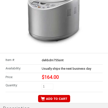
Item #:
dehbdm755sint
Availability:
Usually ships the next business day
$164.00
Price:
Quantity: