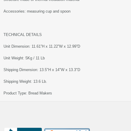
Accessories: measuring cup and spoon
TECHNICAL DETAILS
Unit Dimension: 11.61”H x 11.22”W x 12.99”D
Unit Weight: 5Kg / 11 Lb
Shipping Dimension: 13.5"H x 14"W x 13.3"D
Shipping Weight: 13.6 Lb.
Product Type: Bread Makers