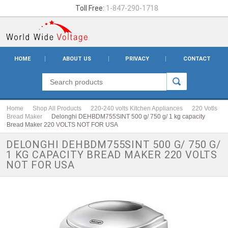
Toll Free:
1-847-290-1718
HOME
ABOUT US
PRIVACY
CONTACT
Home
Shop All Products
220-240 volts Kitchen Appliances
220 Votls
Bread Maker
Delonghi DEHBDM755SINT 500 g/ 750 g/ 1 kg capacity
Bread Maker 220 VOLTS NOT FOR USA
DELONGHI DEHBDM755SINT 500 G/ 750 G/
1 KG CAPACITY BREAD MAKER 220 VOLTS
NOT FOR USA