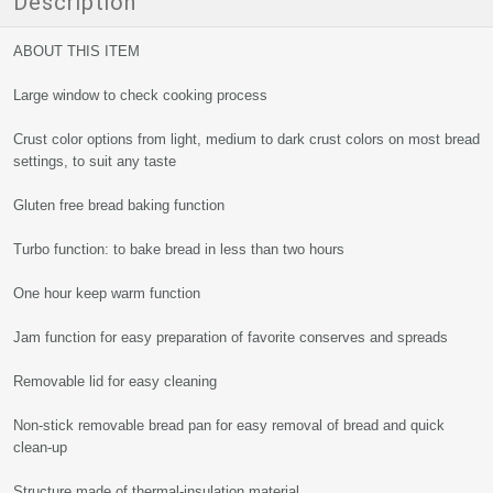
Description
ABOUT THIS ITEM
Large window to check cooking process
Crust color options from light, medium to dark crust colors on most bread
settings, to suit any taste
Gluten free bread baking function
Turbo function: to bake bread in less than two hours
One hour keep warm function
Jam function for easy preparation of favorite conserves and spreads
Removable lid for easy cleaning
Non-stick removable bread pan for easy removal of bread and quick
clean-up
Structure made of thermal-insulation material