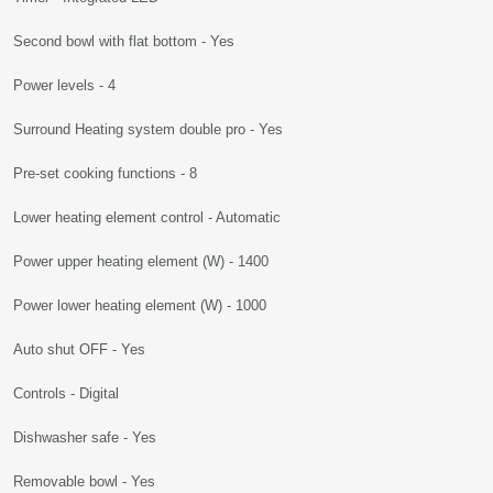
Second bowl with flat bottom - Yes
Power levels - 4
Surround Heating system double pro - Yes
Pre-set cooking functions - 8
Lower heating element control - Automatic
Power upper heating element (W) - 1400
Power lower heating element (W) - 1000
Auto shut OFF - Yes
Controls - Digital
Dishwasher safe - Yes
Removable bowl - Yes