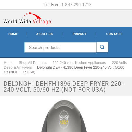
Toll Free:
1-847-290-1718
HOME
ABOUT US
PRIVACY
CONTACT
Home
Shop All Products
220-240 volts Kitchen Appliances
220 Volts
Deep & Air Fryers
Delonghi DEHFH1396 Deep Fryer 220-240 Volt, 50/60
Hz (NOT FOR USA)
DELONGHI DEHFH1396 DEEP FRYER 220-
240 VOLT, 50/60 HZ (NOT FOR USA)