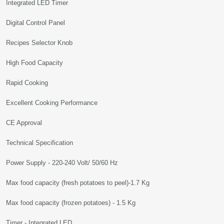
Integrated LED Timer
Digital Control Panel
Recipes Selector Knob
High Food Capacity
Rapid Cooking
Excellent Cooking Performance
CE Approval
Technical Specification
Power Supply - 220-240 Volt/ 50/60 Hz
Max food capacity (fresh potatoes to peel)-1.7 Kg
Max food capacity (frozen potatoes) - 1.5 Kg
Timer - Integrated LED