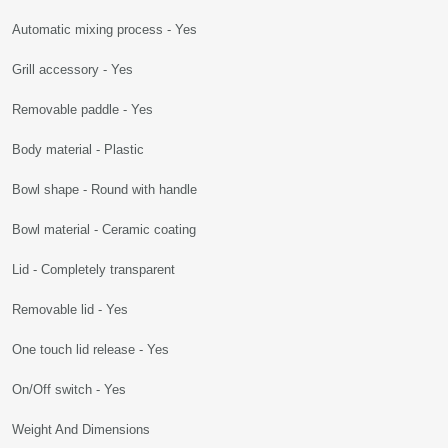
Automatic mixing process - Yes
Grill accessory - Yes
Removable paddle - Yes
Body material - Plastic
Bowl shape - Round with handle
Bowl material - Ceramic coating
Lid - Completely transparent
Removable lid - Yes
One touch lid release - Yes
On/Off switch - Yes
Weight And Dimensions