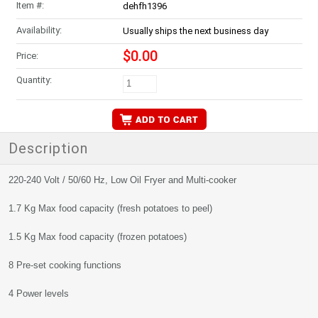
Item #:
dehfh1396
Availability:
Usually ships the next business day
$0.00
Price:
Quantity:
Description
220-240 Volt / 50/60 Hz, Low Oil Fryer and Multi-cooker
1.7 Kg Max food capacity (fresh potatoes to peel)
1.5 Kg Max food capacity (frozen potatoes)
8 Pre-set cooking functions
4 Power levels