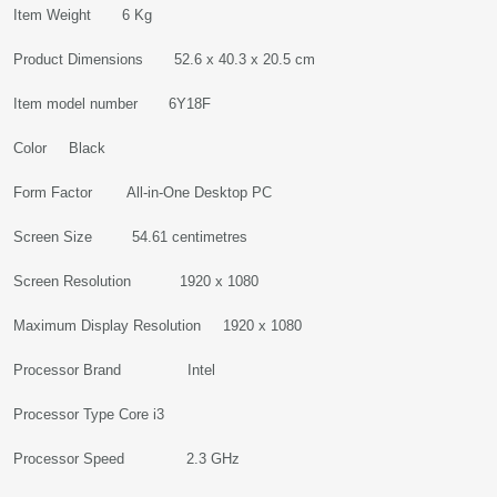
Item Weight 6 Kg
Product Dimensions 52.6 x 40.3 x 20.5 cm
Item model number 6Y18F
Color Black
Form Factor All-in-One Desktop PC
Screen Size 54.61 centimetres
Screen Resolution 1920 x 1080
Maximum Display Resolution 1920 x 1080
Processor Brand Intel
Processor Type Core i3
Processor Speed 2.3 GHz