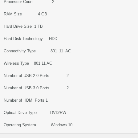
Processor Count 2
RAM Size 4 GB
Hard Drive Size 1 TB
Hard Disk Technology HDD
Connectivity Type 801_11_AC
Wireless Type 801.11 AC
Number of USB 2.0 Ports 2
Number of USB 3.0 Ports 2
Number of HDMI Ports 1
Optical Drive Type DVD/RW
Operating System Windows 10