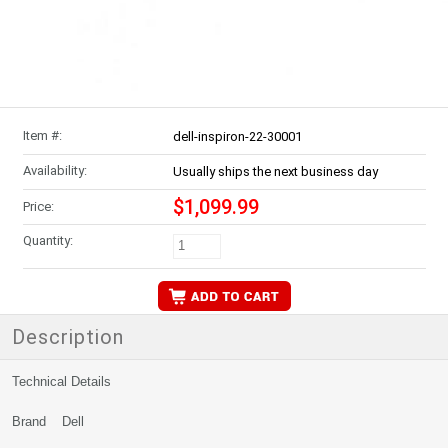
Item #:
dell-inspiron-22-30001
Availability:
Usually ships the next business day
$1,099.99
Price:
Quantity:
Description
Technical Details
Brand Dell