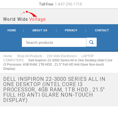
Toll Free:
1-847-290-1718
HOME
ABOUT US
PRIVACY
CONTACT
Home
Shop All Products
220 Volts Electronics
LAPTOP
COMPUTERS
Dell Inspiron 22-3000 Series All in One Desktop (Intel Core
i3 Processor, 4GB RAM, 1TB HDD , 21.5" Full HD Anti Glare Non-touch
Display)
DELL INSPIRON 22-3000 SERIES ALL IN
ONE DESKTOP (INTEL CORE I3
PROCESSOR, 4GB RAM, 1TB HDD , 21.5"
FULL HD ANTI GLARE NON-TOUCH
DISPLAY)