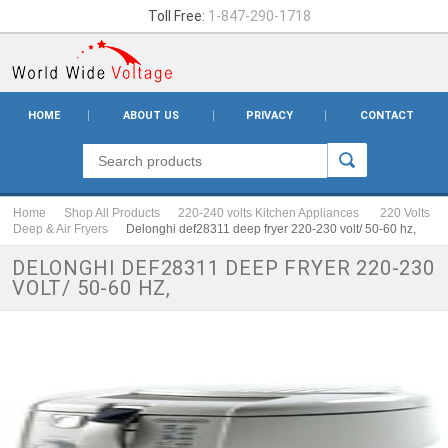
Toll Free:
1-847-290-1718
HOME
ABOUT US
PRIVACY
CONTACT
Home
Shop All Products
220-240 volts Kitchen Appliances
220 Volts
Deep & Air Fryers
Delonghi def28311 deep fryer 220-230 volt/ 50-60 hz,
DELONGHI DEF28311 DEEP FRYER 220-230
VOLT/ 50-60 HZ,