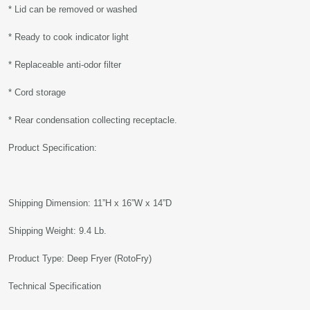
* Lid can be removed or washed
* Ready to cook indicator light
* Replaceable anti-odor filter
* Cord storage
* Rear condensation collecting receptacle.
Product Specification:
Shipping Dimension: 11”H x 16”W x 14”D
Shipping Weight: 9.4 Lb.
Product Type: Deep Fryer (RotoFry)
Technical Specification