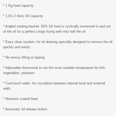
* 1 Kg food capacity
* 1.0/1.2 liters Oil capacity
* Angled rotating basket- 50% Oil food is cyclically immersed in and out
of the oil for a perfect crispy frying with only half the oil
* Easy clean system- for oil draining specially designed to remove the oil
quickly and easily
* No messy lifting or tipping
* Adjustable thermostat to set the most suitable temperature for fish,
vegetables, potatoes
* Cool-touch walls -Air circulation between internal bowl and external
walls
* Nonstick coated bowl
* Automatic lid release button