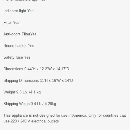
Indicator light Yes
Filter Yes
Anti-odors FilterYes
Round basket Yes
Safety fuse Yes
Dimensions 9.44”H x 12.2”W x 14.17”D
Shipping Dimensions 11”H x 16”W x 14”D
Weight 9.3 Lb. /4.1.kg
Shipping Weight9.4 Lb./ 4.26kg
This appliance is not designed for use in America. Only for countries that
use 220 / 240 V electrical outlets