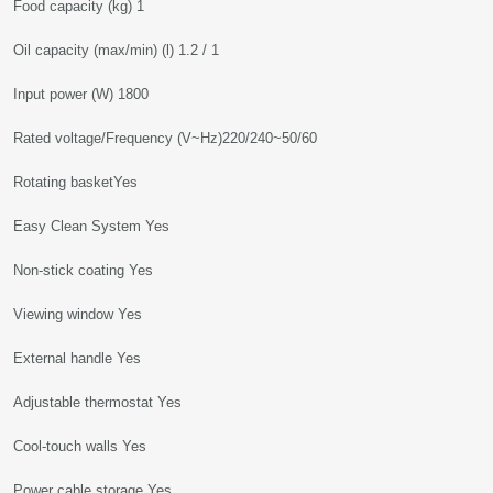
Food capacity (kg) 1
Oil capacity (max/min) (l) 1.2 / 1
Input power (W) 1800
Rated voltage/Frequency (V~Hz)220/240~50/60
Rotating basketYes
Easy Clean System Yes
Non-stick coating Yes
Viewing window Yes
External handle Yes
Adjustable thermostat Yes
Cool-touch walls Yes
Power cable storage Yes