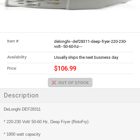
Item #:
delonghi--def28311-deep-fryer-220-230-
volt--50-60-hz---
Availability:
Usually ships the next business day
$106.99
Price:
Description
DeLonghi DEF28311
* 220-230 Volt/ 50-60 Hz, Deep Fryer (RotoFry)
* 1800 watt capacity