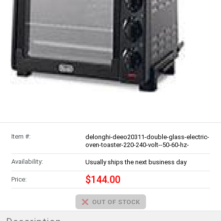
Item #:
delonghi-deeo20311-double-glass-electric-
oven-toaster-220-240-volt--50-60-hz-
Availability:
Usually ships the next business day
$144.00
Price: