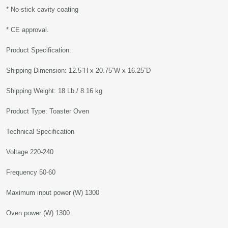
* No-stick cavity coating
* CE approval.
Product Specification:
Shipping Dimension: 12.5”H x 20.75”W x 16.25”D
Shipping Weight: 18 Lb./ 8.16 kg
Product Type: Toaster Oven
Technical Specification
Voltage 220-240
Frequency 50-60
Maximum input power (W) 1300
Oven power (W) 1300