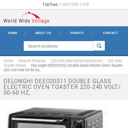
Toll Free:
1-847-290-1718
HOME
ABOUT US
PRIVACY
CONTACT
Home
Shop All Products
220-240 volts Kitchen Appliances
220 Volts
Toaster Ovens
DeLonghi DEEO20311 Double Glass Electric Oven Toaster
220-240 Volt/ 50-60 Hz,
DELONGHI DEEO20311 DOUBLE GLASS
ELECTRIC OVEN TOASTER 220-240 VOLT/
50-60 HZ,