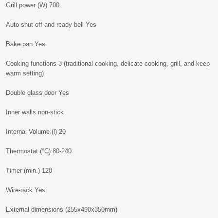
Grill power (W) 700
Auto shut-off and ready bell Yes
Bake pan Yes
Cooking functions 3 (traditional cooking, delicate cooking, grill, and keep
warm setting)
Double glass door Yes
Inner walls non-stick
Internal Volume (l) 20
Thermostat (°C) 80-240
Timer (min.) 120
Wire-rack Yes
External dimensions (255x490x350mm)