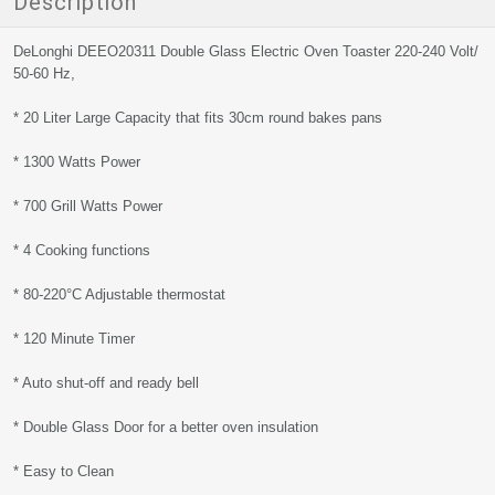
Description
DeLonghi DEEO20311 Double Glass Electric Oven Toaster 220-240 Volt/
50-60 Hz,
* 20 Liter Large Capacity that fits 30cm round bakes pans
* 1300 Watts Power
* 700 Grill Watts Power
* 4 Cooking functions
* 80-220°C Adjustable thermostat
* 120 Minute Timer
* Auto shut-off and ready bell
* Double Glass Door for a better oven insulation
* Easy to Clean