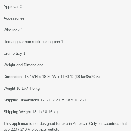
Approval CE
Accessories
Wire rack 1
Rectangular non-stick baking pan 1
Crumb tray 1
Weight and Dimensions
Dimensions 15.15”H x 18.89”W x 11.61”D (38.5x48x29.5)
Weight 10 Lb./ 4.5 kg
Shipping Dimensions 12.5”H x 20.75”W x 16.25”D
Shipping Weight 18 Lb./ 8.16 kg
This appliance is not designed for use in America. Only for countries that
use 220 / 240 V electrical outlets.