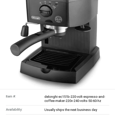
Item #:
delonghi-ec151b-220-volt-espresso-and-
coffee-maker-220v-240-volts-50-60-hz
Availability:
Usually ships the next business day