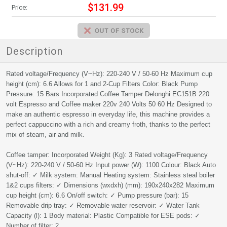
$131.99
Price:
Description
Rated voltage/Frequency (V~Hz): 220-240 V / 50-60 Hz Maximum cup
height (cm): 6.6 Allows for 1 and 2-Cup Filters Color: Black Pump
Pressure: 15 Bars Incorporated Coffee Tamper Delonghi EC151B 220
volt Espresso and Coffee maker 220v 240 Volts 50 60 Hz Designed to
make an authentic espresso in everyday life, this machine provides a
perfect cappuccino with a rich and creamy froth, thanks to the perfect
mix of steam, air and milk.
Coffee tamper: Incorporated Weight (Kg): 3 Rated voltage/Frequency
(V~Hz): 220-240 V / 50-60 Hz Input power (W): 1100 Colour: Black Auto
shut-off: ✓ Milk system: Manual Heating system: Stainless steal boiler
1&2 cups filters: ✓ Dimensions (wxdxh) (mm): 190x240x282 Maximum
cup height (cm): 6.6 On/off switch: ✓ Pump pressure (bar): 15
Removable drip tray: ✓ Removable water reservoir: ✓ Water Tank
Capacity (l): 1 Body material: Plastic Compatible for ESE pods: ✓
Number of filter: 2