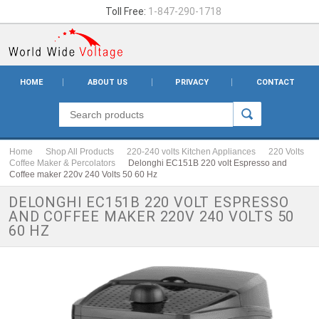
Toll Free:
1-847-290-1718
HOME
ABOUT US
PRIVACY
CONTACT
Home
Shop All Products
220-240 volts Kitchen Appliances
220 Volts
Coffee Maker & Percolators
Delonghi EC151B 220 volt Espresso and
Coffee maker 220v 240 Volts 50 60 Hz
DELONGHI EC151B 220 VOLT ESPRESSO
AND COFFEE MAKER 220V 240 VOLTS 50
60 HZ