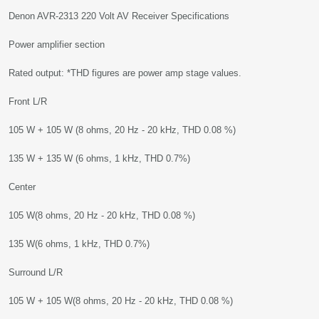
Denon AVR-2313 220 Volt AV Receiver Specifications
Power amplifier section
Rated output: *THD figures are power amp stage values.
Front L/R
105 W + 105 W (8 ohms, 20 Hz - 20 kHz, THD 0.08 %)
135 W + 135 W (6 ohms, 1 kHz, THD 0.7%)
Center
105 W(8 ohms, 20 Hz - 20 kHz, THD 0.08 %)
135 W(6 ohms, 1 kHz, THD 0.7%)
Surround L/R
105 W + 105 W(8 ohms, 20 Hz - 20 kHz, THD 0.08 %)