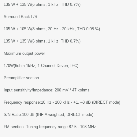
135 W + 135 W(6 ohms, 1 kHz, THD 0.7%)
Surround Back L/R
105 W + 105 W(8 ohms, 20 Hz - 20 kHz, THD 0.08 %)
135 W + 135 W(6 ohms, 1 kHz, THD 0.7%)
Maximum output power
170W(6ohm 1kHz, 1 Channel Driven, IEC)
Preamplifier section
Input sensitivity/impedance: 200 mV / 47 kohms
Frequency response:10 Hz - 100 kHz - +1, –3 dB (DIRECT mode)
S/N Ratio:100 dB (IHF-A weighted, DIRECT mode)
FM section: Tuning frequency range 87.5 - 108 MHz