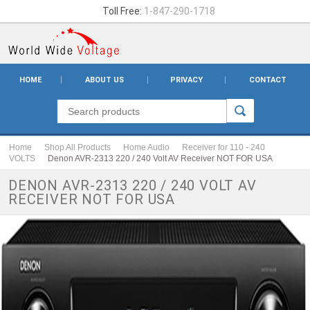
Toll Free:
1-847-290-1718
HOME
ABOUT US
PRIVACY
CONTACT
Home
Shop All Products
Home Audio
Receiver for 110 - 240
VOLTS
Denon AVR-2313 220 / 240 Volt AV Receiver NOT FOR USA
DENON AVR-2313 220 / 240 VOLT AV
RECEIVER NOT FOR USA