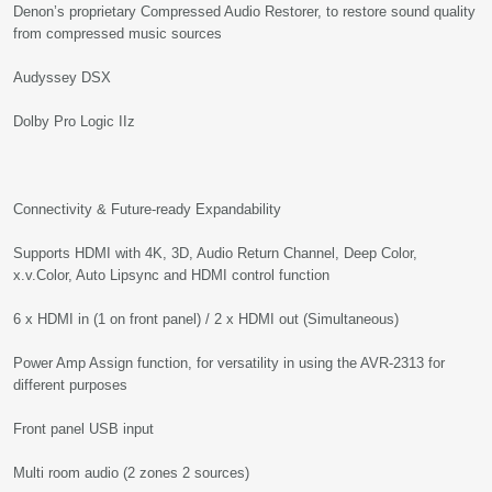
Denon’s proprietary Compressed Audio Restorer, to restore sound quality
from compressed music sources
Audyssey DSX
Dolby Pro Logic IIz
Connectivity & Future-ready Expandability
Supports HDMI with 4K, 3D, Audio Return Channel, Deep Color,
x.v.Color, Auto Lipsync and HDMI control function
6 x HDMI in (1 on front panel) / 2 x HDMI out (Simultaneous)
Power Amp Assign function, for versatility in using the AVR-2313 for
different purposes
Front panel USB input
Multi room audio (2 zones 2 sources)