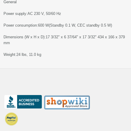
General
Power supply:AC 230 V, 50/60 Hz
Power consumption:600 W(Standby 0.1 W, CEC standby 0.5 W)
Dimensions (W x H x D):17 3/32" x 6 37/64" x 17 3/32" 434 x 166 x 379
mm
Weight:24 lbs, 11.0 kg