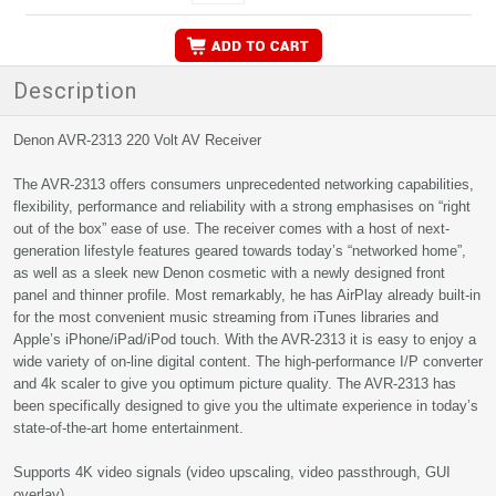
Description
Denon AVR-2313 220 Volt AV Receiver
The AVR-2313 offers consumers unprecedented networking capabilities,
flexibility, performance and reliability with a strong emphasises on “right
out of the box” ease of use. The receiver comes with a host of next-
generation lifestyle features geared towards today’s “networked home”,
as well as a sleek new Denon cosmetic with a newly designed front
panel and thinner profile. Most remarkably, he has AirPlay already built-in
for the most convenient music streaming from iTunes libraries and
Apple’s iPhone/iPad/iPod touch. With the AVR-2313 it is easy to enjoy a
wide variety of on-line digital content. The high-performance I/P converter
and 4k scaler to give you optimum picture quality. The AVR-2313 has
been specifically designed to give you the ultimate experience in today’s
state-of-the-art home entertainment.
Supports 4K video signals (video upscaling, video passthrough, GUI
overlay)