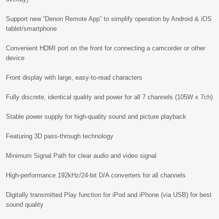
Support new “Denon Remote App” to simplify operation by Android & iOS
tablet/smartphone
Convenient HDMI port on the front for connecting a camcorder or other
device
Front display with large, easy-to-read characters
Fully discrete, identical quality and power for all 7 channels (105W x 7ch)
Stable power supply for high-quality sound and picture playback
Featuring 3D pass-through technology
Minimum Signal Path for clear audio and video signal
High-performance 192kHz/24-bit D/A converters for all channels
Digitally transmitted Play function for iPod and iPhone (via USB) for best
sound quality