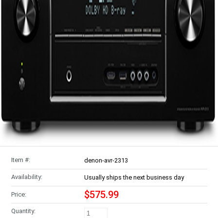
Item #:
denon-avr-2313
Availability:
Usually ships the next business day
$575.99
Price:
Quantity: