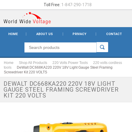
Toll Free:
1-847-290-1718
HOME
ABOUT US
PRIVACY
CONTACT
Home
Shop All Products
220 Volts Power Tools
220 volts cordless
tools
DeWalt DC668KA220 220V 18V Light Gauge Steel Framing
Screwdriver Kit 220 VOLTS
DEWALT DC668KA220 220V 18V LIGHT
GAUGE STEEL FRAMING SCREWDRIVER
KIT 220 VOLTS