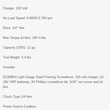
Charger: 220 Volt
No Load Speed: 0-900/0-2,700 rpm
Drive: 1/4" Hex
Max Torque (in-lbs): 180 in-lbs
Capacity (CRS): 12 ga.
Tool Weight: 5.4 lbs
Includes
DC668KA Light Gauge Steel Framing Screwdriver, 220 volt charger, (2)
18V XRP batteries, #2 Phillips screwdriver bit, 5/16" nut runner and kit
box.
Chuck Type 1/4 Hex
Power Source Cordless