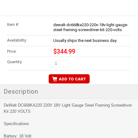
Item #:
dewalt-dc668ka220-220v-18v-light-gauge-
steel-framing-screwdriver-kit-220-volts
Availability:
Usually ships the next business day
$344.99
Price:
Quantity:
Description
DeWalt DC668KA220 220V 18V Light Gauge Steel Framing Screwdriver
Kit 220 VOLTS
Specifications
Battery: 18 Volt