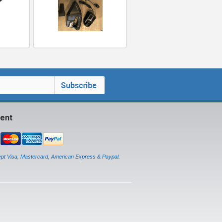
ent
pt Visa, Mastercard, American Express & Paypal.