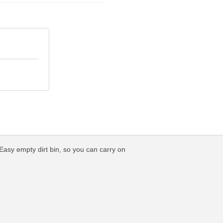
Easy empty dirt bin, so you can carry on