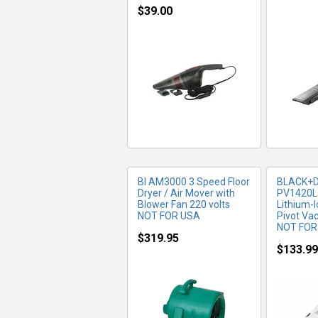
$39.00
MORE INFO
MO
BI AM3000 3 Speed Floor
BLACK+
Dryer / Air Mover with
PV1420L-
Blower Fan 220 volts
Lithium-
NOT FOR USA
Pivot V
NOT FOR
$319.95
$133.99