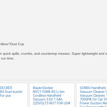
RE INFO
MORE INFO
MORE IN
rdless^Dust Cup
 quick spills, crumbs, and countertop messes. Super lightweight and with
 run time.
 DECKER
Black+Decker
SONRU Handheld
5 Dust buster
NVC115WA-B5 Li-Ion
Vacuum Cleaner 
for usa
Cordless Handheld
Vacuum Cleaner,
Vacuum 3.6V 1.5Ah
7000PA for Car S
220VOLTS NOT FOR USA
Power Suction We