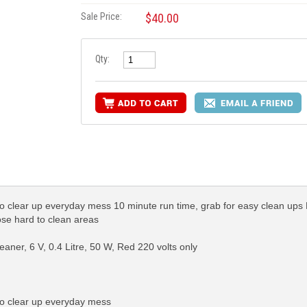
Sale Price:
$40.00
Qty:
to clear up everyday mess 10 minute run time, grab for easy clean ups 
ose hard to clean areas
ner, 6 V, 0.4 Litre, 50 W, Red 220 volts only
to clear up everyday mess