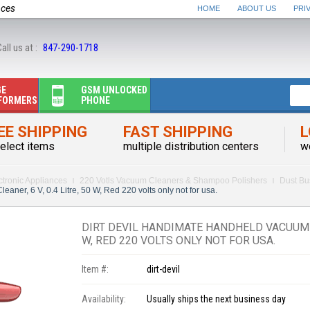
nces
HOME
ABOUT US
PRI
all us at :
847-290-1718
GE
GSM UNLOCKED
FORMERS
PHONE
EE SHIPPING
FAST SHIPPING
L
elect items
multiple distribution centers
w
ctronic Appliances
220 Votls Vacuum Cleaners & Shampoo Polishers
Dust Bu
ner, 6 V, 0.4 Litre, 50 W, Red 220 volts only not for usa.
DIRT DEVIL HANDIMATE HANDHELD VACUUM CLE
W, RED 220 VOLTS ONLY NOT FOR USA.
Item #:
dirt-devil
Availability:
Usually ships the next business day