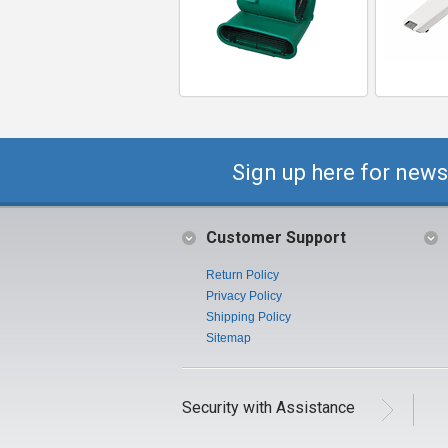
Sign up here for news
Customer Support
Return Policy
Privacy Policy
Shipping Policy
Sitemap
Security with Assistance