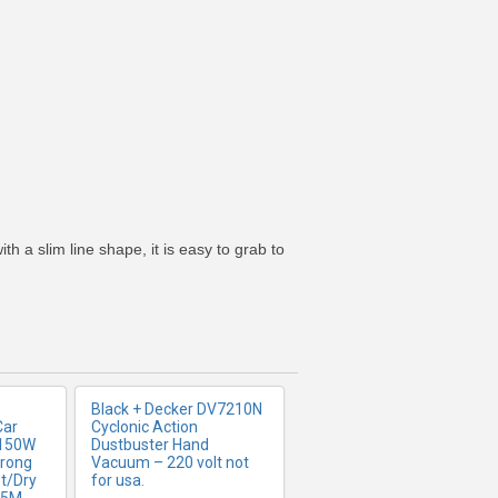
FO
MORE INFO
 a slim line shape, it is easy to grab to
Black + Decker DV7210N
Car
Cyclonic Action
 150W
Dustbuster Hand
trong
Vacuum – 220 volt not
t/Dry
for usa.