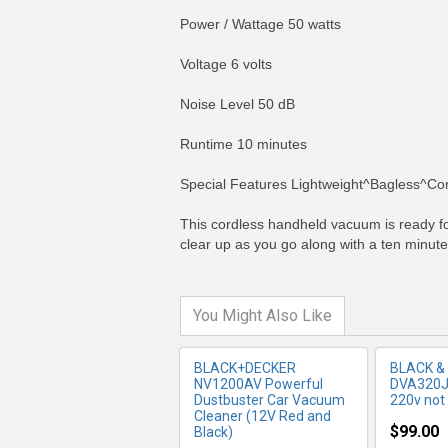
Power / Wattage 50 watts
Voltage 6 volts
Noise Level 50 dB
Runtime 10 minutes
MORE INFO
MO
Special Features Lightweight^Bagless^Co
This cordless handheld vacuum is ready for
clear up as you go along with a ten minute
You Might Also Like
BLACK+DECKER
BLACK &
NV1200AV Powerful
DVA320JB
Dustbuster Car Vacuum
220v not 
Cleaner (12V Red and
$99.00
Black)