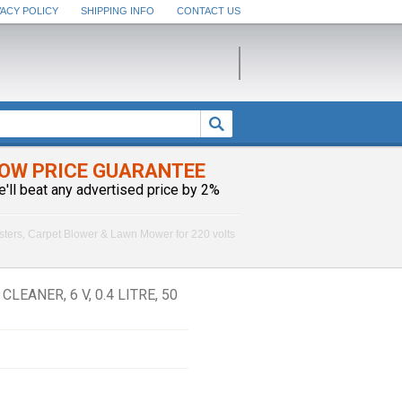
VACY POLICY
SHIPPING INFO
CONTACT US
OW PRICE GUARANTEE
e'll beat any advertised price by 2%
sters, Carpet Blower & Lawn Mower for 220 volts
ANER, 6 V, 0.4 LITRE, 50