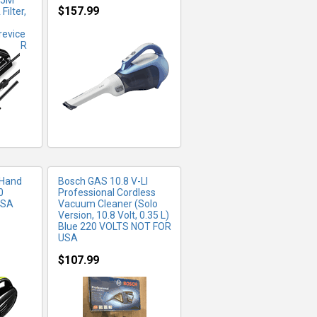
.5M
$157.99
ilter,
revice
FO
MORE INFO
OT FOR
 Hand
Bosch GAS 10.8 V-LI
0
Professional Cordless
USA
Vacuum Cleaner (Solo
Version, 10.8 Volt, 0.35 L)
Blue 220 VOLTS NOT FOR
USA
$107.99