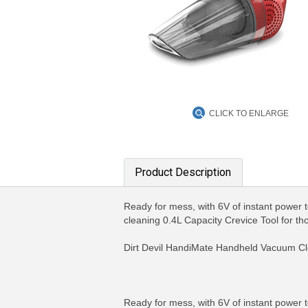
CLICK TO ENLARGE
Product Description
Ready for mess, with 6V of instant power 
cleaning 0.4L Capacity Crevice Tool for th
Dirt Devil HandiMate Handheld Vacuum Clea
Ready for mess, with 6V of instant power 