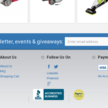
letter, events & giveaways:
About Us
Follow Us On
Paym
About Us
FAQ
LinkedIn
Shopping Cart
We Acce
Pinterest
Instagram
Youtube