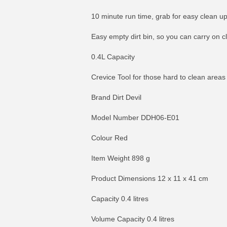
10 minute run time, grab for easy clean u
Easy empty dirt bin, so you can carry on c
0.4L Capacity
Crevice Tool for those hard to clean areas
Brand Dirt Devil
Model Number DDH06-E01
Colour Red
Item Weight 898 g
Product Dimensions 12 x 11 x 41 cm
Capacity 0.4 litres
Volume Capacity 0.4 litres