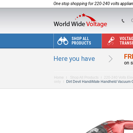
One stop shopping for 220-240 volts applia
C
SHOP ALL
VOLTA
PRODUCTS
TRANS
FR
Here you have
on s
Home
Shop All Products
220-240 Volts Ele
only
Dirt Devil HandiMate Handheld Vacuum Clea