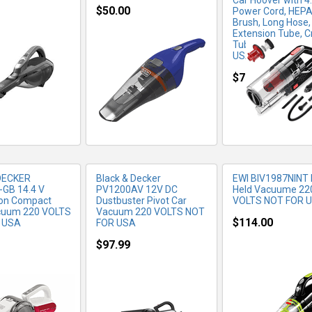
Car Hoover with 4
$50.00
Power Cord, HEPA F
Brush, Long Hose,
Extension Tube, C
RE INFO
MORE INFO
MORE IN
Tube, 220Volt (N
USA)
$79.99
DECKER
Black & Decker
EWI BIV1987NINT
GB 14.4 V
PV1200AV 12V DC
Held Vacuume 22
Ion Compact
Dustbuster Pivot Car
VOLTS NOT FOR 
acuum 220 VOLTS
Vacuum 220 VOLTS NOT
$114.00
 USA
FOR USA
$97.99