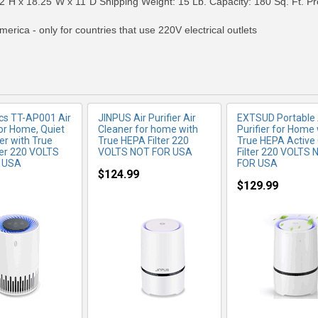
2"H x 18.25"W x 11"D Shipping Weight: 15 Lb. Capacity: 180 Sq. Ft. Pro
merica - only for countries that use 220V electrical outlets
cs TT-AP001 Air
JINPUS Air Purifier Air
EXTSUD Portable 
for Home, Quiet
Cleaner for home with
Purifier for Home 
er with True
True HEPA Filter 220
True HEPA Active
ter 220 VOLTS
VOLTS NOT FOR USA
Filter 220 VOLTS 
 USA
FOR USA
$124.99
$129.99
RE INFO
MORE INFO
MORE IN