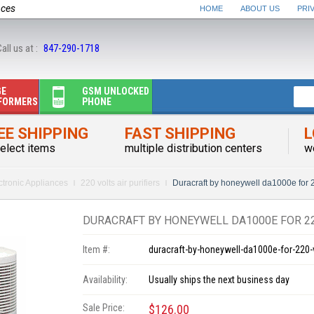
nces
HOME
ABOUT US
PRI
all us at :
847-290-1718
GE
GSM UNLOCKED
FORMERS
PHONE
EE SHIPPING
FAST SHIPPING
L
elect items
multiple distribution centers
w
ctronic Appliances
220 volts air purifiers
Duracraft by honeywell da1000e for 2
DURACRAFT BY HONEYWELL DA1000E FOR 22
Item #:
duracraft-by-honeywell-da1000e-for-220-
Availability:
Usually ships the next business day
Sale Price:
$126.00