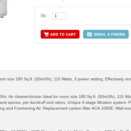
Qty:
oom size 180 Sq.ft. (50m3/h), 115 Watts, 3 power setting, Effectively re
, Air cleaner/ionizer Ideal for room size 180 Sq.ft. (50m3/h), 115 Wat
nd spores, pet dandruff and odors, Unique 4-stage filtration system: Part
ting and Freshening Air. Replacement carbon filter ACA-1000E. Wall mount
RE INFO
MORE INFO
MORE IN