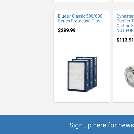
Blueair Classic 500/600
Dynastar 
Series Protection Filter
Purifier 
Carbon F
$299.99
NOT FOR
$113.91
Sign up here for news