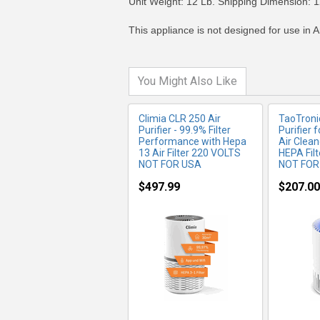
Unit Weight: 12 Lb. Shipping Dimension: 1
This appliance is not designed for use in A
You Might Also Like
Climia CLR 250 Air
TaoTroni
Purifier - 99.9% Filter
Purifier 
Performance with Hepa
Air Clean
13 Air Filter 220 VOLTS
HEPA Fil
NOT FOR USA
NOT FOR
$497.99
$207.00
MORE INFO
MO