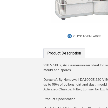
CLICK TO ENLARGE
Product Description
220 V 50Hz, Air cleaner/ionizer Ideal for r
mould and spores.
Duracraft By Honeywell DA1000E 220 V 50Hz
up to 99% of pollens, dirt and dust, mould a
Activated-Charcoal Filter, Loniser for Exci
Product Specification:
MORE INFO
MO