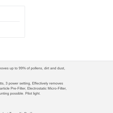
moves up to 99% of pollens, dirt and dust,
ts, 3 power setting, Effectively removes
icle Pre-Filter, Electrostatic Micro-Filter,
ing possible. Pilot light.
FO
MORE INFO