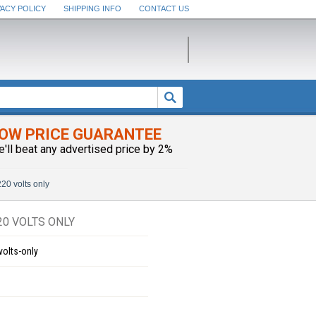
VACY POLICY
SHIPPING INFO
CONTACT US
OW PRICE GUARANTEE
e'll beat any advertised price by 2%
20 volts only
0 VOLTS ONLY
volts-only