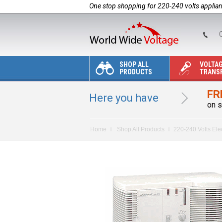
One stop shopping for 220-240 volts applia
C
SHOP ALL
VOLTA
PRODUCTS
TRANS
FR
Here you have
on s
Home
Shop All Products
220-240 Volts Ele