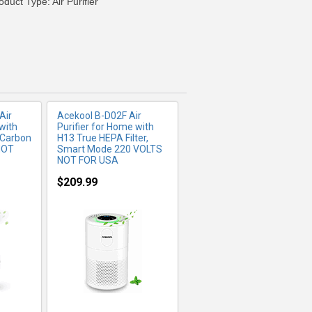
duct Type: Air Purifier
Air
Acekool B-D02F Air
with
Purifier for Home with
 Carbon
H13 True HEPA Filter,
NOT
Smart Mode 220 VOLTS
NOT FOR USA
$209.99
FO
MORE INFO