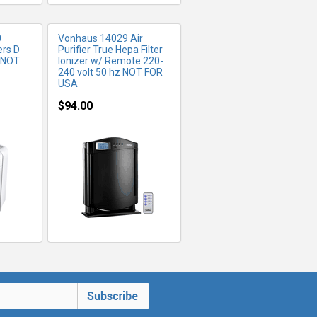
0
Vonhaus 14029 Air
ers D
Purifier True Hepa Filter
s NOT
Ionizer w/ Remote 220-
240 volt 50 hz NOT FOR
USA
$94.00