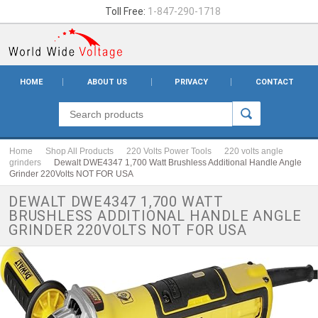
Toll Free:
1-847-290-1718
HOME
ABOUT US
PRIVACY
CONTACT
Home
Shop All Products
220 Volts Power Tools
220 volts angle
grinders
Dewalt DWE4347 1,700 Watt Brushless Additional Handle Angle
Grinder 220Volts NOT FOR USA
DEWALT DWE4347 1,700 WATT
BRUSHLESS ADDITIONAL HANDLE ANGLE
GRINDER 220VOLTS NOT FOR USA