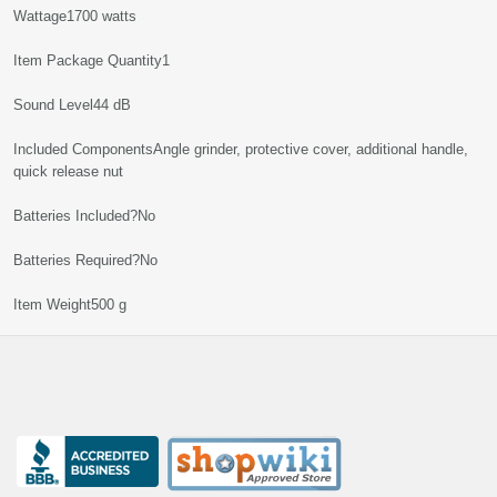
Wattage‎1700 watts
Item Package Quantity‎1
Sound Level‎44 dB
Included Components‎Angle grinder, protective cover, additional handle,
quick release nut
Batteries Included?‎No
Batteries Required?‎No
Item Weight‎500 g