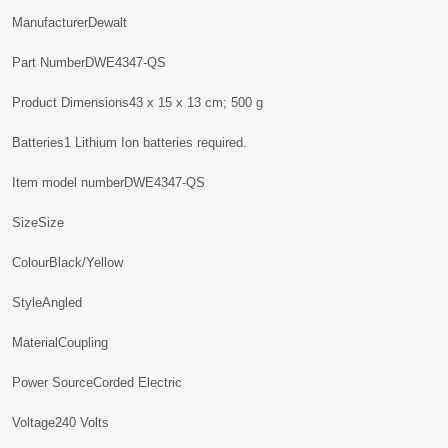
Manufacturer‎Dewalt
Part Number‎DWE4347-QS
Product Dimensions‎43 x 15 x 13 cm; 500 g
Batteries‎1 Lithium Ion batteries required.
Item model number‎DWE4347-QS
Size‎Size
Colour‎Black/Yellow
Style‎Angled
Material‎Coupling
Power Source‎Corded Electric
Voltage‎240 Volts