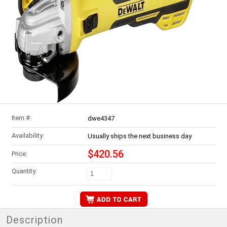
Item #:
dwe4347
Availability:
Usually ships the next business day
$420.56
Price:
Quantity:
Description