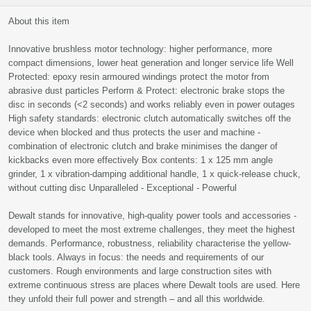
About this item
Innovative brushless motor technology: higher performance, more
compact dimensions, lower heat generation and longer service life Well
Protected: epoxy resin armoured windings protect the motor from
abrasive dust particles Perform & Protect: electronic brake stops the
disc in seconds (<2 seconds) and works reliably even in power outages
High safety standards: electronic clutch automatically switches off the
device when blocked and thus protects the user and machine -
combination of electronic clutch and brake minimises the danger of
kickbacks even more effectively Box contents: 1 x 125 mm angle
grinder, 1 x vibration-damping additional handle, 1 x quick-release chuck,
without cutting disc Unparalleled - Exceptional - Powerful
Dewalt stands for innovative, high-quality power tools and accessories -
developed to meet the most extreme challenges, they meet the highest
demands. Performance, robustness, reliability characterise the yellow-
black tools. Always in focus: the needs and requirements of our
customers. Rough environments and large construction sites with
extreme continuous stress are places where Dewalt tools are used. Here
they unfold their full power and strength – and all this worldwide.