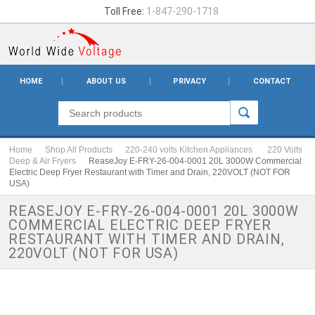
Toll Free:
1-847-290-1718
HOME
ABOUT US
PRIVACY
CONTACT
Home
Shop All Products
220-240 volts Kitchen Appliances
220 Volts
Deep & Air Fryers
ReaseJoy E-FRY-26-004-0001 20L 3000W Commercial
Electric Deep Fryer Restaurant with Timer and Drain, 220VOLT (NOT FOR
USA)
REASEJOY E-FRY-26-004-0001 20L 3000W
COMMERCIAL ELECTRIC DEEP FRYER
RESTAURANT WITH TIMER AND DRAIN,
220VOLT (NOT FOR USA)