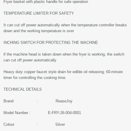
Fryer basket with plastic handle for safe operation
TEMPERATURE LIMITER FOR SAFETY
It can cut off power automatically when the temperature controller breaks
down and the working temperature is over
INCHING SWITCH FOR PROTECTING THE MACHINE
if the machine head is taken down when the fryer is working, the switch
can cut off power automatically
Heavy duty copper faucet style drain for edible oil releasing; 60-minute
timer for controlling the cooking time.
TECHNICAL DETAILS
Brand : ReaseJoy
Model Number : E-FRY-26-004-0001
Colour : Silver