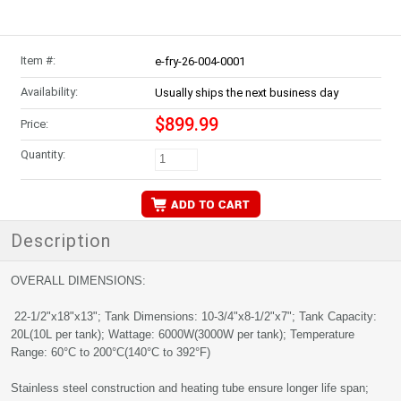
Item #:
e-fry-26-004-0001
Availability:
Usually ships the next business day
$899.99
Price:
Quantity:
Description
OVERALL DIMENSIONS:
22-1/2"x18"x13"; Tank Dimensions: 10-3/4"x8-1/2"x7"; Tank Capacity:
20L(10L per tank); Wattage: 6000W(3000W per tank); Temperature
Range: 60°C to 200°C(140°C to 392°F)
Stainless steel construction and heating tube ensure longer life span;