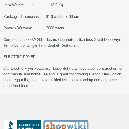
Item Weight : 13.6 Kg
Package Dimensions: 61.3 x 53.5 x 38 cm
Power / Wattage: 3000 watts
Commercial 5000W 20L Electric Countertop Stainless Steel Deep Fryer
Temp Control Single Tank Basket Restaurant
ELECTRIC FRYER
Our Electric Fryer Features: Heavy duty stainless steel construction for
commercial and home use and is great for cooking French Fries, onion
rings, egg rolls, fried chicken, fried fish, panko shrimp and any other
deep fried food