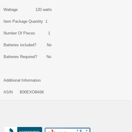
Wattage 120 watts
Item Package Quantity 1
Number Of Pieces 1
Batteries included? No
Batteries Required? No
Additional Information
ASIN B00EXO8A6K