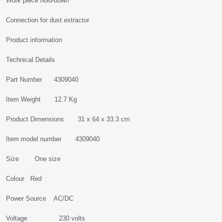
Work piece hold-down
Connection for dust extractor
Product information
Technical Details
Part Number 4309040
Item Weight 12.7 Kg
Product Dimensions 31 x 64 x 33.3 cm
Item model number 4309040
Size One size
Colour Red
Power Source AC/DC
Voltage 230 volts