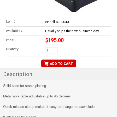
Item #:
einhell-4309040
Availability:
Usually ships the next business day
$195.00
Price:
Quantity:
Description
Solid base for stable placing
Metal work table adjustable up to 45 degrees
Quick-release clamp makes it easy to change the saw blade