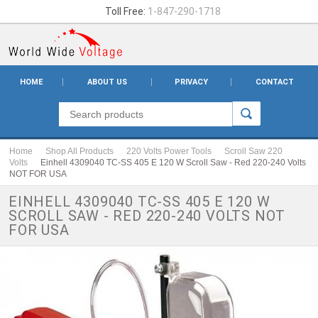
Toll Free:
1-847-290-1718
HOME
ABOUT US
PRIVACY
CONTACT
Home
Shop All Products
220 Volts Power Tools
Scroll Saw 220
Volts
Einhell 4309040 TC-SS 405 E 120 W Scroll Saw - Red 220-240 Volts
NOT FOR USA
EINHELL 4309040 TC-SS 405 E 120 W
SCROLL SAW - RED 220-240 VOLTS NOT
FOR USA