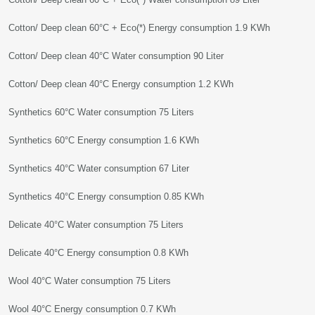
Cotton/ Deep clean 60°C + Eco(*) Energy consumption 1.9 KWh
Cotton/ Deep clean 40°C Water consumption 90 Liter
Cotton/ Deep clean 40°C Energy consumption 1.2 KWh
Synthetics 60°C Water consumption 75 Liters
Synthetics 60°C Energy consumption 1.6 KWh
Synthetics 40°C Water consumption 67 Liter
Synthetics 40°C Energy consumption 0.85 KWh
Delicate 40°C Water consumption 75 Liters
Delicate 40°C Energy consumption 0.8 KWh
Wool 40°C Water consumption 75 Liters
Wool 40°C Energy consumption 0.7 KWh