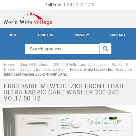
Toll Free:
1-847-290-1718
HOME
ABOUT US
PRIVACY
CONTACT
Home
Shop All Products
220-240 Volts Large Appliances
Washer &
Dryers
220 volts front load washer
Frigidaire mfw12cezks front load ultra
fabric care washer 230-240 volt/ 50 hz.
FRIGIDAIRE MFW12CEZKS FRONT LOAD
ULTRA FABRIC CARE WASHER 230-240
VOLT/ 50 HZ.