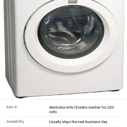
Item #:
electrolux-mfw12cezks-washer-for-220-
volts
Availability:
Usually ships the next business day