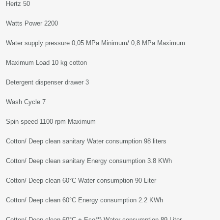
Hertz 50
Watts Power 2200
Water supply pressure 0,05 MPa Minimum/ 0,8 MPa Maximum
Maximum Load 10 kg cotton
Detergent dispenser drawer 3
Wash Cycle 7
Spin speed 1100 rpm Maximum
Cotton/ Deep clean sanitary Water consumption 98 liters
Cotton/ Deep clean sanitary Energy consumption 3.8 KWh
Cotton/ Deep clean 60°C Water consumption 90 Liter
Cotton/ Deep clean 60°C Energy consumption 2.2 KWh
Cotton/ Deep clean 60°C + Eco(*) Water consumption 89 Liter