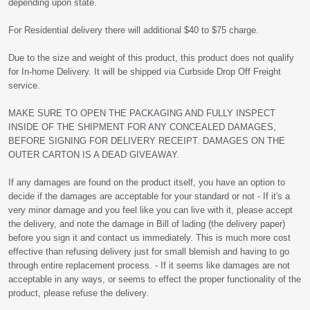
depending upon state.
For Residential delivery there will additional $40 to $75 charge.
Due to the size and weight of this product, this product does not qualify
for In-home Delivery. It will be shipped via Curbside Drop Off Freight
service.
MAKE SURE TO OPEN THE PACKAGING AND FULLY INSPECT
INSIDE OF THE SHIPMENT FOR ANY CONCEALED DAMAGES,
BEFORE SIGNING FOR DELIVERY RECEIPT. DAMAGES ON THE
OUTER CARTON IS A DEAD GIVEAWAY.
If any damages are found on the product itself, you have an option to
decide if the damages are acceptable for your standard or not - If it's a
very minor damage and you feel like you can live with it, please accept
the delivery, and note the damage in Bill of lading (the delivery paper)
before you sign it and contact us immediately. This is much more cost
effective than refusing delivery just for small blemish and having to go
through entire replacement process. - If it seems like damages are not
acceptable in any ways, or seems to effect the proper functionality of the
product, please refuse the delivery.