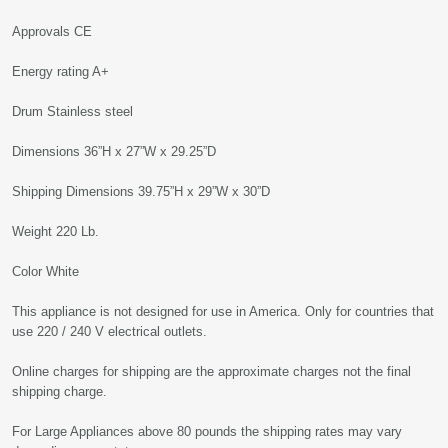
Approvals CE
Energy rating A+
Drum Stainless steel
Dimensions 36”H x 27”W x 29.25”D
Shipping Dimensions 39.75”H x 29”W x 30”D
Weight 220 Lb.
Color White
This appliance is not designed for use in America. Only for countries that
use 220 / 240 V electrical outlets.
Online charges for shipping are the approximate charges not the final
shipping charge.
For Large Appliances above 80 pounds the shipping rates may vary