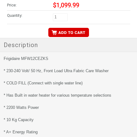
$1,099.99
Price:
Quantity:
Description
Frigidaire MFW12CEZKS
* 230-240 Volt/ 50 Hz, Front Load Ultra Fabric Care Washer
* COLD FILL (Connect with single water line)
* Has Built in water heater for various temperature selections
* 2200 Watts Power
* 10 Kg Capacity
* A+ Energy Rating