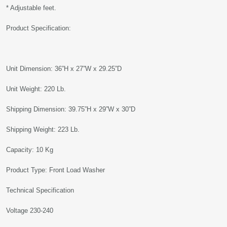
* Adjustable feet.
Product Specification:
Unit Dimension: 36”H x 27”W x 29.25”D
Unit Weight: 220 Lb.
Shipping Dimension: 39.75”H x 29”W x 30”D
Shipping Weight: 223 Lb.
Capacity: 10 Kg
Product Type: Front Load Washer
Technical Specification
Voltage 230-240