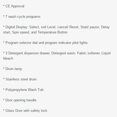
* CE Approval
* 7 wash cycle programs
* Digital Display: Select, soil Level, cancel/ Reset, Start/ pause, Delay
start, Spin speed, and Temperature Button
* Program selector dial and program indicator pilot lights
* 3 Detergent dispenser drawer, Detergent wash, Fabric softener, Liquid
bleach
* Drum lamp
* Stainless steel drum
* Polypropylene Wash Tub
* Door opening handle
* Glass Door with safety lock