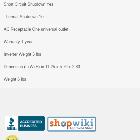
Short Circuit Shutdown Yes
Thermal Shutdown Yes
AC Receptacle One universal outlet
Warranty 1 year
Inverter Weight 5 lbs
Dimension (LxWxH) in 11.25 x 5.79 x 2.83
Weight 6 lbs