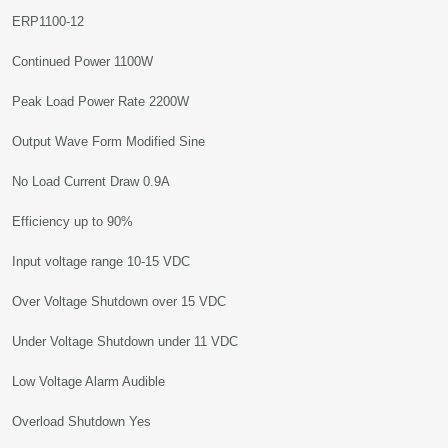
ERP1100-12
Continued Power 1100W
Peak Load Power Rate 2200W
Output Wave Form Modified Sine
No Load Current Draw 0.9A
Efficiency up to 90%
Input voltage range 10-15 VDC
Over Voltage Shutdown over 15 VDC
Under Voltage Shutdown under 11 VDC
Low Voltage Alarm Audible
Overload Shutdown Yes