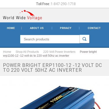
Toll Free:
1-847-290-1718
HOME
ABOUT US
PRIVACY
CONTACT
Home
Shop All Products
220 Volt Power Inverters
Power bright
erp1100-12 -12 volt dc to 220 volt 50hz ac inverter
POWER BRIGHT ERP1100-12 -12 VOLT DC
TO 220 VOLT 50HZ AC INVERTER