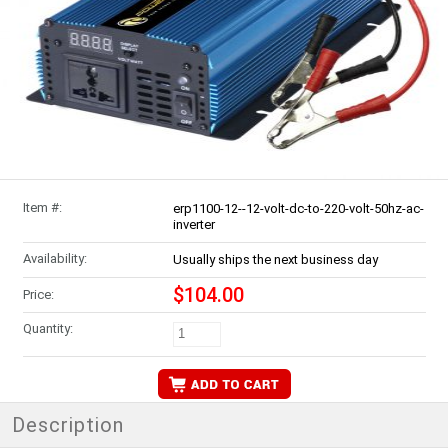
Item #:
erp1100-12--12-volt-dc-to-220-volt-50hz-ac-
inverter
Availability:
Usually ships the next business day
$104.00
Price:
Quantity:
Description