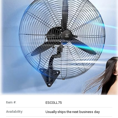
Item #:
ESCOLL75
Availability:
Usually ships the next business day