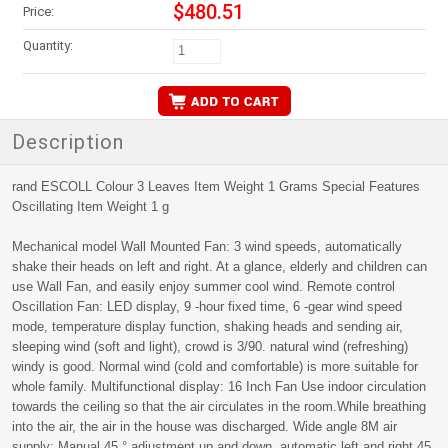
$480.51
Price:
Quantity:
Description
rand ‎ESCOLL Colour ‎3 Leaves Item Weight ‎1 Grams Special Features
‎Oscillating Item Weight ‎1 g
Mechanical model Wall Mounted Fan: 3 wind speeds, automatically
shake their heads on left and right. At a glance, elderly and children can
use Wall Fan, and easily enjoy summer cool wind. Remote control
Oscillation Fan: LED display, 9 -hour fixed time, 6 -gear wind speed
mode, temperature display function, shaking heads and sending air,
sleeping wind (soft and light), crowd is 3/90. natural wind (refreshing)
windy is good. Normal wind (cold and comfortable) is more suitable for
whole family. Multifunctional display: 16 Inch Fan Use indoor circulation
towards the ceiling so that the air circulates in the room.While breathing
into the air, the air in the house was discharged. Wide angle 8M air
supply: Manual 45 ° adjustment up and down, automatic left and right 45