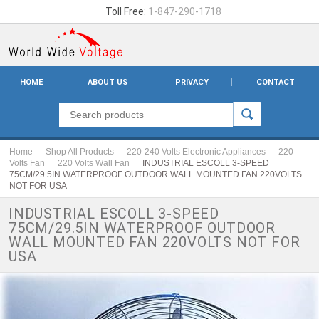
Toll Free:
1-847-290-1718
HOME
ABOUT US
PRIVACY
CONTACT
Home
Shop All Products
220-240 Volts Electronic Appliances
220
Volts Fan
220 Volts Wall Fan
INDUSTRIAL ESCOLL 3-SPEED
75CM/29.5IN WATERPROOF OUTDOOR WALL MOUNTED FAN 220VOLTS
NOT FOR USA
INDUSTRIAL ESCOLL 3-SPEED
75CM/29.5IN WATERPROOF OUTDOOR
WALL MOUNTED FAN 220VOLTS NOT FOR
USA