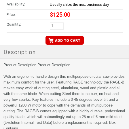
Availability:
Usually ships the next business day
$125.00
Price:
Quantity:
Description
Product Description Product Description
With an ergonomic handle design this multipurpose circular saw provides
maximum comfort for the user. Featuring RAGE technology the RAGE-B
makes easy work of cutting steel, aluminium, wood and plastic and all
with the same blade. When cutting Steel there is no burr, no heat and
very few sparks. Key features include a 0-45 degrees bevel tilt and a
powerful 1200 W motor to cope with the demands of multipurpose
cutting. The RAGE-B comes equipped with a highly durable, professional
quality blade, which will astoundingly cut up to 25 m of 6 mm mild steel
(Evolution Internal Test Data) before a replacement is required. Box
Contains