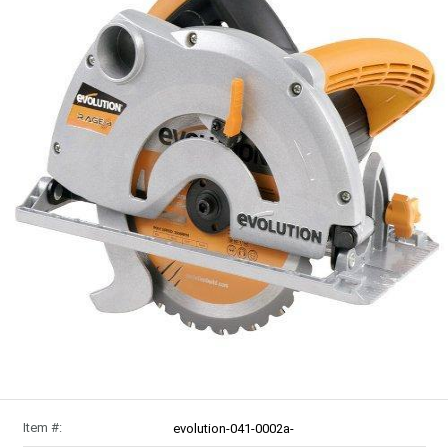
Item #:
evolution-041-0002a-