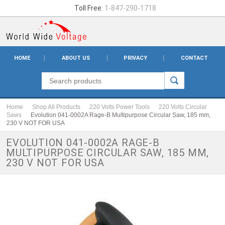
Toll Free:
1-847-290-1718
HOME
ABOUT US
PRIVACY
CONTACT
Home
Shop All Products
220 Volts Power Tools
220 Volts Circular
Saws
Evolution 041-0002A Rage-B Multipurpose Circular Saw, 185 mm,
230 V NOT FOR USA
EVOLUTION 041-0002A RAGE-B
MULTIPURPOSE CIRCULAR SAW, 185 MM,
230 V NOT FOR USA