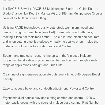
1 x RAGE-B Saw 1 x RAGE185 Multipurpose Blade 1 x Guide Rail 1 x
Blade Change Hex Key 1 x Manual AGE-B 185 mm Multipurpose Circular
Saw 230 v Multipurpose Cutting
Utilising RAGE technology; easily cuts steel, aluminium, wood and
plastic, using just one blade (supplied). Even cuts wood with nails,
making it ideal for reclaimed timber. The cut is fast, clean and accurate
and when cutting steel it produces virtually no sparks or burr - plus the
material is cold to the touch. Accuracy and Control
Straight and true cuts - easy to line up with the V-groove indicator.
Ergonomic handle design provides comfort and control through a wide
range of applications Straight and True Cuts
Clear line of sight ensures accurate cuts every time. 0-45 Degree Bevel
Facility
Easy to access bevel and cut depth adjustment. Power and Control
Ergonomic dual handle provides cutting comfort and control. 1200 w
motor easily copes with the rigors of multipurpose cutting. Part Number