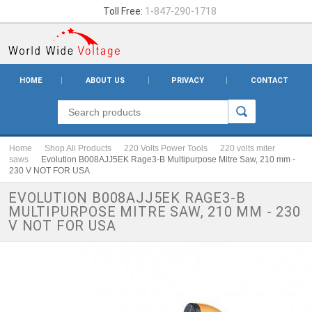
Toll Free:
1-847-290-1718
HOME
ABOUT US
PRIVACY
CONTACT
Home
Shop All Products
220 Volts Power Tools
220 volts miter
saws
Evolution B008AJJ5EK Rage3-B Multipurpose Mitre Saw, 210 mm -
230 V NOT FOR USA
EVOLUTION B008AJJ5EK RAGE3-B
MULTIPURPOSE MITRE SAW, 210 MM - 230
V NOT FOR USA