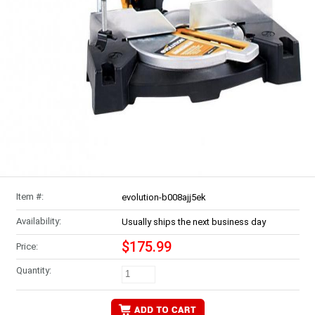
Item #:
evolution-b008ajj5ek
Availability:
Usually ships the next business day
$175.99
Price:
Quantity: