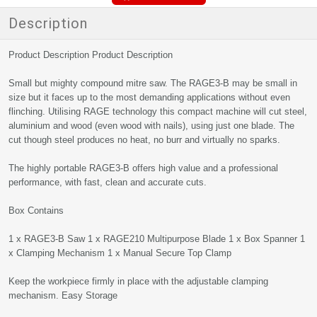
Description
Product Description Product Description
Small but mighty compound mitre saw. The RAGE3-B may be small in
size but it faces up to the most demanding applications without even
flinching. Utilising RAGE technology this compact machine will cut steel,
aluminium and wood (even wood with nails), using just one blade. The
cut though steel produces no heat, no burr and virtually no sparks.
The highly portable RAGE3-B offers high value and a professional
performance, with fast, clean and accurate cuts.
Box Contains
1 x RAGE3-B Saw 1 x RAGE210 Multipurpose Blade 1 x Box Spanner 1
x Clamping Mechanism 1 x Manual Secure Top Clamp
Keep the workpiece firmly in place with the adjustable clamping
mechanism. Easy Storage