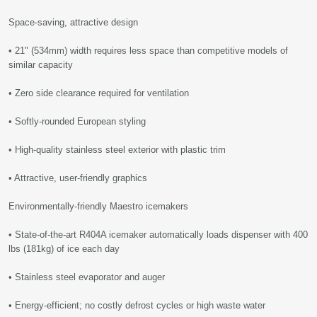
Space-saving, attractive design
• 21" (534mm) width requires less space than competitive models of
similar capacity
• Zero side clearance required for ventilation
• Softly-rounded European styling
• High-quality stainless steel exterior with plastic trim
• Attractive, user-friendly graphics
Environmentally-friendly Maestro icemakers
• State-of-the-art R404A icemaker automatically loads dispenser with 400
lbs (181kg) of ice each day
• Stainless steel evaporator and auger
• Energy-efficient; no costly defrost cycles or high waste water