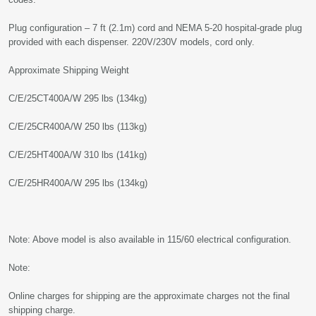
Plug configuration – 7 ft (2.1m) cord and NEMA 5-20 hospital-grade plug
provided with each dispenser. 220V/230V models, cord only.
Approximate Shipping Weight
C/E/25CT400A/W 295 lbs (134kg)
C/E/25CR400A/W 250 lbs (113kg)
C/E/25HT400A/W 310 lbs (141kg)
C/E/25HR400A/W 295 lbs (134kg)
Note: Above model is also available in 115/60 electrical configuration.
Note:
Online charges for shipping are the approximate charges not the final
shipping charge.