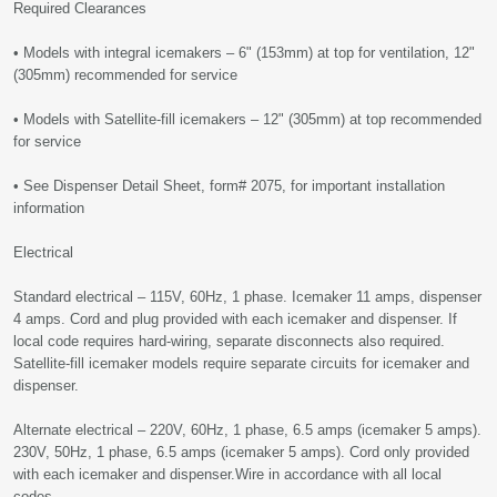
Required Clearances
• Models with integral icemakers – 6" (153mm) at top for ventilation, 12"
(305mm) recommended for service
• Models with Satellite-fill icemakers – 12" (305mm) at top recommended
for service
• See Dispenser Detail Sheet, form# 2075, for important installation
information
Electrical
Standard electrical – 115V, 60Hz, 1 phase. Icemaker 11 amps, dispenser
4 amps. Cord and plug provided with each icemaker and dispenser. If
local code requires hard-wiring, separate disconnects also required.
Satellite-fill icemaker models require separate circuits for icemaker and
dispenser.
Alternate electrical – 220V, 60Hz, 1 phase, 6.5 amps (icemaker 5 amps).
230V, 50Hz, 1 phase, 6.5 amps (icemaker 5 amps). Cord only provided
with each icemaker and dispenser.Wire in accordance with all local
codes.