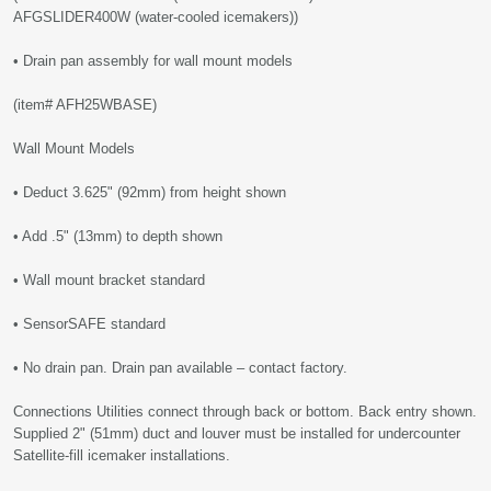
AFGSLIDER400W (water-cooled icemakers))
• Drain pan assembly for wall mount models
(item# AFH25WBASE)
Wall Mount Models
• Deduct 3.625" (92mm) from height shown
• Add .5" (13mm) to depth shown
• Wall mount bracket standard
• SensorSAFE standard
• No drain pan. Drain pan available – contact factory.
Connections Utilities connect through back or bottom. Back entry shown.
Supplied 2" (51mm) duct and louver must be installed for undercounter
Satellite-fill icemaker installations.