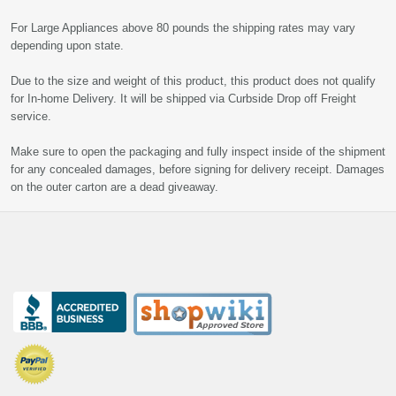
For Large Appliances above 80 pounds the shipping rates may vary
depending upon state.
Due to the size and weight of this product, this product does not qualify
for In-home Delivery. It will be shipped via Curbside Drop off Freight
service.
Make sure to open the packaging and fully inspect inside of the shipment
for any concealed damages, before signing for delivery receipt. Damages
on the outer carton are a dead giveaway.