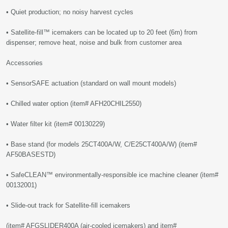
• Quiet production; no noisy harvest cycles
• Satellite-fill™ icemakers can be located up to 20 feet (6m) from
dispenser; remove heat, noise and bulk from customer area
Accessories
• SensorSAFE actuation (standard on wall mount models)
• Chilled water option (item# AFH20CHIL2550)
• Water filter kit (item# 00130229)
• Base stand (for models 25CT400A/W, C/E25CT400A/W) (item#
AF50BASESTD)
• SafeCLEAN™ environmentally-responsible ice machine cleaner (item#
00132001)
• Slide-out track for Satellite-fill icemakers
(item# AFGSLIDER400A (air-cooled icemakers) and item#