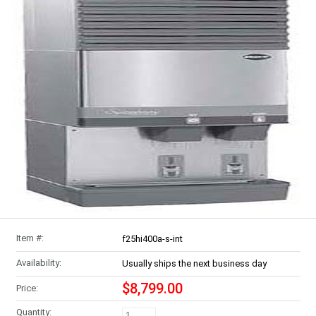
Item #:
f25hi400a-s-int
Availability:
Usually ships the next business day
$8,799.00
Price:
Quantity: