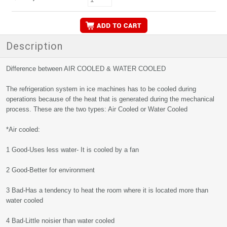
Description
Difference between AIR COOLED & WATER COOLED
The refrigeration system in ice machines has to be cooled during
operations because of the heat that is generated during the mechanical
process. These are the two types: Air Cooled or Water Cooled
*Air cooled:
1 Good-Uses less water- It is cooled by a fan
2 Good-Better for environment
3 Bad-Has a tendency to heat the room where it is located more than
water cooled
4 Bad-Little noisier than water cooled