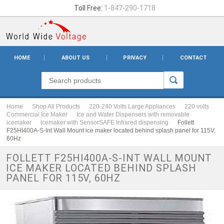
Toll Free:
1-847-290-1718
HOME
ABOUT US
PRIVACY
CONTACT
Home
Shop All Products
220-240 Volts Large Appliances
220 volts
Commercial Ice Maker
Ice and Water Dispensers with removable
icemaker
icemaker with SensorSAFE Infrared dispensing
Follett
F25HI400A-S-Int Wall Mount ice maker located behind splash panel for 115V,
60Hz
FOLLETT F25HI400A-S-INT WALL MOUNT
ICE MAKER LOCATED BEHIND SPLASH
PANEL FOR 115V, 60HZ