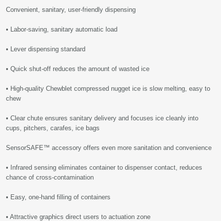
Convenient, sanitary, user-friendly dispensing
• Labor-saving, sanitary automatic load
• Lever dispensing standard
• Quick shut-off reduces the amount of wasted ice
• High-quality Chewblet compressed nugget ice is slow melting, easy to
chew
• Clear chute ensures sanitary delivery and focuses ice cleanly into
cups, pitchers, carafes, ice bags
SensorSAFE™ accessory offers even more sanitation and convenience
• Infrared sensing eliminates container to dispenser contact, reduces
chance of cross-contamination
• Easy, one-hand filling of containers
• Attractive graphics direct users to actuation zone