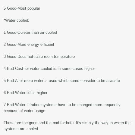
5 Good-Most popular
*Water cooled:
1 Good-Quieter than air cooled
2 Good-More energy efficient
3 Good-Does not raise room temperature
4 Bad-Cost for water cooled is in some cases higher
5 Bad-A lot more water is used which some consider to be a waste
6 Bad-Water bill is higher
7 Bad-Water filtration systems have to be changed more frequently
because of water usage
These are the good and the bad for both. It's simply the way in which the
systems are cooled