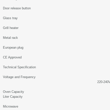
Door release button
Glass tray
Grill heater
Metal rack
European plug
CE Approved
Technical Specification
Voltage and Frequency
220-240Volt, 50
Oven Capacity 
Liter Capacity
Microwav