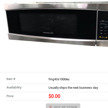
Item #:
fmg43s1000eu
Availability:
Usually ships the next business day
$0.00
Price: