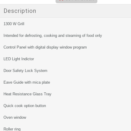
Description
1300 W Grill
Intended for defrosting, cooking and steaming of food only
Control Panel with digital display window program
LED Light Indictor
Door Safety Lock System
Eave Guide with mica plate
Heat Resistance Glass Tray
Quick cook option button
Oven window
Roller ring