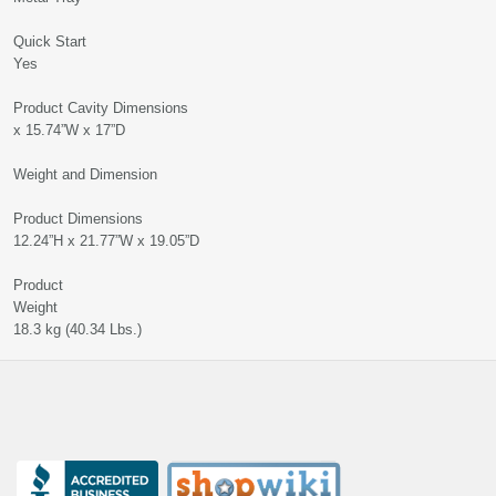
Quick Sta
Yes
Product Cavity Dimensions 9.
x 15.74”W x 17”D
Weight and Dimension
Product Dimension
12.24”H x 21.77”W x 19.05”D
Product
Weigh
18.3 kg (40.34 Lbs.)