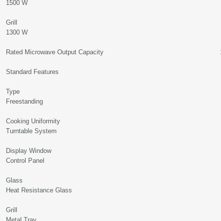
1500 W
Gril
1300 W
Rated Microwave Output Capacity 10
Standard Features
Typ
Freestanding
Cooking Uniformi
Turntable System
Display Wind
Control Panel
Glas
Heat Resistance Glass
Gril
Metal Tray