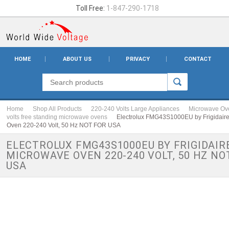
Toll Free:
1-847-290-1718
HOME
ABOUT US
PRIVACY
CONTACT
Home
Shop All Products
220-240 Volts Large Appliances
Microwave Ov
volts free standing microwave ovens
Electrolux FMG43S1000EU by Frigidair
Oven 220-240 Volt, 50 Hz NOT FOR USA
ELECTROLUX FMG43S1000EU BY FRIGIDAIR
MICROWAVE OVEN 220-240 VOLT, 50 HZ NO
USA