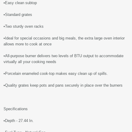
•Easy clean subtop
•Standard grates
•Two sturdy oven racks
•Ideal for special occasions and big meals, the extra large oven interior
allows more to cook at once
•All-purpose burner delivers two levels of BTU output to accommodate
virtually all your cooking needs
•Porcelain enameled cook-top makes easy clean up of spills.
•Quality grates keep pots and pans securely in place over the burners
Specifications
•Depth - 27.44 In.