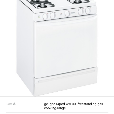
Item #:
ge-jgbs14pcd-ww-30--freestanding-gas-
cooking-range