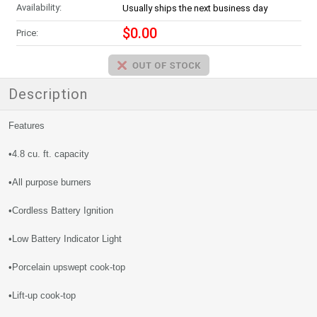
Availability:
Usually ships the next business day
$0.00
Price:
Description
Features
•4.8 cu. ft. capacity
•All purpose burners
•Cordless Battery Ignition
•Low Battery Indicator Light
•Porcelain upswept cook-top
•Lift-up cook-top