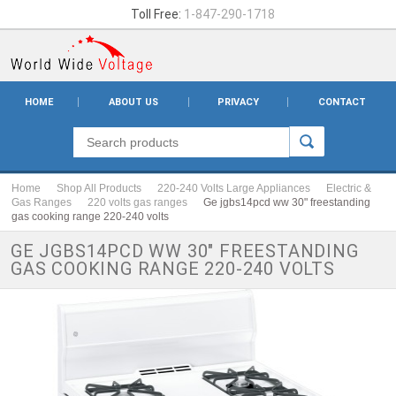
Toll Free:
1-847-290-1718
HOME
ABOUT US
PRIVACY
CONTACT
Home
Shop All Products
220-240 Volts Large Appliances
Electric &
Gas Ranges
220 volts gas ranges
Ge jgbs14pcd ww 30" freestanding
gas cooking range 220-240 volts
GE JGBS14PCD WW 30" FREESTANDING
GAS COOKING RANGE 220-240 VOLTS