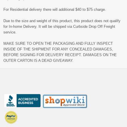
For Residential delivery there will additional $40 to $75 charge.
Due to the size and weight of this product, this product does not qualify
for In-home Delivery. It will be shipped via Curbside Drop Off Freight
service.
MAKE SURE TO OPEN THE PACKAGING AND FULLY INSPECT
INSIDE OF THE SHIPMENT FOR ANY CONCEALED DAMAGES,
BEFORE SIGNING FOR DELIVERY RECEIPT. DAMAGES ON THE
OUTER CARTON IS A DEAD GIVEAWAY.