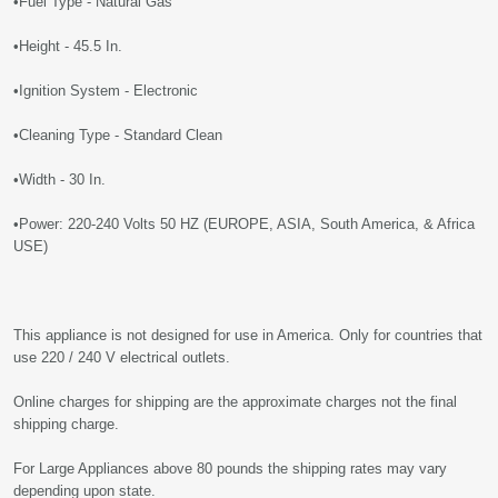
•Fuel Type - Natural Gas
•Height - 45.5 In.
•Ignition System - Electronic
•Cleaning Type - Standard Clean
•Width - 30 In.
•Power: 220-240 Volts 50 HZ (EUROPE, ASIA, South America, & Africa
USE)
This appliance is not designed for use in America. Only for countries that
use 220 / 240 V electrical outlets.
Online charges for shipping are the approximate charges not the final
shipping charge.
For Large Appliances above 80 pounds the shipping rates may vary
depending upon state.