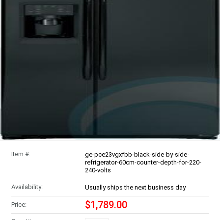
Item #:
ge-pce23vgxfbb-black-side-by-side-
refrigerator-60cm-counter-depth-for-220-
240-volts
Availability:
Usually ships the next business day
$1,789.00
Price: