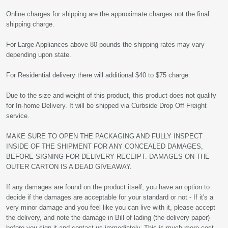
Online charges for shipping are the approximate charges not the final
shipping charge.
For Large Appliances above 80 pounds the shipping rates may vary
depending upon state.
For Residential delivery there will additional $40 to $75 charge.
Due to the size and weight of this product, this product does not qualify
for In-home Delivery. It will be shipped via Curbside Drop Off Freight
service.
MAKE SURE TO OPEN THE PACKAGING AND FULLY INSPECT
INSIDE OF THE SHIPMENT FOR ANY CONCEALED DAMAGES,
BEFORE SIGNING FOR DELIVERY RECEIPT. DAMAGES ON THE
OUTER CARTON IS A DEAD GIVEAWAY.
If any damages are found on the product itself, you have an option to
decide if the damages are acceptable for your standard or not - If it's a
very minor damage and you feel like you can live with it, please accept
the delivery, and note the damage in Bill of lading (the delivery paper)
before you sign it and contact us immediately. This is much more cost