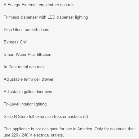
A Energy External temperature controls
Trimless dispenser with LED dispenser lighting
High Gloss smooth doors
Express Chill
Smart Water Plus filtration
In-Door metal can rack
Adjustable temp deli drawer
Adjustable gallon door bins
Tri-Level interior lighting
Slide N Store full extension freezer baskets (3)
This appliance is not designed for use in America. Only for countries that
use 220 / 240 V electrical outlets.