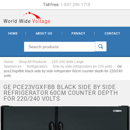
Toll Free:
1-847-290-1718
HOME
ABOUT US
PRIVACY
CONTACT
Home
Shop All Products
220-240 Volts Large
Appliances
Refrigerators
Side by side refrigerators for 220 volts
Ge
pce23vgxfbb black side by side refrigerator 60cm counter depth for 220/240
volts
GE PCE23VGXFBB BLACK SIDE BY SIDE
REFRIGERATOR 60CM COUNTER DEPTH
FOR 220/240 VOLTS