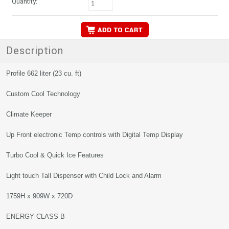
Quantity:
Description
Profile 662 liter (23 cu. ft)
Custom Cool Technology
Climate Keeper
Up Front electronic Temp controls with Digital Temp Display
Turbo Cool & Quick Ice Features
Light touch Tall Dispenser with Child Lock and Alarm
1759H x 909W x 720D
ENERGY CLASS B