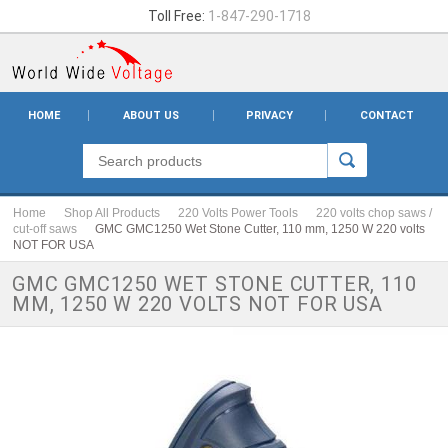
Toll Free:
1-847-290-1718
HOME
ABOUT US
PRIVACY
CONTACT
Home
Shop All Products
220 Volts Power Tools
220 volts chop saws /
cut-off saws
GMC GMC1250 Wet Stone Cutter, 110 mm, 1250 W 220 volts
NOT FOR USA
GMC GMC1250 WET STONE CUTTER, 110
MM, 1250 W 220 VOLTS NOT FOR USA