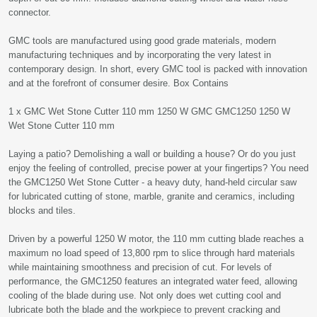
connector.
GMC tools are manufactured using good grade materials, modern
manufacturing techniques and by incorporating the very latest in
contemporary design. In short, every GMC tool is packed with innovation
and at the forefront of consumer desire. Box Contains
1 x GMC Wet Stone Cutter 110 mm 1250 W GMC GMC1250 1250 W
Wet Stone Cutter 110 mm
Laying a patio? Demolishing a wall or building a house? Or do you just
enjoy the feeling of controlled, precise power at your fingertips? You need
the GMC1250 Wet Stone Cutter - a heavy duty, hand-held circular saw
for lubricated cutting of stone, marble, granite and ceramics, including
blocks and tiles.
Driven by a powerful 1250 W motor, the 110 mm cutting blade reaches a
maximum no load speed of 13,800 rpm to slice through hard materials
while maintaining smoothness and precision of cut. For levels of
performance, the GMC1250 features an integrated water feed, allowing
cooling of the blade during use. Not only does wet cutting cool and
lubricate both the blade and the workpiece to prevent cracking and