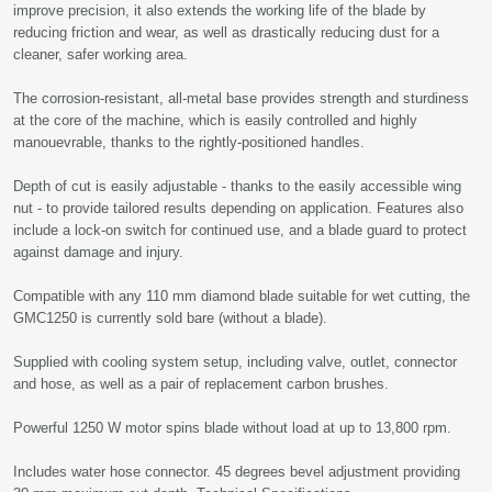
improve precision, it also extends the working life of the blade by
reducing friction and wear, as well as drastically reducing dust for a
cleaner, safer working area.
The corrosion-resistant, all-metal base provides strength and sturdiness
at the core of the machine, which is easily controlled and highly
manouevrable, thanks to the rightly-positioned handles.
Depth of cut is easily adjustable - thanks to the easily accessible wing
nut - to provide tailored results depending on application. Features also
include a lock-on switch for continued use, and a blade guard to protect
against damage and injury.
Compatible with any 110 mm diamond blade suitable for wet cutting, the
GMC1250 is currently sold bare (without a blade).
Supplied with cooling system setup, including valve, outlet, connector
and hose, as well as a pair of replacement carbon brushes.
Powerful 1250 W motor spins blade without load at up to 13,800 rpm.
Includes water hose connector. 45 degrees bevel adjustment providing