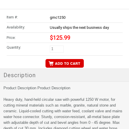
Item #:
gmc1250
Availability:
Usually ships the next business day
$125.99
Price:
Quantity:
Description
Product Description Product Description
Heavy duty, hand-held circular saw with powerful 1250 W motor, for
cutting mineral materials such as marble, granite, natural stone and
ceramic. Liquid-cooled cutting with water feed, coolant valve and mains
water hose connector. Sturdy, corrosion-resistant, all-metal base plate
with adjustable depth of cut and bevel angles from 0 - 45 degree. Max
depth of cut 30 mm. Includes diamond cutting wheel and water hose