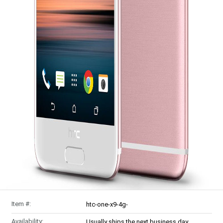
Item #:
htc-one-x9-4g-
Availability:
Usually ships the next business day