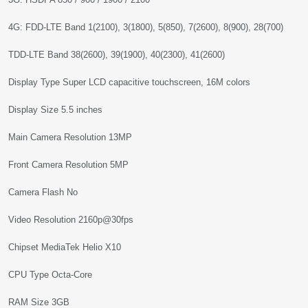
4G: FDD-LTE Band 1(2100), 3(1800), 5(850), 7(2600), 8(900), 28(700)
TDD-LTE Band 38(2600), 39(1900), 40(2300), 41(2600)
Display Type Super LCD capacitive touchscreen, 16M colors
Display Size 5.5 inches
Main Camera Resolution 13MP
Front Camera Resolution 5MP
Camera Flash No
Video Resolution 2160p@30fps
Chipset MediaTek Helio X10
CPU Type Octa-Core
RAM Size 3GB