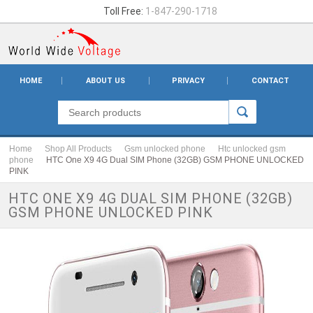
Toll Free:
1-847-290-1718
HOME
ABOUT US
PRIVACY
CONTACT
Home
Shop All Products
Gsm unlocked phone
Htc unlocked gsm
phone
HTC One X9 4G Dual SIM Phone (32GB) GSM PHONE UNLOCKED
PINK
HTC ONE X9 4G DUAL SIM PHONE (32GB)
GSM PHONE UNLOCKED PINK