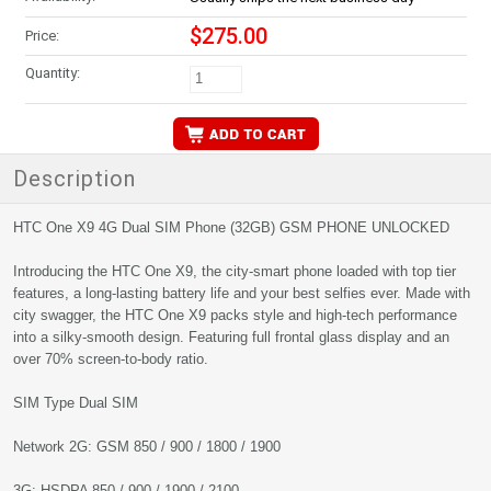
$275.00
Price:
Quantity:
Description
HTC One X9 4G Dual SIM Phone (32GB) GSM PHONE UNLOCKED
Introducing the HTC One X9, the city-smart phone loaded with top tier
features, a long-lasting battery life and your best selfies ever. Made with
city swagger, the HTC One X9 packs style and high-tech performance
into a silky-smooth design. Featuring full frontal glass display and an
over 70% screen-to-body ratio.
SIM Type Dual SIM
Network 2G: GSM 850 / 900 / 1800 / 1900
3G: HSDPA 850 / 900 / 1900 / 2100