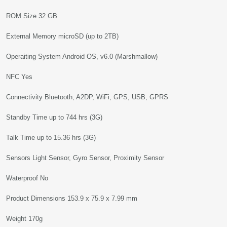
ROM Size 32 GB
External Memory microSD (up to 2TB)
Operaiting System Android OS, v6.0 (Marshmallow)
NFC Yes
Connectivity Bluetooth, A2DP, WiFi, GPS, USB, GPRS
Standby Time up to 744 hrs (3G)
Talk Time up to 15.36 hrs (3G)
Sensors Light Sensor, Gyro Sensor, Proximity Sensor
Waterproof No
Product Dimensions 153.9 x 75.9 x 7.99 mm
Weight 170g