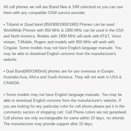
All cell phones we sell are Brand New & SIM unlocked so you can use
them with any compatible GSM service provider.
• Triband or Quad band (850/900/1800/1900) Phones can be used
WorldWide.Phones with 850 MHz & 1900 MHz can be used in the USA
and North America. Models with 1900 MHz will work with AT&T, Voice
stream, T-Mobile, Rogers and models with 850 MHz will work with
Cingular. Some models may not have English language manuals. You
may be able to download English versions from the manufacturer's
website.
• Dual Band(900/1800mh) phones are for use overseas in Europe,
Australia Asia, Africa and South America. They will not work in USA &
CANADA.
• Some models may not have English language manuals. You may be
able to download English versions from the manufacturer's website. If
you are looking for any particular color for cell phone please put it in the
comments section of shopping cart. Cell Phone colors are not guranteed.
Cell phones are only exchangeable for same within 10 days, no refunds.
The manufacturer may provide support after 10 days.