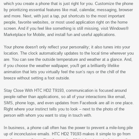
which you create a phone that is just right for you. Customize the phone
by prioritizing essential features like mail, calendar, messaging, browser
and more. Next, with just a tap, put shortcuts to the most important
people, favorite websites, or most used application right on the home
screen. And if you feel like something is still missing, visit Windows®
Marketplace for Mobile, and install fun and useful applications.
Your phone doesn't only reflect your personality; it also tunes into your
location. The clock automatically updates to the local time wherever you
are. You can see the outside temperature and weather at a glance. And,
if you choose the weather wallpaper, you'll get a brilliantly lifelike
animation that lets you virtually feel the sun’s rays or the chill of the
breeze without setting a foot outside.
Stay Close With HTC HD2 T9193, communication is focused around
people rather than applications, so all of your interactions like email,
SMS, phone logs, and even updates from Facebook are all in one place.
Right where your instinct tells you to look – next to the photo of the
person with whom you want to stay in touch with.
In business, a phone call often has the power to prevent a mile-long pile
up of inconclusive emails. HTC HD2 T9193 makes it simple to go from