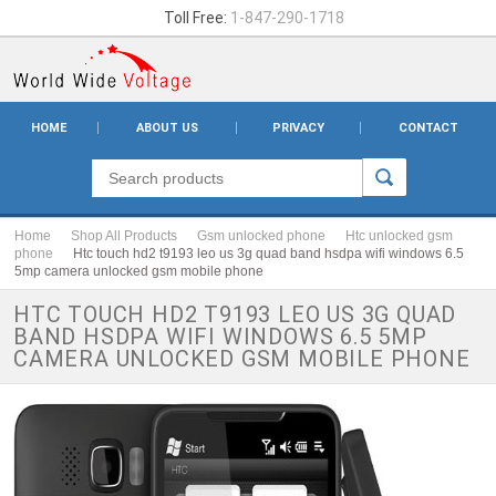
Toll Free:
1-847-290-1718
HOME
ABOUT US
PRIVACY
CONTACT
Home
Shop All Products
Gsm unlocked phone
Htc unlocked gsm
phone
Htc touch hd2 t9193 leo us 3g quad band hsdpa wifi windows 6.5
5mp camera unlocked gsm mobile phone
HTC TOUCH HD2 T9193 LEO US 3G QUAD
BAND HSDPA WIFI WINDOWS 6.5 5MP
CAMERA UNLOCKED GSM MOBILE PHONE