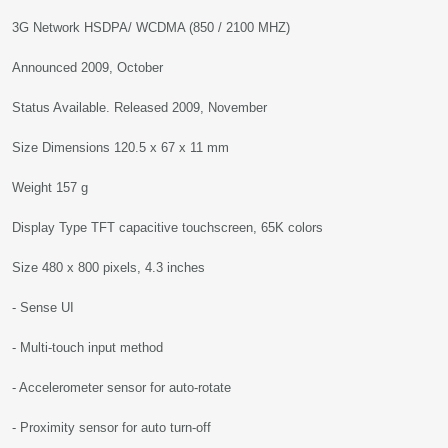
3G Network HSDPA/ WCDMA (850 / 2100 MHZ)
Announced 2009, October
Status Available. Released 2009, November
Size Dimensions 120.5 x 67 x 11 mm
Weight 157 g
Display Type TFT capacitive touchscreen, 65K colors
Size 480 x 800 pixels, 4.3 inches
- Sense UI
- Multi-touch input method
- Accelerometer sensor for auto-rotate
- Proximity sensor for auto turn-off