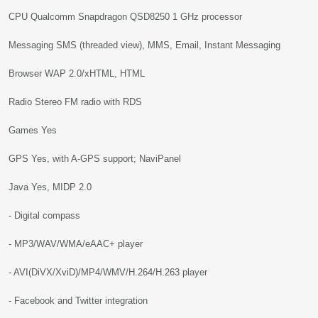
CPU Qualcomm Snapdragon QSD8250 1 GHz processor
Messaging SMS (threaded view), MMS, Email, Instant Messaging
Browser WAP 2.0/xHTML, HTML
Radio Stereo FM radio with RDS
Games Yes
GPS Yes, with A-GPS support; NaviPanel
Java Yes, MIDP 2.0
- Digital compass
- MP3/WAV/WMA/eAAC+ player
- AVI(DiVX/XviD)/MP4/WMV/H.264/H.263 player
- Facebook and Twitter integration