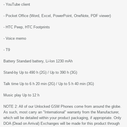
- YouTube client
- Pocket Office (Word, Excel, PowerPoint, OneNote, PDF viewer)
- HTC Peep, HTC Footprints
- Voice memo
- T9
Battery Standard battery, Li-Ion 1230 mAh
Stand-by Up to 490 h (2G) / Up to 390 h (3G)
Talk time Up to 6 h 20 min (2G) / Up to 5 h 40 min (3G)
Music play Up to 12 h
NOTE 2: All of our Unlocked GSM Phones come from around the globe.
As such, most carry an "International" warranty from the Manufacturer,
which will be detailed within your product packaging, if appropriate. Only
DOA (Dead on Arrival) Exchanges will be made for this product through