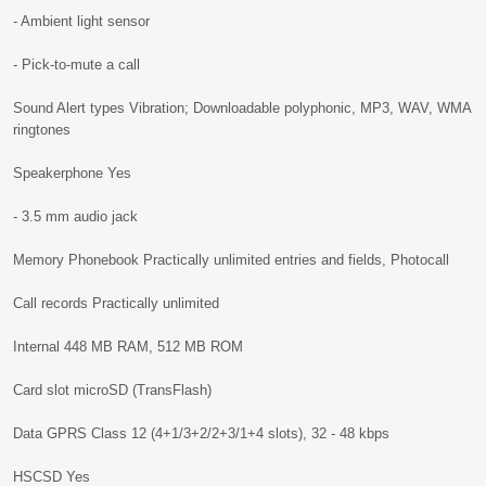
- Ambient light sensor
- Pick-to-mute a call
Sound Alert types Vibration; Downloadable polyphonic, MP3, WAV, WMA
ringtones
Speakerphone Yes
- 3.5 mm audio jack
Memory Phonebook Practically unlimited entries and fields, Photocall
Call records Practically unlimited
Internal 448 MB RAM, 512 MB ROM
Card slot microSD (TransFlash)
Data GPRS Class 12 (4+1/3+2/2+3/1+4 slots), 32 - 48 kbps
HSCSD Yes