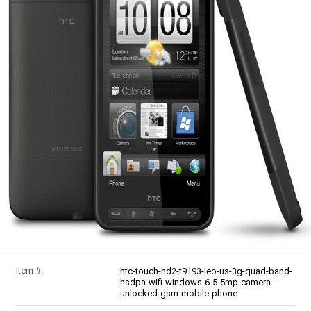
Item #:
htc-touch-hd2-t9193-leo-us-3g-quad-band-
hsdpa-wifi-windows-6-5-5mp-camera-
unlocked-gsm-mobile-phone