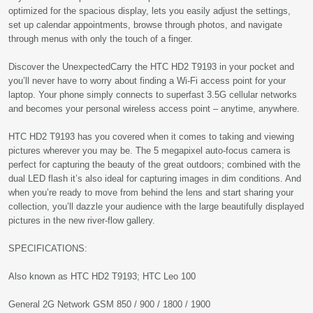
optimized for the spacious display, lets you easily adjust the settings,
set up calendar appointments, browse through photos, and navigate
through menus with only the touch of a finger.
Discover the UnexpectedCarry the HTC HD2 T9193 in your pocket and
you’ll never have to worry about finding a Wi-Fi access point for your
laptop. Your phone simply connects to superfast 3.5G cellular networks
and becomes your personal wireless access point – anytime, anywhere.
HTC HD2 T9193 has you covered when it comes to taking and viewing
pictures wherever you may be. The 5 megapixel auto-focus camera is
perfect for capturing the beauty of the great outdoors; combined with the
dual LED flash it’s also ideal for capturing images in dim conditions. And
when you’re ready to move from behind the lens and start sharing your
collection, you’ll dazzle your audience with the large beautifully displayed
pictures in the new river-flow gallery.
SPECIFICATIONS:
Also known as HTC HD2 T9193; HTC Leo 100
General 2G Network GSM 850 / 900 / 1800 / 1900