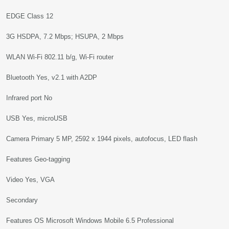
EDGE Class 12
3G HSDPA, 7.2 Mbps; HSUPA, 2 Mbps
WLAN Wi-Fi 802.11 b/g, Wi-Fi router
Bluetooth Yes, v2.1 with A2DP
Infrared port No
USB Yes, microUSB
Camera Primary 5 MP, 2592 x 1944 pixels, autofocus, LED flash
Features Geo-tagging
Video Yes, VGA
Secondary
Features OS Microsoft Windows Mobile 6.5 Professional