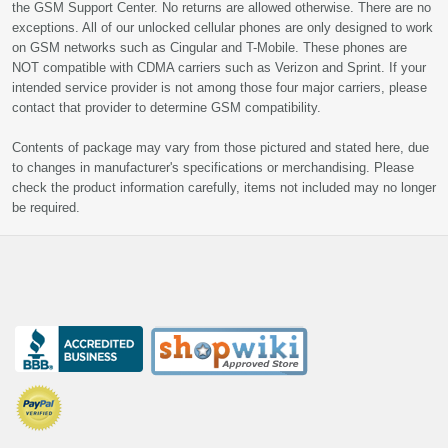
the GSM Support Center. No returns are allowed otherwise. There are no
exceptions. All of our unlocked cellular phones are only designed to work
on GSM networks such as Cingular and T-Mobile. These phones are
NOT compatible with CDMA carriers such as Verizon and Sprint. If your
intended service provider is not among those four major carriers, please
contact that provider to determine GSM compatibility.
Contents of package may vary from those pictured and stated here, due
to changes in manufacturer's specifications or merchandising. Please
check the product information carefully, items not included may no longer
be required.