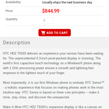
Availability:
Usually ships the next business day
$844.99
Price:
Quantity:
Description
HTC HD2 T9193 delivers an experience your senses have been waiting
for. The unprecedented 4.3-inch pixel-packed display is stunning. The
world’s first capacitive touch technology on a Windows® phone along
with 1 GHz processing power ensure a smooth and lightning-fast
response to the lightest touch of your finger.
Most importantly, it is our first Windows phone to embody HTC Sense™
- a holistic experience that focuses on making phones work in the most
intuitive way. HTC Sense is based on three core principles – make it
mine, stay close, and discover the unexpected.
Make It Mine HTC HD2 T9193’s expansive display is like a canvas on