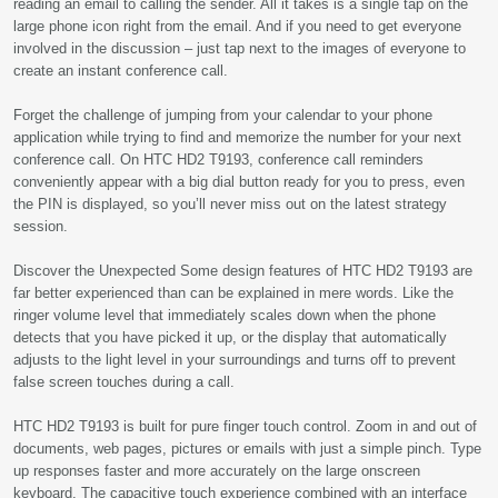
reading an email to calling the sender. All it takes is a single tap on the
large phone icon right from the email. And if you need to get everyone
involved in the discussion – just tap next to the images of everyone to
create an instant conference call.
Forget the challenge of jumping from your calendar to your phone
application while trying to find and memorize the number for your next
conference call. On HTC HD2 T9193, conference call reminders
conveniently appear with a big dial button ready for you to press, even
the PIN is displayed, so you’ll never miss out on the latest strategy
session.
Discover the Unexpected Some design features of HTC HD2 T9193 are
far better experienced than can be explained in mere words. Like the
ringer volume level that immediately scales down when the phone
detects that you have picked it up, or the display that automatically
adjusts to the light level in your surroundings and turns off to prevent
false screen touches during a call.
HTC HD2 T9193 is built for pure finger touch control. Zoom in and out of
documents, web pages, pictures or emails with just a simple pinch. Type
up responses faster and more accurately on the large onscreen
keyboard. The capacitive touch experience combined with an interface