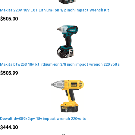
Makita 220V 18V LXT Lithium-Ion 1/2 Inch Impact Wrench Kit
$505.00
Makita btw253 18v lxt lithium-ion 3/8 inch impact wrench 220 volts
$505.99
Dewalt dw059k2qw 18v impact wrench 220volts
$444.00