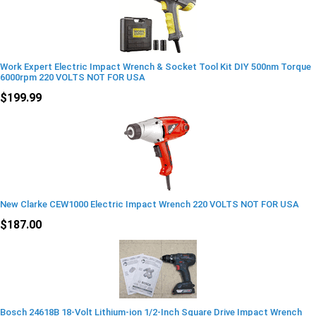
Work Expert Electric Impact Wrench & Socket Tool Kit DIY 500nm Torque
6000rpm 220 VOLTS NOT FOR USA
$199.99
New Clarke CEW1000 Electric Impact Wrench 220 VOLTS NOT FOR USA
$187.00
Bosch 24618B 18-Volt Lithium-ion 1/2-Inch Square Drive Impact Wrench