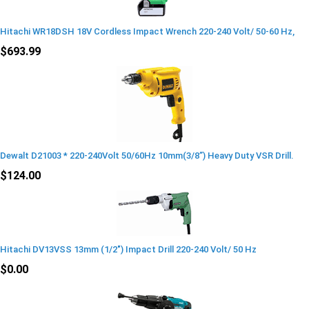
Hitachi WR18DSH 18V Cordless Impact Wrench 220-240 Volt/ 50-60 Hz,
$693.99
Dewalt D21003 * 220-240Volt 50/60Hz 10mm(3/8”) Heavy Duty VSR Drill.
$124.00
Hitachi DV13VSS 13mm (1/2") Impact Drill 220-240 Volt/ 50 Hz
$0.00