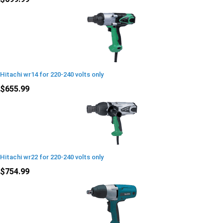
Hitachi wr14 for 220-240 volts only
$655.99
Hitachi wr22 for 220-240 volts only
$754.99