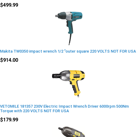
$499.99
Makita TW0350 impact wrench 1/2 "outer square 220 VOLTS NOT FOR USA
$914.00
VETOMILE 181357 230V Electric Impact Wrench Driver 6000rpm 500Nm
Torque with 220 VOLTS NOT FOR USA
$179.99