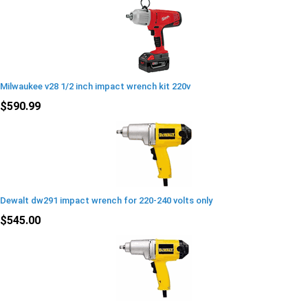
Milwaukee v28 1/2 inch impact wrench kit 220v
$590.99
Dewalt dw291 impact wrench for 220-240 volts only
$545.00