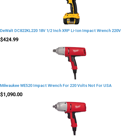
DeWalt DC822KL220 18V 1/2 Inch XRP Li-Ion Impact Wrench 220V
$424.99
Milwaukee WE520 Impact Wrench For 220 Volts Not For USA
$1,090.00