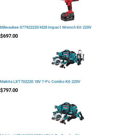
Milwaukee 077922220 M28 Impact Wrench Kit 220V
$697.00
Makita LXT702220 18V 7-Pc Combo Kit 220V
$797.00