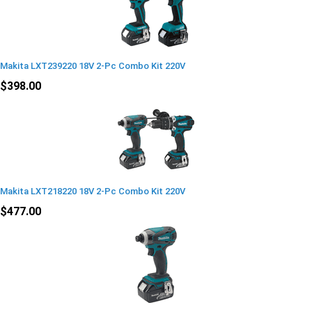
Makita LXT239220 18V 2-Pc Combo Kit 220V
$398.00
Makita LXT218220 18V 2-Pc Combo Kit 220V
$477.00