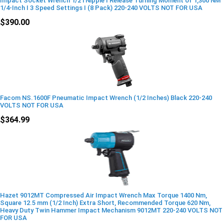
Impact Socket Wrench 1/2 i Nipple I Release Turning Moment of 1,300 NM
1/4-Inch I 3 Speed Settings I (8 Pack) 220-240 VOLTS NOT FOR USA
$390.00
Facom NS.1600F Pneumatic Impact Wrench (1/2 Inches) Black 220-240
VOLTS NOT FOR USA
$364.99
Hazet 9012MT Compressed Air Impact Wrench Max Torque 1400 Nm,
Square 12.5 mm (1/2 Inch) Extra Short, Recommended Torque 620 Nm,
Heavy Duty Twin Hammer Impact Mechanism 9012MT 220-240 VOLTS NOT
FOR USA