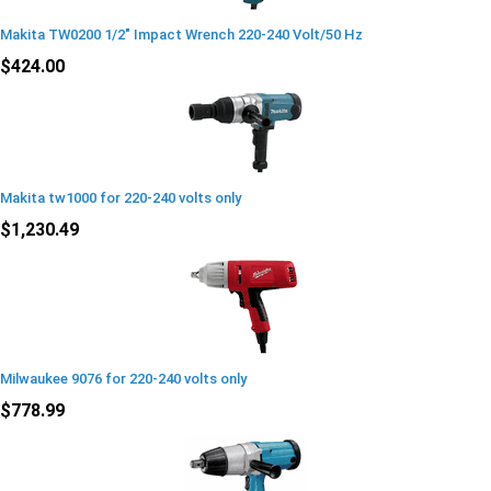
Makita TW0200 1/2" Impact Wrench 220-240 Volt/50 Hz
$424.00
Makita tw1000 for 220-240 volts only
$1,230.49
Milwaukee 9076 for 220-240 volts only
$778.99