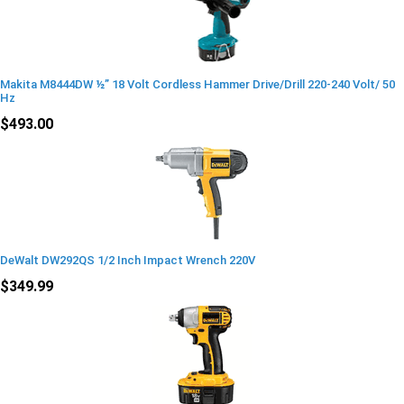
Makita M8444DW ½” 18 Volt Cordless Hammer Drive/Drill 220-240 Volt/ 50
Hz
$493.00
DeWalt DW292QS 1/2 Inch Impact Wrench 220V
$349.99