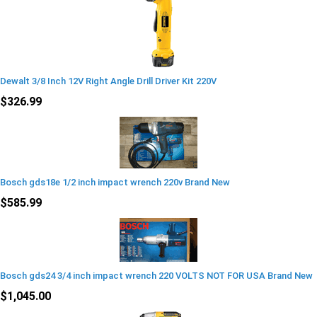
Dewalt 3/8 Inch 12V Right Angle Drill Driver Kit 220V
$326.99
Bosch gds18e 1/2 inch impact wrench 220v Brand New
$585.99
Bosch gds24 3/4 inch impact wrench 220 VOLTS NOT FOR USA Brand New
$1,045.00