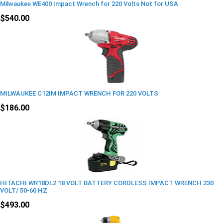
Milwaukee WE400 Impact Wrench for 220 Volts Not for USA
$540.00
MILWAUKEE C12IM IMPACT WRENCH FOR 220 VOLTS
$186.00
HITACHI WR18DL2 18 VOLT BATTERY CORDLESS IMPACT WRENCH 230
VOLT/ 50-60 HZ
$493.00