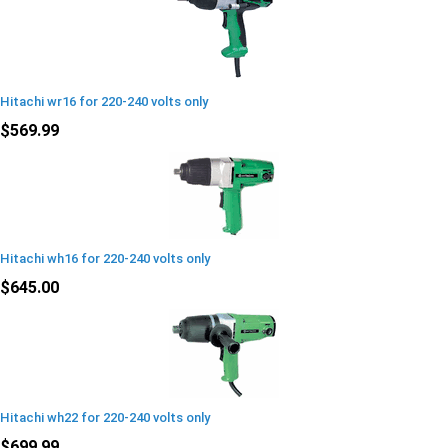
Hitachi wr16 for 220-240 volts only
$569.99
Hitachi wh16 for 220-240 volts only
$645.00
Hitachi wh22 for 220-240 volts only
$699.99