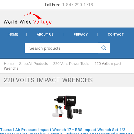
Toll Free:
1-847-290-1718
HOME
ABOUT US
PRIVACY
CONTACT
Home
Shop All Products
220 Volts Power Tools
220 Volts Impact
Wrenchs
220 VOLTS IMPACT WRENCHS
Taurus I Air Pressure Impact Wrench 17 – BBS Impact Wrench Set 1/2