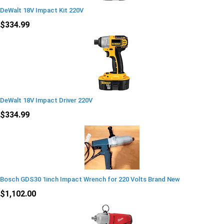
DeWalt 18V Impact Kit 220V
$334.99
DeWalt 18V Impact Driver 220V
$334.99
Bosch GDS30 1inch Impact Wrench for 220 Volts Brand New
$1,102.00