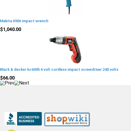
Makita 6906 impact wrench
$1,040.00
Black & decker kc600h 6 volt cordless impact screwdriver 240 volts
$66.00