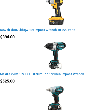
Dewalt dc820kbqw 18v impact wrench kit 220 volts
$394.00
Makita 220V 18V LXT Lithium-Ion 1/2 Inch Impact Wrench
$525.00