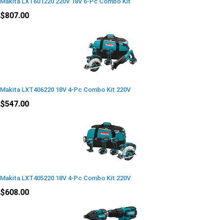
Makita LXT601220 220V 18V 6-Pc Combo Kit
$807.00
Makita LXT406220 18V 4-Pc Combo Kit 220V
$547.00
Makita LXT405220 18V 4-Pc Combo Kit 220V
$608.00