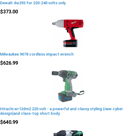
Dewalt dw293 for 220-240 volts only
$373.00
Milwaukee 9078 cordless impact wrench
$626.99
Hitachi wr12dm2 220 volt - a powerful and classy styling (new cyber
design)and class-top short body
$640.99