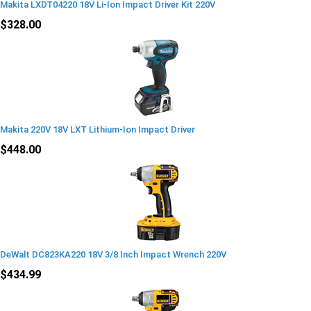
Makita LXDT04220 18V Li-Ion Impact Driver Kit 220V
$328.00
Makita 220V 18V LXT Lithium-Ion Impact Driver
$448.00
DeWalt DC823KA220 18V 3/8 Inch Impact Wrench 220V
$434.99