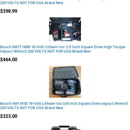
220 VOLTS NOT FOR USA Brand New
$398.99
Bosch IWHT180B 18-Volt Lithium-Ion 1/2-Inch Square Drive High Torque
Impact Wrench 220 VOLTS NOT FOR USA Brand New
$464.00
Bosch IWH181B 18-Volt Lithium-Ion 3/8-Inch Square Drive Impact Wrench
220 VOLTS NOT FOR USA Brand New
$323.00