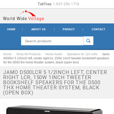
Toll Free:
1-847-290-1718
HOME
ABOUT US
PRIVACY
CONTACT
Home
Shop All Products
Home Audio
Speakers for 110 volts
Jamo
d500lcr 5 1/2inch left, center right lcr, 150w 1inch tweeter bookshelf speakers
for the d500 thx home theater system, black (open box)
JAMO D500LCR 5 1/2INCH LEFT, CENTER
RIGHT LCR, 150W 1INCH TWEETER
BOOKSHELF SPEAKERS FOR THE D500
THX HOME THEATER SYSTEM, BLACK
(OPEN BOX)