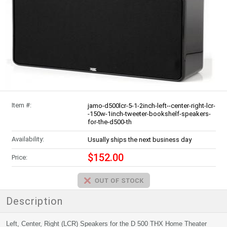
Item #:
jamo-d500lcr-5-1-2inch-left--center-right-lcr-
-150w-1inch-tweeter-bookshelf-speakers-
for-the-d500-th
Availability:
Usually ships the next business day
$152.00
Price:
Description
Left, Center, Right (LCR) Speakers for the D 500 THX Home Theater