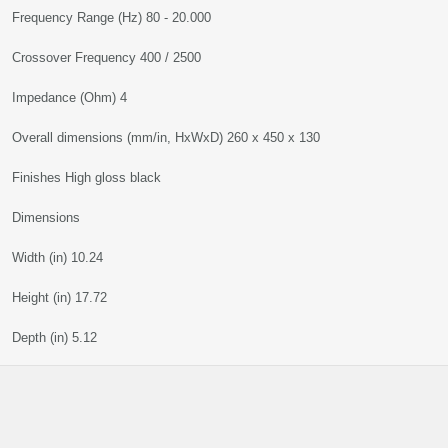
Frequency Range (Hz) 80 - 20.000
Crossover Frequency 400 / 2500
Impedance (Ohm) 4
Overall dimensions (mm/in, HxWxD) 260 x 450 x 130
Finishes High gloss black
Dimensions
Width (in) 10.24
Height (in) 17.72
Depth (in) 5.12