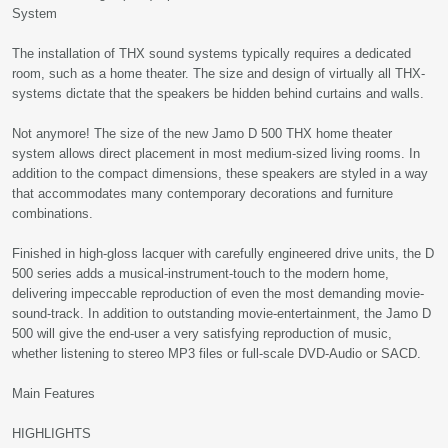
System
The installation of THX sound systems typically requires a dedicated
room, such as a home theater. The size and design of virtually all THX-
systems dictate that the speakers be hidden behind curtains and walls.
Not anymore! The size of the new Jamo D 500 THX home theater
system allows direct placement in most medium-sized living rooms. In
addition to the compact dimensions, these speakers are styled in a way
that accommodates many contemporary decorations and furniture
combinations.
Finished in high-gloss lacquer with carefully engineered drive units, the D
500 series adds a musical-instrument-touch to the modern home,
delivering impeccable reproduction of even the most demanding movie-
sound-track. In addition to outstanding movie-entertainment, the Jamo D
500 will give the end-user a very satisfying reproduction of music,
whether listening to stereo MP3 files or full-scale DVD-Audio or SACD.
Main Features
HIGHLIGHTS