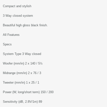
Compact and stylish
3 Way closed system
Beautiful high gloss black finish.
All Features
Specs
System Type 3 Way closed
Woofer (mm/in) 2 x 140 / 5½
Midrange (mm/in) 2 x 76 / 3
Tweeter (mm/in) 1 x 25 / 1
Power (W, long/short term) 150 / 200
Sensitivity (dB, 2.8V/1m) 89