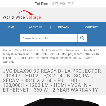
Toll Free:
1-847-290-1718
HOME
ABOUT US
PRIVACY
CONTACT
Home
Shop All Products
MultiSystem TV
Projectors
Jvc dlax90 3d
ready d-ila projector - 1080p - hdtv - f/3.2 - 4 - ntsc, pal, secam - 3840 x 2160 -
full hd - 120,000:1 - 1200 lm - hdmi - vga in - ethernet - 360 w - 2 year
warranty
JVC DLAX90 3D READY D-ILA PROJECTOR
- 1080P - HDTV - F/3.2 - 4 - NTSC, PAL,
SECAM - 3840 X 2160 - FULL HD -
120,000:1 - 1200 LM - HDMI - VGA IN -
ETHERNET - 360 W - 2 YEAR WARRANTY