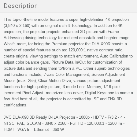
Description
This top-of-the-line model features a super high-definition 4K projection
(3,840 x 2,160) with an original e-shift Technology. In addition to 4K
projection, the projector projects enhanced 3D picture with Frame
Addressing driving technology for reduced crosstalk and brighter image.
What's more, for being the Premium projector the DLA-X90R boasts a
number of special features such as: 120,000:1 native contrast ratio,
create original viewing settings to match environment, Auto Calibration to
adjust color balance gaps, Picture Data In/Out for customization of
picture data and sending them to/from a PC. Other superb technologies
and functions include, 7-axis Color Management, Screen Adjustment
Modes (max. 255), Clear Motion Drive, various picture adjustment
functions for high-quality picture, 3-mode Lens Memory, 1/16-pixel
increment Pixel Adjust, motorized lens cover, Digital Keystone to name a
few. And best of all, the projector is accredited by ISF and THX 3D
certifications.
JVC DLA-X90 3D Ready D-ILA Projector - 1080p - HDTV - F/3.2 - 4 -
NTSC, PAL, SECAM - 3840 x 2160 - Full HD - 120,000:1 - 1200 lm -
HDMI - VGA In - Ethernet - 360 W