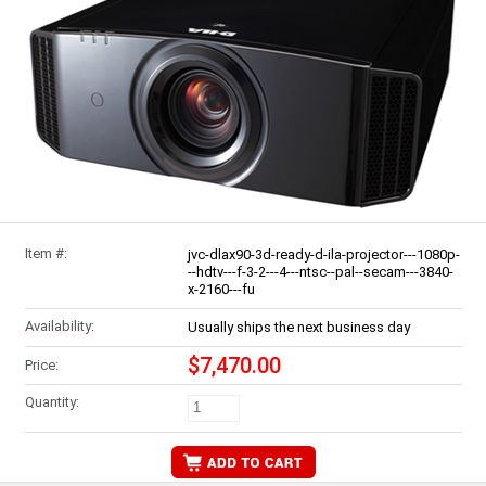
Item #:
jvc-dlax90-3d-ready-d-ila-projector---1080p-
--hdtv---f-3-2---4---ntsc--pal--secam---3840-
x-2160---fu
Availability:
Usually ships the next business day
$7,470.00
Price:
Quantity: