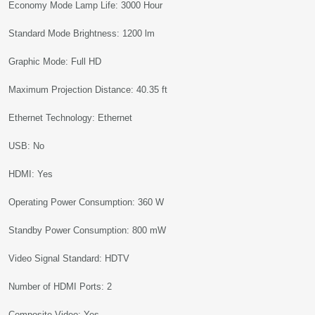
Economy Mode Lamp Life: 3000 Hour
Standard Mode Brightness: 1200 lm
Graphic Mode: Full HD
Maximum Projection Distance: 40.35 ft
Ethernet Technology: Ethernet
USB: No
HDMI: Yes
Operating Power Consumption: 360 W
Standby Power Consumption: 800 mW
Video Signal Standard: HDTV
Number of HDMI Ports: 2
Composite Video: Yes