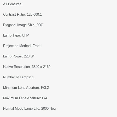
All Features
Contrast Ratio: 120,000:1
Diagonal Image Size: 200"
Lamp Type: UHP
Projection Method: Front
Lamp Power: 220 W
Native Resolution: 3840 x 2160
Number of Lamps: 1
Minimum Lens Aperture: F/3.2
Maximum Lens Aperture: F/4
Normal Mode Lamp Life: 2000 Hour