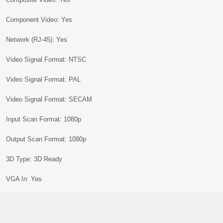
Component Video: Yes
Network (RJ-45): Yes
Video Signal Format: NTSC
Video Signal Format: PAL
Video Signal Format: SECAM
Input Scan Format: 1080p
Output Scan Format: 1080p
3D Type: 3D Ready
VGA In: Yes