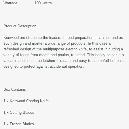
Wattage 100 watts
Product Description
Kenwood are of course the leaders in food preparation machines and as
such design and market a wide range of products. In this case a
refreshed design of the multipurpose electric knife, to assist in cutting a
variety of foods from meats and poultry, to bread. This handy helper is a
valuable addition in the kitchen. It's safe and easy to use on/off button is
designed to protect against accidental operation.
Box Contains
1 x Kenwood Carving Knife
1 x Cutting Blades
1 x Frozen Blades