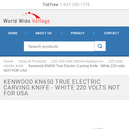
Toll Free:
1-847-290-1718
HOME
ABOUT US
PRIVACY
CONTACT
Home
Shop All Products
220-240 volts Kitchen Appliances
220 volts
electric knife
Kenwood KN650 True Electric Carving Knife - White 220 volts
NOT FOR USA
KENWOOD KN650 TRUE ELECTRIC
CARVING KNIFE - WHITE 220 VOLTS NOT
FOR USA