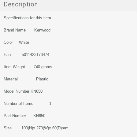
Description
Specifications for this item
Brand Name Kenwood
Color White
Ean 5011423173474
Item Weight 740 grams
Material Plastic
Model Number KN650
Number of Items 1
Part Number KN650
Size 100(H)x 270(W)x 60(D)mm