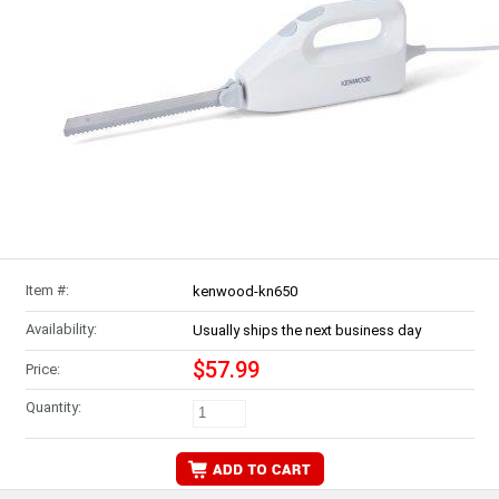
Item #:
kenwood-kn650
Availability:
Usually ships the next business day
$57.99
Price:
Quantity: