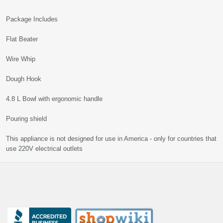
Package Includes
Flat Beater
Wire Whip
Dough Hook
4.8 L Bowl with ergonomic handle
Pouring shield
This appliance is not designed for use in America - only for countries that
use 220V electrical outlets