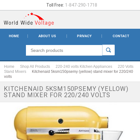
Toll Free:
1-847-290-1718
HOME
ABOUT US
PRIVACY
CONTACT
Home
Shop All Products
220-240 volts Kitchen Appliances
220 Volts
Stand Mixers
Kitchenaid 5ksm150psemy (yellow) stand mixer for 220/240
volts
KITCHENAID 5KSM150PSEMY (YELLOW)
STAND MIXER FOR 220/240 VOLTS