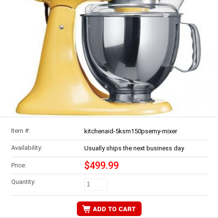
Item #:
kitchenaid-5ksm150psemy-mixer
Availability:
Usually ships the next business day
$499.99
Price:
Quantity: