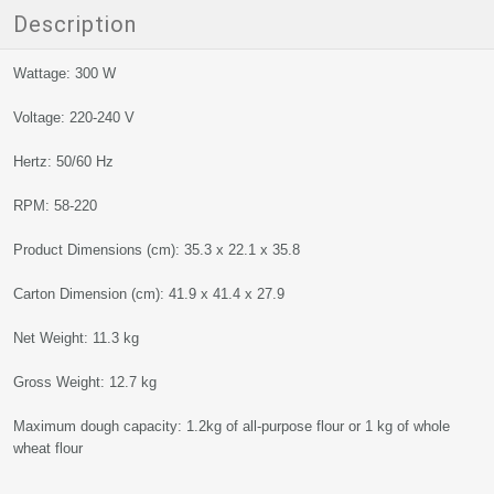
Description
Wattage: 300 W
Voltage: 220-240 V
Hertz: 50/60 Hz
RPM: 58-220
Product Dimensions (cm): 35.3 x 22.1 x 35.8
Carton Dimension (cm): 41.9 x 41.4 x 27.9
Net Weight: 11.3 kg
Gross Weight: 12.7 kg
Maximum dough capacity: 1.2kg of all-purpose flour or 1 kg of whole
wheat flour