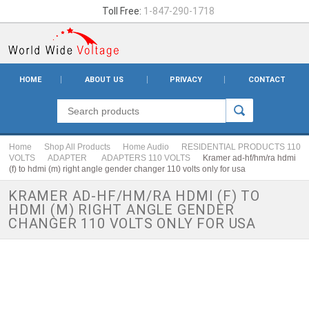
Toll Free:
1-847-290-1718
HOME
ABOUT US
PRIVACY
CONTACT
Home
Shop All Products
Home Audio
RESIDENTIAL PRODUCTS 110
VOLTS
ADAPTER
ADAPTERS 110 VOLTS
Kramer ad-hf/hm/ra hdmi
(f) to hdmi (m) right angle gender changer 110 volts only for usa
KRAMER AD-HF/HM/RA HDMI (F) TO
HDMI (M) RIGHT ANGLE GENDER
CHANGER 110 VOLTS ONLY FOR USA