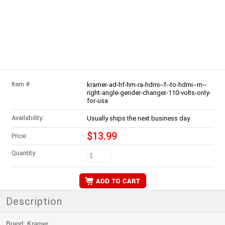
Item #:
kramer-ad-hf-hm-ra-hdmi--f--to-hdmi--m--
right-angle-gender-changer-110-volts-only-
for-usa
Availability:
Usually ships the next business day
$13.99
Price:
Quantity:
Description
Brand: Kramer