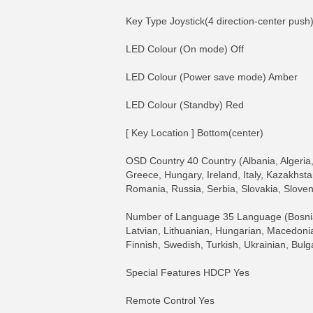
Key Type Joystick(4 direction-center push
LED Colour (On mode) Off
LED Colour (Power save mode) Amber
LED Colour (Standby) Red
[ Key Location ] Bottom(center)
OSD Country 40 Country (Albania, Algeria,
Greece, Hungary, Ireland, Italy, Kazakhst
Romania, Russia, Serbia, Slovakia, Sloven
Number of Language 35 Language (Bosnian,
Latvian, Lithuanian, Hungarian, Macedoni
Finnish, Swedish, Turkish, Ukrainian, Bulg
Special Features HDCP Yes
Remote Control Yes