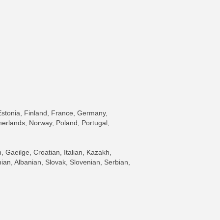
Estonia, Finland, France, Germany,
herlands, Norway, Poland, Portugal,
Gaeilge, Croatian, Italian, Kazakh,
an, Albanian, Slovak, Slovenian, Serbian,