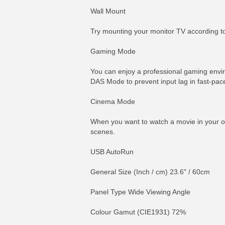
Wall Mount
Try mounting your monitor TV according to 
Gaming Mode
You can enjoy a professional gaming envi
DAS Mode to prevent input lag in fast-pa
Cinema Mode
When you want to watch a movie in your ow
scenes.
USB AutoRun
General Size (Inch / cm) 23.6" / 60cm
Panel Type Wide Viewing Angle
Colour Gamut (CIE1931) 72%