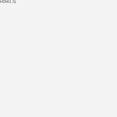
, HDMI1.3)