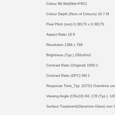
Colour Bit 8bit(6bit+FRC)
Colour Depth (Num of Colours) 16.7 M
Pixel Pitch (mm) 0.38175 x 0.38175
Aspect Ratio 16:9
Resolution 1366 x 768
Brightness (Typ.) 250cd/m2
Contrast Ratio (Original) 1000:1
Contrast Ratio (DFC) 5M:1
Response Time_Typ. (GTG) Overdrive contr
Viewing Angle (CR≥10) R/L 178 (Typ.), U/
Surface Treatment(Glare/non Glare) non 