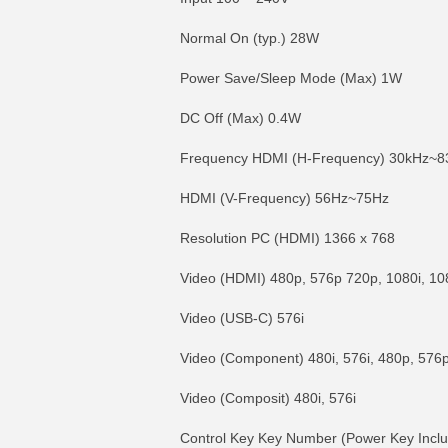
Normal On (typ.) 28W
Power Save/Sleep Mode (Max) 1W
DC Off (Max) 0.4W
Frequency HDMI (H-Frequency) 30kHz~8
HDMI (V-Frequency) 56Hz~75Hz
Resolution PC (HDMI) 1366 x 768
Video (HDMI) 480p, 576p 720p, 1080i, 1
Video (USB-C) 576i
Video (Component) 480i, 576i, 480p, 576
Video (Composit) 480i, 576i
Control Key Key Number (Power Key Incl