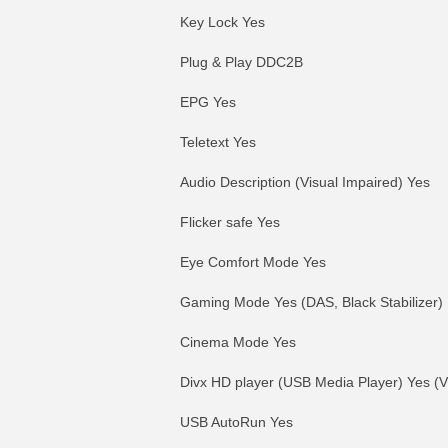
Key Lock Yes
Plug & Play DDC2B
EPG Yes
Teletext Yes
Audio Description (Visual Impaired) Yes
Flicker safe Yes
Eye Comfort Mode Yes
Gaming Mode Yes (DAS, Black Stabilizer)
Cinema Mode Yes
Divx HD player (USB Media Player) Yes (Vi
USB AutoRun Yes