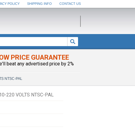
VACY POLICY
SHIPPING INFO
CONTACT US
OW PRICE GUARANTEE
e'll beat any advertised price by 2%
LTS NTSC-PAL
110-220 VOLTS NTSC-PAL