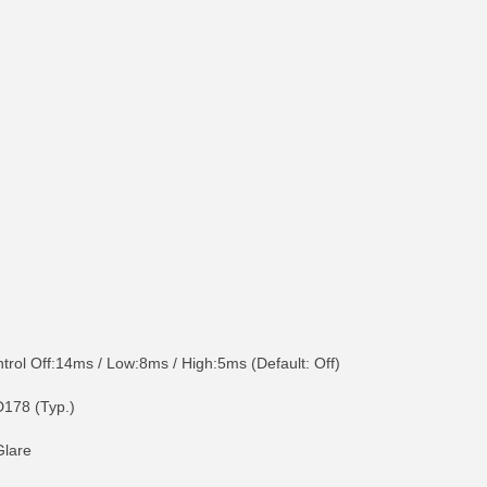
ol Off:14ms / Low:8ms / High:5ms (Default: Off)
D178 (Typ.)
Glare