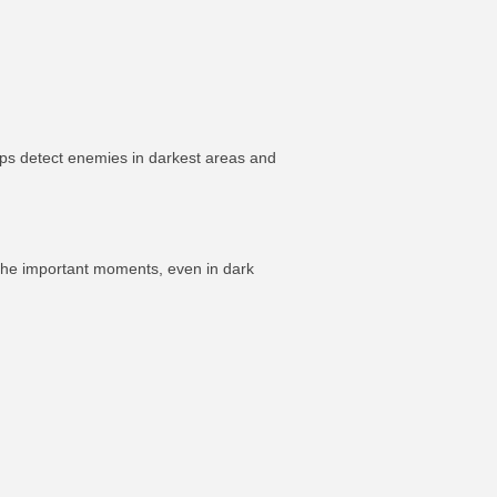
ps detect enemies in darkest areas and
 the important moments, even in dark