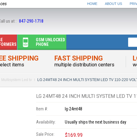
nces
HOME
ABOUT US
PRI
all us at :
847-290-1718
GE
GSM UNLOCKED
FORMERS
PHONE
EE SHIPPING
FAST SHIPPING
L
elect items
multiple distribution centers
w
Multisystem Led tv
LG 24MT48 24 INCH MULTI SYSTEM LED TV 110-220 VO
LG 24MT48 24 INCH MULTI SYSTEM LED TV 
Item #:
lg-24mt48
Availability:
Usually ships the next business day
Sale Price:
$169.99