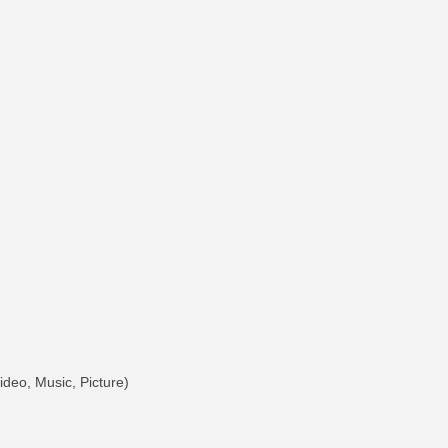
deo, Music, Picture)