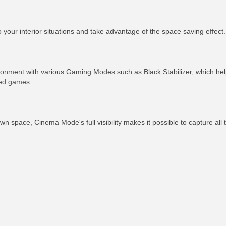
your interior situations and take advantage of the space saving effect.
ronment with various Gaming Modes such as Black Stabilizer, which hel
ced games.
n space, Cinema Mode's full visibility makes it possible to capture all