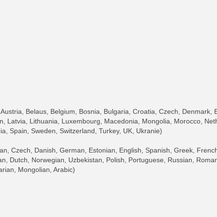
)
Austria, Belaus, Belgium, Bosnia, Bulgaria, Croatia, Czech, Denmark, 
an, Latvia, Lithuania, Luxembourg, Macedonia, Mongolia, Morocco, Net
ia, Spain, Sweden, Switzerland, Turkey, UK, Ukranie)
 Czech, Danish, German, Estonian, English, Spanish, Greek, French, 
an, Dutch, Norwegian, Uzbekistan, Polish, Portuguese, Russian, Romani
arian, Mongolian, Arabic)