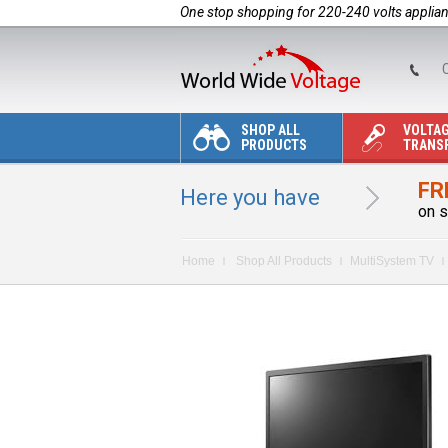
One stop shopping for 220-240 volts applia
C
SHOP ALL
VOLTA
PRODUCTS
TRANS
FR
Here you have
on s
Home
Shop All Products
MultiSystem TV