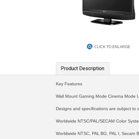
CLICK TO ENLARGE
Product Description
Key Features
Wall Mount Gaming Mode Cinema Mode 
Designs and specifications are subject to 
Worldwide NTSC/PAL/SECAM Color Syst
Worldwide NTSC, PAL BG, PAL I, Secam B