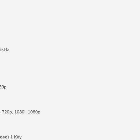
3kHz
080p
p 720p, 1080i, 1080p
uded) 1 Key