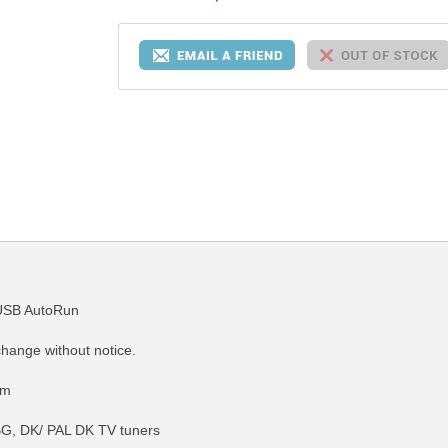
USB AutoRun
change without notice.
em
G, DK/ PAL DK TV tuners