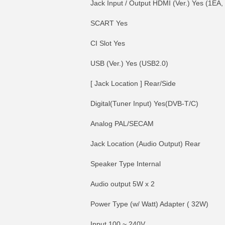
Jack Input / Output HDMI (Ver.) Yes (1EA
SCART Yes
CI Slot Yes
USB (Ver.) Yes (USB2.0)
[ Jack Location ] Rear/Side
Digital(Tuner Input) Yes(DVB-T/C)
Analog PAL/SECAM
Jack Location (Audio Output) Rear
Speaker Type Internal
Audio output 5W x 2
Power Type (w/ Watt) Adapter ( 32W)
Input 100 ~ 240V