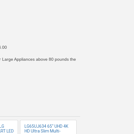
4.00
For Large Appliances above 80 pounds the
FO
MORE INFO
LG
LG65UJ634 65" UHD 4K
ART LED
HD Ultra Slim Multi-