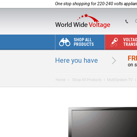
One stop shopping for 220-240 volts applia
C
SHOP ALL
VOLTA
PRODUCTS
TRANS
FR
Here you have
on s
Home
Shop All Products
MultiSystem TV