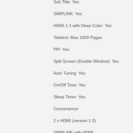
Sub Title: Yes
SIMPLINK: Yes
HDMI 1.3 with Deep Color: Yes
Teletext: Max 1000 Pages
PIP: Yes
Split Screen (Double Window): Yes
Auto Tuning: Yes
On/Off Time: Yes
Sleep Timer: Yes
Convenience
2 x HDMI (version 1.3)
SIMPLINK with HDMI