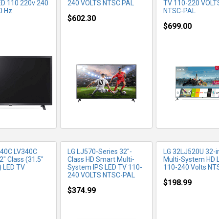
LED 110 220v 240
240 VOLTS NTSC PAL
TV 110-220 VOLT
0 Hz
NTSC-PAL
$602.30
$699.00
RE INFO
MORE INFO
MORE IN
340C LV340C
LG LJ570-Series 32"-
LG 32LJ520U 32-i
32" Class (31.5"
Class HD Smart Multi-
Multi-System HD 
) LED TV
System IPS LED TV 110-
110-240 Volts N
240 VOLTS NTSC-PAL
$198.99
$374.99