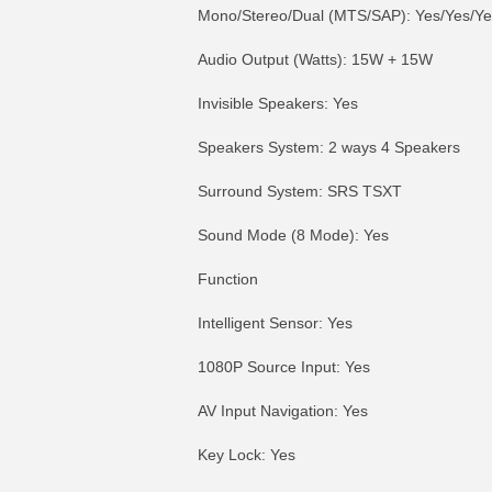
Mono/Stereo/Dual (MTS/SAP): Yes/Yes/Ye
Audio Output (Watts): 15W + 15W
Invisible Speakers: Yes
Speakers System: 2 ways 4 Speakers
Surround System: SRS TSXT
Sound Mode (8 Mode): Yes
Function
Intelligent Sensor: Yes
1080P Source Input: Yes
AV Input Navigation: Yes
Key Lock: Yes