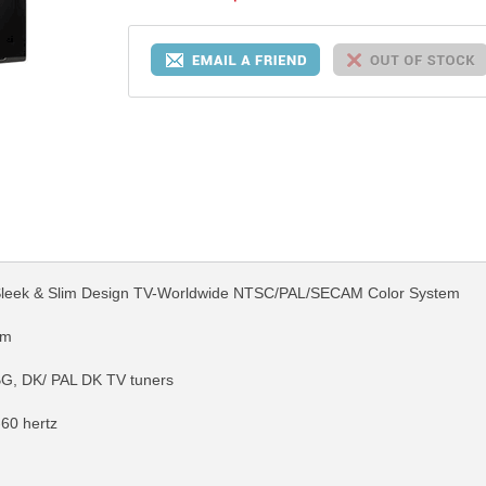
 Sleek & Slim Design TV-Worldwide NTSC/PAL/SECAM Color System
em
G, DK/ PAL DK TV tuners
-60 hertz