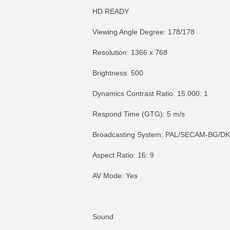
HD READY
Viewing Angle Degree: 178/178
Resolution: 1366 x 768
Brightness: 500
Dynamics Contrast Ratio: 15.000: 1
Respond Time (GTG): 5 m/s
Broadcasting System: PAL/SECAM-BG/DK
Aspect Ratio: 16: 9
AV Mode: Yes
Sound