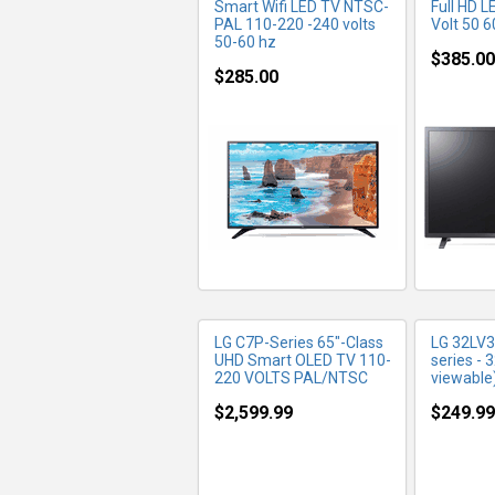
Smart Wifi LED TV NTSC-
Full HD 
PAL 110-220 -240 volts
Volt 50 6
50-60 hz
$385.00
$285.00
MORE INFO
MO
LG C7P-Series 65"-Class
LG 32LV
UHD Smart OLED TV 110-
series - 
220 VOLTS PAL/NTSC
viewable
$2,599.99
$249.99