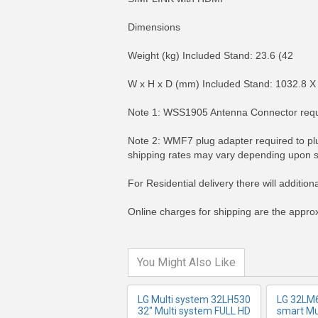
Dimensions
Weight (kg) Included Stand: 23.6 (42
W x H x D (mm) Included Stand: 1032.8 X
Note 1: WSS1905 Antenna Connector requir
Note 2: WMF7 plug adapter required to plu
shipping rates may vary depending upon s
MORE INFO
MO
For Residential delivery there will additio
Online charges for shipping are the approx
You Might Also Like
LG Multi system 32LH530
LG 32LM
32" Multi system FULL HD
smart Mu