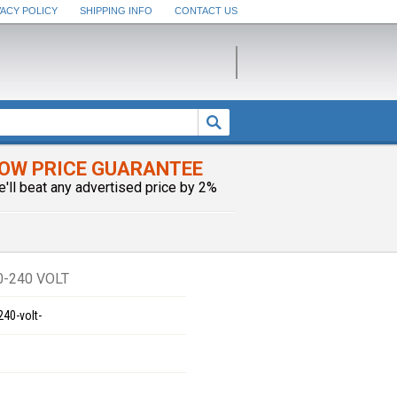
VACY POLICY
SHIPPING INFO
CONTACT US
OW PRICE GUARANTEE
e'll beat any advertised price by 2%
0-240 VOLT
240-volt-