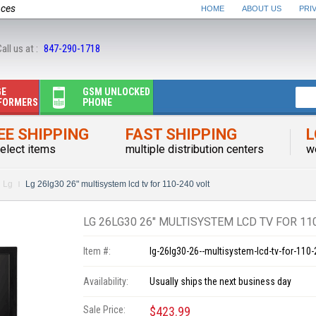
nces
HOME
ABOUT US
PRI
all us at :
847-290-1718
GE
GSM UNLOCKED
FORMERS
PHONE
EE SHIPPING
FAST SHIPPING
L
elect items
multiple distribution centers
w
Lg
Lg 26lg30 26" multisystem lcd tv for 110-240 volt
LG 26LG30 26" MULTISYSTEM LCD TV FOR 11
Item #:
lg-26lg30-26--multisystem-lcd-tv-for-110-
Availability:
Usually ships the next business day
Sale Price:
$423.99