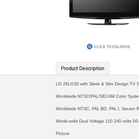
CLICK TO ENLARGE
Product Description
LG 26LG30 with Sleek & Slim Design TV
Worldwide NTSC/PAL/SECAM Color Syst
Worldwide NTSC, PAL BG, PAL I, Secam B
World-wide Dual Voltage 110-240 volts 50
Picture