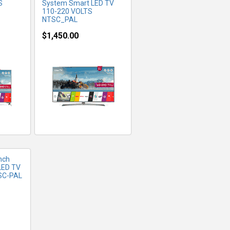
S
System Smart LED TV
110-220 VOLTS
NTSC_PAL
$1,450.00
FO
nch
LED TV
TSC-PAL