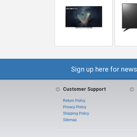
Sign up here for news
Customer Support
Return Policy
Privacy Policy
Shipping Policy
Sitemap