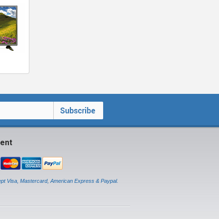
ent
pt Visa, Mastercard, American Express & Paypal.