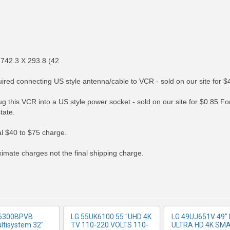
 742.3 X 293.8 (42
ed connecting US style antenna/cable to VCR - sold on our site for $
g this VCR into a US style power socket - sold on our site for $0.85 
tate.
RE INFO
MORE INFO
MORE IN
nal $40 to $75 charge.
imate charges not the final shipping charge.
6300BPVB
LG 55UK6100 55 "UHD 4K
LG 49UJ651V 49" 
ltisystem 32"
TV 110-220 VOLTS 110-
ULTRA HD 4K SM