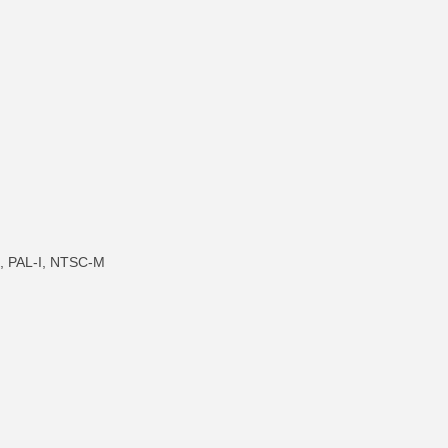
, PAL-I, NTSC-M