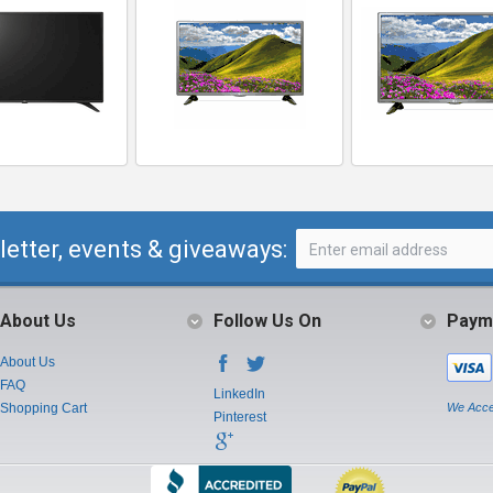
letter, events & giveaways:
About Us
Follow Us On
Paym
About Us
FAQ
LinkedIn
Shopping Cart
We Acce
Pinterest
Instagram