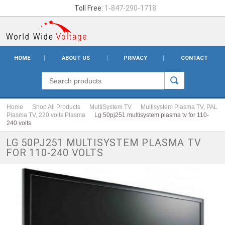
Toll Free:
1-847-290-1718
HOME
ABOUT US
PRIVACY
CONTACT
Home
Shop All Products
MultiSystem TV
Multisystem Plasma TV, PAL
Plasma TV, 220 volts Plasma
Lg 50pj251 multisystem plasma tv for 110-
240 volts
LG 50PJ251 MULTISYSTEM PLASMA TV
FOR 110-240 VOLTS