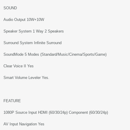
SOUND
Audio Output 10W+10W
Speaker System 1 Way 2 Speakers
Surround System Infinite Surround
SoundMode 5 Modes (Standard/Music/Cinema/Sports/Game)
Clear Voice II Yes
Smart Volume Leveler Yes.
FEATURE
1080P Source Input HDMI (60/30/24p) Component (60/30/24p)
AV Input Navigation Yes