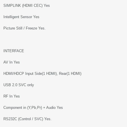
SIMPLINK (HDMI CEC) Yes
Intelligent Sensor Yes
Picture Still / Freeze Yes.
INTERFACE
AV In Yes
HDMI/HDCP Input Side(1 HDMI), Rear(1 HDMI)
USB 2.0 SVC only
RF In Yes
Component in (Y,Pb,Pr) + Audio Yes
RS232C (Control / SVC) Yes.