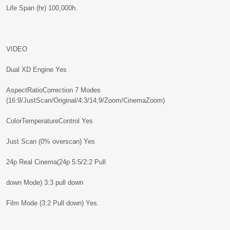
Life Span (hr) 100,000h.
VIDEO
Dual XD Engine Yes
AspectRatioCorrection 7 Modes
(16:9/JustScan/Original/4:3/14:9/Zoom/CinemaZoom)
ColorTemperatureControl Yes
Just Scan (0% overscan) Yes
24p Real Cinema(24p 5:5/2:2 Pull
down Mode) 3:3 pull down
Film Mode (3:2 Pull down) Yes.