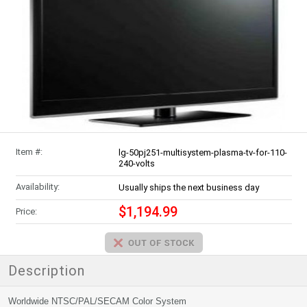
Item #:
lg-50pj251-multisystem-plasma-tv-for-110-
240-volts
Availability:
Usually ships the next business day
$1,194.99
Price:
Description
Worldwide NTSC/PAL/SECAM Color System