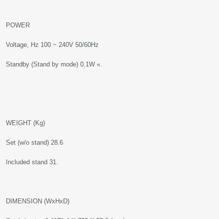
POWER
Voltage, Hz 100 ~ 240V 50/60Hz
Standby (Stand by mode) 0.1W «.
WEIGHT (Kg)
Set (w/o stand) 28.6
Included stand 31.
DIMENSION (WxHxD)