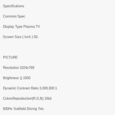
Specifications
Common Spec
Display Type Plasma TV
Screen Size ( Inch ) 50.
PICTURE
Resolution 1024x768
Brightness () 1500
Dynamic Contrast Ratio 3,000,000:1
ColorsReproduction(R,G,B) 16bit
600Hz Subfield Driving Yes