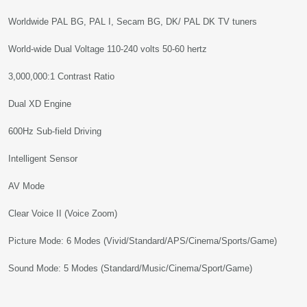
Worldwide PAL BG, PAL I, Secam BG, DK/ PAL DK TV tuners
World-wide Dual Voltage 110-240 volts 50-60 hertz
3,000,000:1 Contrast Ratio
Dual XD Engine
600Hz Sub-field Driving
Intelligent Sensor
AV Mode
Clear Voice II (Voice Zoom)
Picture Mode: 6 Modes (Vivid/Standard/APS/Cinema/Sports/Game)
Sound Mode: 5 Modes (Standard/Music/Cinema/Sport/Game)