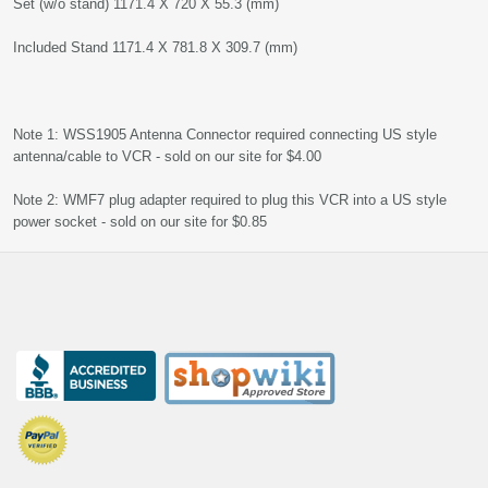
Set (w/o stand) 1171.4 X 720 X 55.3 (mm)
Included Stand 1171.4 X 781.8 X 309.7 (mm)
Note 1: WSS1905 Antenna Connector required connecting US style
antenna/cable to VCR - sold on our site for $4.00
Note 2: WMF7 plug adapter required to plug this VCR into a US style
power socket - sold on our site for $0.85