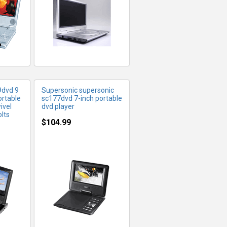
9dvd 9
Supersonic supersonic
ortable
sc177dvd 7-inch portable
ivel
dvd player
lts
$104.99