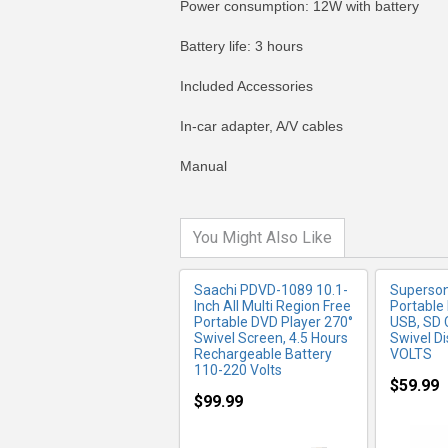
Power consumption: 12W with battery
Battery life: 3 hours
Included Accessories
MORE INFO
MO
In-car adapter, A/V cables
Manual
You Might Also Like
Saachi PDVD-1089 10.1-
Superson
Inch All Multi Region Free
Portable
Portable DVD Player 270°
USB, SD 
Swivel Screen, 4.5 Hours
Swivel D
Rechargeable Battery
VOLTS
110-220 Volts
$59.99
$99.99
MORE INFO
MO