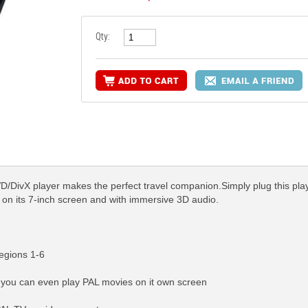
Qty:
ivX player makes the perfect travel companion.Simply plug this player 
n on its 7-inch screen and with immersive 3D audio.
egions 1-6
so you can even play PAL movies on it own screen