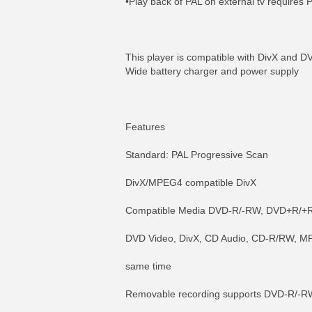
•Play back of PAL on external tv requires 
This player is compatible with DivX and 
Wide battery charger and power supply
Features
Standard: PAL Progressive Scan
DivX/MPEG4 compatible DivX
Compatible Media DVD-R/-RW, DVD+R/+R
DVD Video, DivX, CD Audio, CD-R/RW, M
same time
Removable recording supports DVD-R/-R