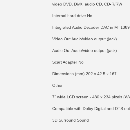
video DVD, DivX, audio CD, CD-R/RW
Internal hard drive No
Integrated Audio Decoder DAC in MT138
Video Out Audio/video output (jack)
Audio Out Audio/video output (jack)
Scart Adapter No
Dimensions (mm) 202 x 42.5 x 167
Other
7" wide LCD screen - 480 x 234 pixels (W
Compatible with Dolby Digital and DTS out
3D Surround Sound