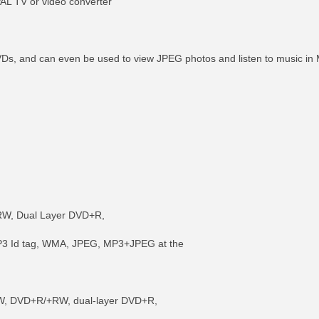
PAL TV or video converter
DVDs, and can even be used to view JPEG photos and listen to music 
W, Dual Layer DVD+R,
P3 Id tag, WMA, JPEG, MP3+JPEG at the
W, DVD+R/+RW, dual-layer DVD+R,