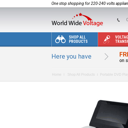
One stop shopping for 220-240 volts applia
C
SHOP ALL
VOLTA
PRODUCTS
TRANS
FR
Here you have
on s
Home
Shop All Products
Portable DVD Pla