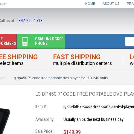
nces
HOME
ABOUT US
PRI
all us at :
847-290-1718
GE
GSM UNLOCKED
FORMERS
PHONE
EE SHIPPING
FAST SHIPPING
L
elect items
multiple distribution centers
w
yers
Lg dp450 7" code free portable dvd player for 110-240 volts
LG DP450 7" CODE FREE PORTABLE DVD PLA
Item #:
lg-dp450-7--code-free-portable-dvd-player
Availability:
Usually ships the next business day
Sale Price:
$149.99