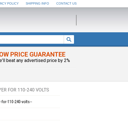
VACY POLICY
SHIPPING INFO
CONTACT US
OW PRICE GUARANTEE
e'll beat any advertised price by 2%
YER FOR 110-240 VOLTS
-for-110-240-volts--