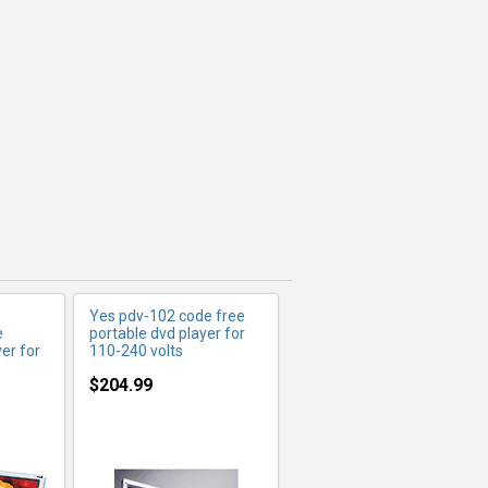
FO
MORE INFO
Yes pdv-102 code free
e
portable dvd player for
er for
110-240 volts
$204.99
FO
MORE INFO