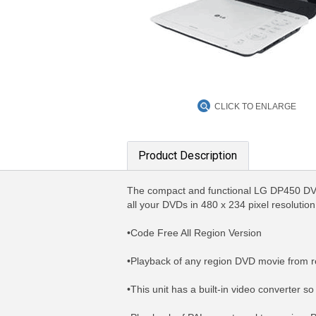
CLICK TO ENLARGE
Product Description
The compact and functional LG DP450 DVD/D
all your DVDs in 480 x 234 pixel resolutio
•Code Free All Region Version
•Playback of any region DVD movie from r
•This unit has a built-in video converter 