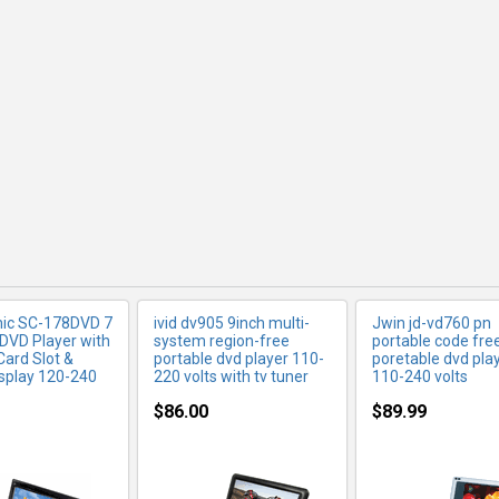
RE INFO
MORE INFO
MORE IN
ic SC-178DVD 7
ivid dv905 9inch multi-
Jwin jd-vd760 pn
 DVD Player with
system region-free
portable code fre
Card Slot &
portable dvd player 110-
poretable dvd play
isplay 120-240
220 volts with tv tuner
110-240 volts
$86.00
$89.99
RE INFO
MORE INFO
MORE IN