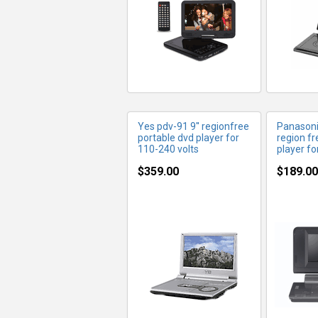
Yes pdv-91 9'' regionfree
Panasoni
portable dvd player for
region fr
110-240 volts
player fo
$359.00
$189.00