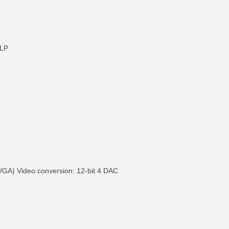
9LP
VGA) Video conversion: 12-bit 4 DAC