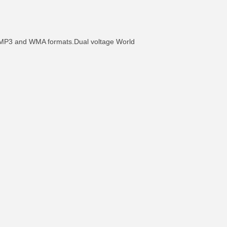
in MP3 and WMA formats.Dual voltage World