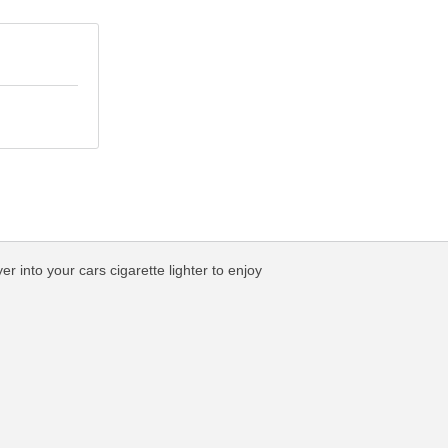
into your cars cigarette lighter to enjoy