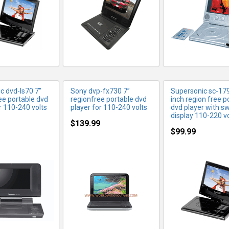
c dvd-ls70 7"
Sony dvp-fx730 7”
Supersonic sc-17
ee portable dvd
regionfree portable dvd
inch region free p
r 110-240 volts
player for 110-240 volts
dvd player with sw
display 110-220 vo
$139.99
$99.99