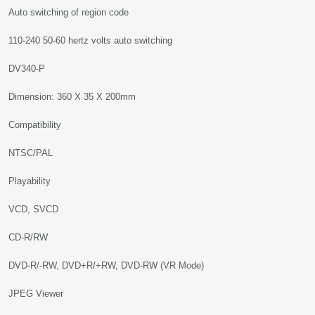
Auto switching of region code
110-240 50-60 hertz volts auto switching
DV340-P
Dimension: 360 X 35 X 200mm
Compatibility
NTSC/PAL
Playability
VCD, SVCD
CD-R/RW
DVD-R/-RW, DVD+R/+RW, DVD-RW (VR Mode)
JPEG Viewer