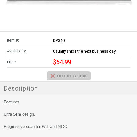
Item #:
DV340
Availability:
Usually ships the next business day
$64.99
Price:
Description
Features
Ultra Slim design,
Progressive scan for PAL and NTSC