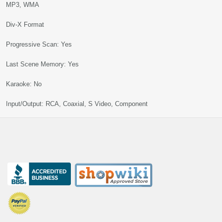
MP3, WMA
Div-X Format
Progressive Scan: Yes
Last Scene Memory: Yes
Karaoke: No
Input/Output: RCA, Coaxial, S Video, Component