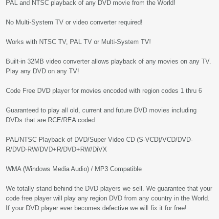
PAL and NTSC playback of any DVD movie from the World!
No Multi-System TV or video converter required!
Works with NTSC TV, PAL TV or Multi-System TV!
Built-in 32MB video converter allows playback of any movies on any TV.
Play any DVD on any TV!
Code Free DVD player for movies encoded with region codes 1 thru 6
Guaranteed to play all old, current and future DVD movies including
DVDs that are RCE/REA coded
PAL/NTSC Playback of DVD/Super Video CD (S-VCD)/VCD/DVD-
R/DVD-RW/DVD+R/DVD+RW/DiVX
WMA (Windows Media Audio) / MP3 Compatible
We totally stand behind the DVD players we sell. We guarantee that your
code free player will play any region DVD from any country in the World.
If your DVD player ever becomes defective we will fix it for free!