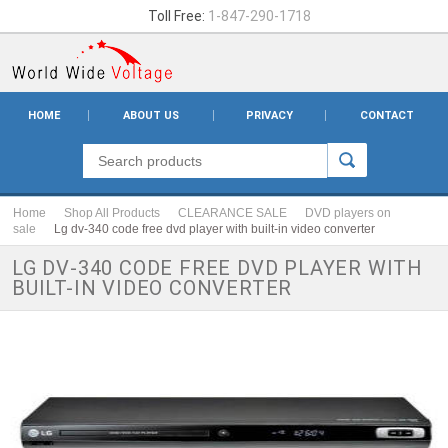
Toll Free:
1-847-290-1718
HOME
ABOUT US
PRIVACY
CONTACT
Home
Shop All Products
CLEARANCE SALE
DVD players on
sale
Lg dv-340 code free dvd player with built-in video converter
LG DV-340 CODE FREE DVD PLAYER WITH
BUILT-IN VIDEO CONVERTER