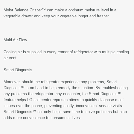
Moist Balance Crisper™ can make a optimum moisture level in a
vegetable drawer and keep your vegetable longer and fresher.
Multi Air Flow
Cooling air is supplied in every corner of refrigerator with multiple cooling
air vent.
Smart Diagnosis
Moreover, should the refrigerator experience any problems, Smart
Diagnosis™ is on hand to help remedy the situation. By troubleshooting
any problems the refrigerator may encounter, the Smart Diagnosis™
feature helps LG call center representatives to quickly diagnose most
issues over the phone, preventing costly, inconvenient service visits.
Smart Diagnosis™ not only helps save time to solve problems but also
adds more convenience to consumers’ lives.