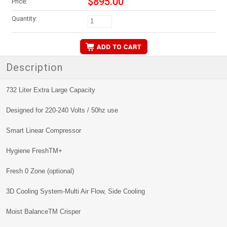
$895.00
Price:
Quantity:
Description
732 Liter Extra Large Capacity
Designed for 220-240 Volts / 50hz use
Smart Linear Compressor
Hygiene FreshTM+
Fresh 0 Zone (optional)
3D Cooling System-Multi Air Flow, Side Cooling
Moist BalanceTM Crisper