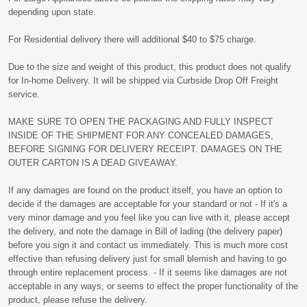
depending upon state.
For Residential delivery there will additional $40 to $75 charge.
Due to the size and weight of this product, this product does not qualify
for In-home Delivery. It will be shipped via Curbside Drop Off Freight
service.
MAKE SURE TO OPEN THE PACKAGING AND FULLY INSPECT
INSIDE OF THE SHIPMENT FOR ANY CONCEALED DAMAGES,
BEFORE SIGNING FOR DELIVERY RECEIPT. DAMAGES ON THE
OUTER CARTON IS A DEAD GIVEAWAY.
If any damages are found on the product itself, you have an option to
decide if the damages are acceptable for your standard or not - If it's a
very minor damage and you feel like you can live with it, please accept
the delivery, and note the damage in Bill of lading (the delivery paper)
before you sign it and contact us immediately. This is much more cost
effective than refusing delivery just for small blemish and having to go
through entire replacement process. - If it seems like damages are not
acceptable in any ways, or seems to effect the proper functionality of the
product, please refuse the delivery.