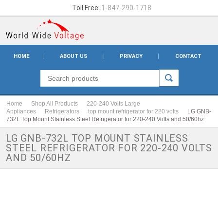
Toll Free:
1-847-290-1718
HOME
ABOUT US
PRIVACY
CONTACT
Home
Shop All Products
220-240 Volts Large
Appliances
Refrigerators
top mount refrigerator for 220 volts
LG GNB-
732L Top Mount Stainless Steel Refrigerator for 220-240 Volts and 50/60hz
LG GNB-732L TOP MOUNT STAINLESS
STEEL REFRIGERATOR FOR 220-240 VOLTS
AND 50/60HZ