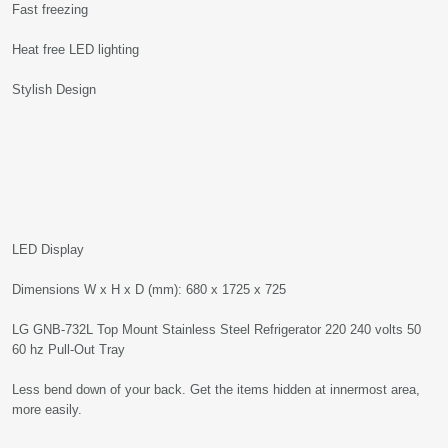
Fast freezing
Heat free LED lighting
Stylish Design
LED Display
Dimensions W x H x D (mm): 680 x 1725 x 725
LG GNB-732L Top Mount Stainless Steel Refrigerator 220 240 volts 50
60 hz Pull-Out Tray
Less bend down of your back. Get the items hidden at innermost area,
more easily.