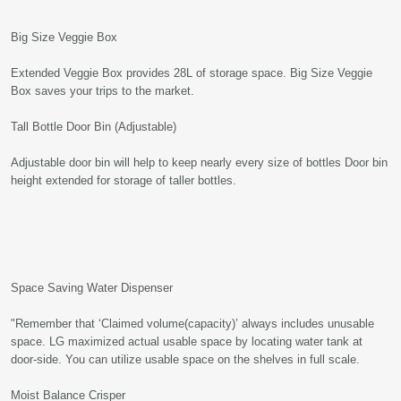
Big Size Veggie Box
Extended Veggie Box provides 28L of storage space. Big Size Veggie
Box saves your trips to the market.
Tall Bottle Door Bin (Adjustable)
Adjustable door bin will help to keep nearly every size of bottles Door bin
height extended for storage of taller bottles.
Space Saving Water Dispenser
"Remember that ‘Claimed volume(capacity)’ always includes unusable
space. LG maximized actual usable space by locating water tank at
door-side. You can utilize usable space on the shelves in full scale.
Moist Balance Crisper