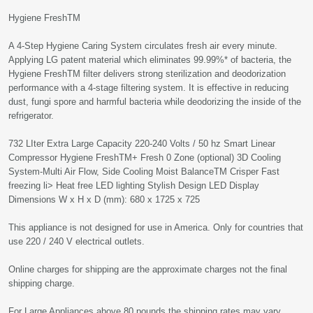
Hygiene FreshTM
A 4-Step Hygiene Caring System circulates fresh air every minute.
Applying LG patent material which eliminates 99.99%* of bacteria, the
Hygiene FreshTM filter delivers strong sterilization and deodorization
performance with a 4-stage filtering system. It is effective in reducing
dust, fungi spore and harmful bacteria while deodorizing the inside of the
refrigerator.
732 LIter Extra Large Capacity 220-240 Volts / 50 hz Smart Linear
Compressor Hygiene FreshTM+ Fresh 0 Zone (optional) 3D Cooling
System-Multi Air Flow, Side Cooling Moist BalanceTM Crisper Fast
freezing li> Heat free LED lighting Stylish Design LED Display
Dimensions W x H x D (mm): 680 x 1725 x 725
This appliance is not designed for use in America. Only for countries that
use 220 / 240 V electrical outlets.
Online charges for shipping are the approximate charges not the final
shipping charge.
For Large Appliances above 80 pounds the shipping rates may vary