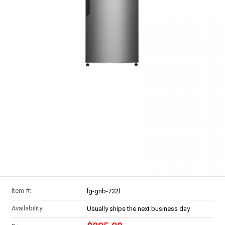
Item #:
lg-gnb-732l
Availability:
Usually ships the next business day