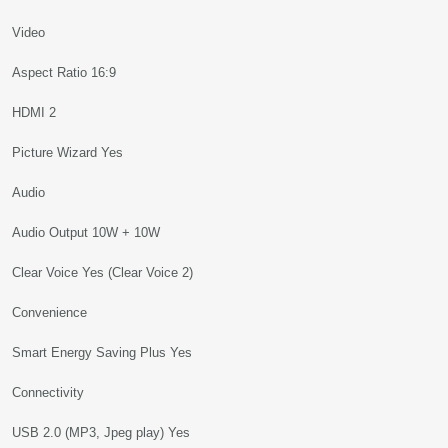
Video
Aspect Ratio 16:9
HDMI 2
Picture Wizard Yes
Audio
Audio Output 10W + 10W
Clear Voice Yes (Clear Voice 2)
Convenience
Smart Energy Saving Plus Yes
Connectivity
USB 2.0 (MP3, Jpeg play) Yes