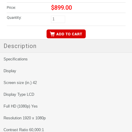
$899.00
Price:
Quantity:
Description
Specifications
Display
Screen size (in.) 42
Display Type LCD
Full HD (1080p) Yes
Resolution 1920 x 1080p
Contrast Ratio 60,000:1