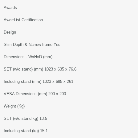
Awards
Award isf Certification
Design
Slim Depth & Narrow frame Yes
Dimensions - WxHxD (mm)
SET (w/o stand) (mm) 1023 x 635 x 76.6
Including stand (mm) 1023 x 685 x 261
VESA Dimensions (mm) 200 x 200
Weight (Kg)
SET (w/o stand kg) 13.5
Including stand (kg) 15.1