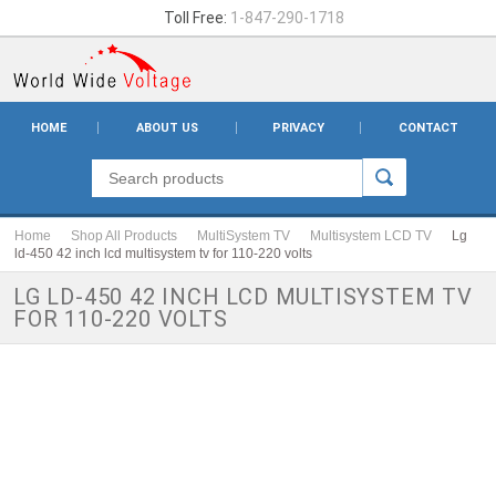
Toll Free:
1-847-290-1718
HOME
ABOUT US
PRIVACY
CONTACT
Home
Shop All Products
MultiSystem TV
Multisystem LCD TV
Lg
ld-450 42 inch lcd multisystem tv for 110-220 volts
LG LD-450 42 INCH LCD MULTISYSTEM TV
FOR 110-220 VOLTS