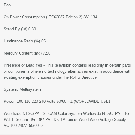
Eco
On Power Consumption (IEC62087 Edition 2) (W) 134
Stand By (W) 0.30
Luminance Ratio (%) 65
Mercury Content (mg) 72.0
Presence of Lead Yes - This television contains lead only in certain parts
or components where no technology alternatives exist in accordance with
existing exemption clauses under the RoHS Directive
System: Multisystem
Power: 100-110-220-240 Volts 50/60 HZ (WORLDWIDE USE)
Worldwide NTSC/PAL/SECAM Color System Worldwide NTSC, PAL BG,
PAL I, Secam BG, DK/ PAL DK TV tuners World Wide Voltage Supply
AC 100-240V, 50/60Hz