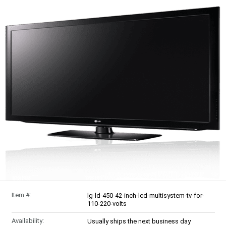
Item #:
lg-ld-450-42-inch-lcd-multisystem-tv-for-
110-220-volts
Availability:
Usually ships the next business day