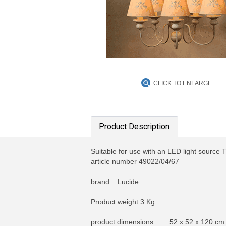
CLICK TO ENLARGE
Product Description
Suitable for use with an LED light source 
article number 49022/04/67
brand Lucide
Product weight 3 Kg
product dimensions 52 x 52 x 120 cm