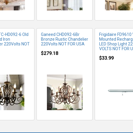
TC-HD092-6 Old
Ganeed ‎CHD092-6Br
Frigidaire FD9610 
d Iron
Bronze Rustic Chandelier
Mounted Recharg
er 220Volts NOT
220Volts NOT FOR USA
LED Shop Light 2
VOLTS NOT FOR 
$279.18
$33.99