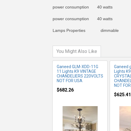
power consumption 40 watts
MORE INFO
MO
power consumption 40 watts
Lamps Properties dimmable
You Might Also Like
Ganeed GLM-XDD-11G
Ganeed g
11 Lights K9 VINTAGE
Lights K
CHANDELIERS 220VOLTS
CRYSTAL
NOT FOR USA
CHANDEL
NOT FOR
$682.26
$625.41
MORE INFO
MO