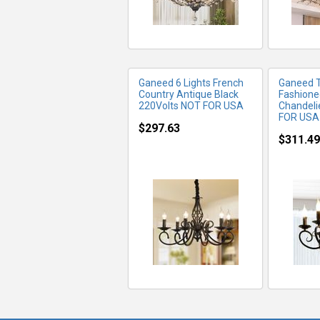
Ganeed 6 Lights French
Ganeed 
Country Antique Black
Fashione
220Volts NOT FOR USA
Chandeli
FOR USA
$297.63
$311.49