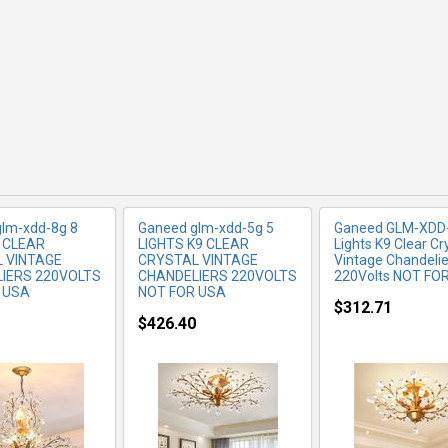
RE INFO
MORE INFO
MORE IN
lm-xdd-8g 8
Ganeed glm-xdd-5g 5
Ganeed ‎GLM-XDD
9 CLEAR
LIGHTS K9 CLEAR
Lights K9 Clear Cr
 VINTAGE
CRYSTAL VINTAGE
Vintage Chandelie
IERS 220VOLTS
CHANDELIERS 220VOLTS
220Volts NOT FO
 USA
NOT FOR USA
$312.71
$426.40
RE INFO
MORE INFO
MORE IN