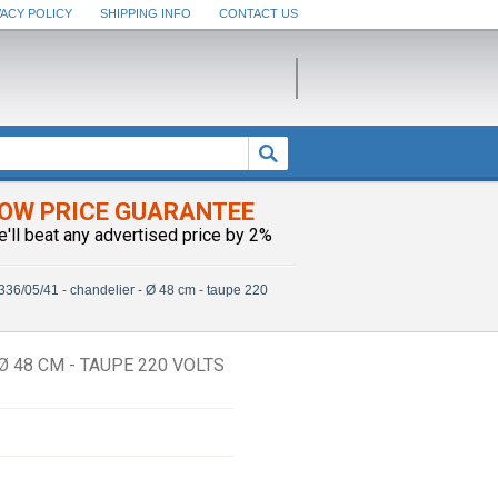
VACY POLICY
SHIPPING INFO
CONTACT US
OW PRICE GUARANTEE
e'll beat any advertised price by 2%
36/05/41 - chandelier - Ø 48 cm - taupe 220
Ø 48 CM - TAUPE 220 VOLTS