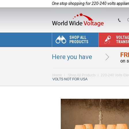
One stop shopping for 220-240 volts applia
C
SHOP ALL
VOLTA
PRODUCTS
TRANS
FR
Here you have
on s
Home
Shop All Products
220-240 Volts Ele
VOLTS NOT FOR USA