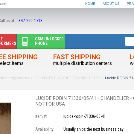
nces
HOME
ABOUT US
PRI
all us at :
847-290-1718
GE
GSM UNLOCKED
FORMERS
PHONE
EE SHIPPING
FAST SHIPPING
L
elect items
multiple distribution centers
w
ctronic Appliances
220 VOLTS CHANDELIER AND LIGHTS
Lucide ROBIN 713
LUCIDE ROBIN 71336/05/41 - CHANDELIER - 
NOT FOR USA
Item #:
lucide-robin-71336-05-41
Availability:
Usually ships the next business day