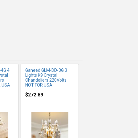
FO
MORE INFO
-4G 4
Ganeed ‎GLM-DD-3G 3
ystal
Lights K9 Crystal
rs
Chandeliers 220Volts
R USA
NOT FOR USA
$272.89
FO