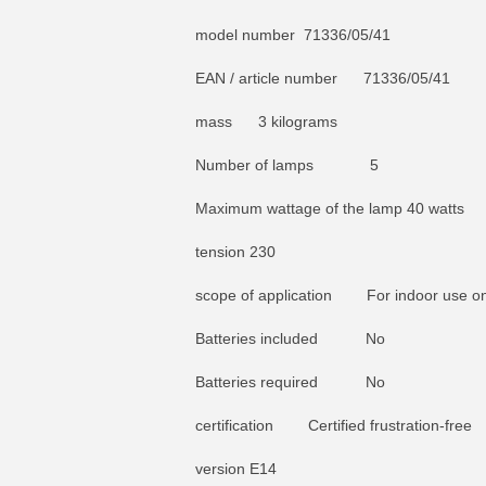
model number 71336/05/41
EAN / article number 71336/05/41
mass 3 kilograms
Number of lamps 5
Maximum wattage of the lamp 40 watts
tension 230
scope of application For indoor use on
Batteries included No
Batteries required No
certification Certified frustration-free
version E14