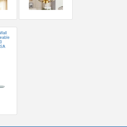
Wall
eable
20
USA