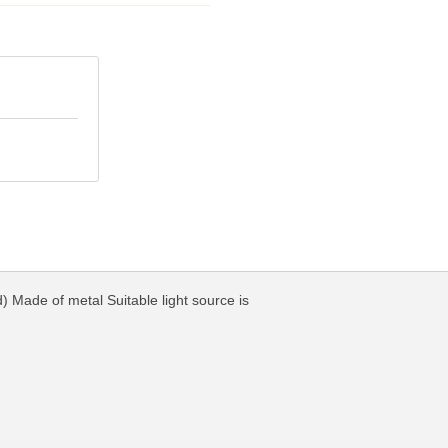
) Made of metal Suitable light source is