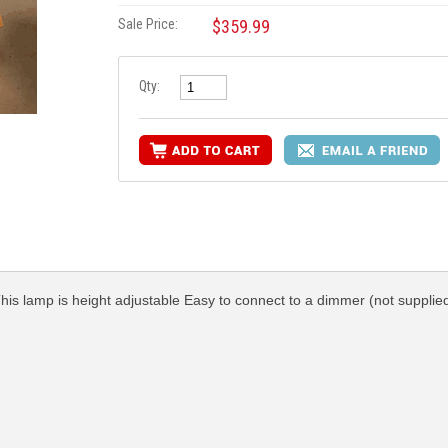
Sale Price:
$359.99
Qty:
This lamp is height adjustable Easy to connect to a dimmer (not supplied