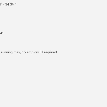
" - 34 3/4"
/4"
s running max, 15 amp circuit required