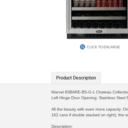
CLICK TO ENLARGE
Product Description
Marvel 8SBARE-BS-G-L Chateau Collection
Left Hinge Door Opening: Stainless Steel
All the beauty with even more capacity. O
162 cans if double stacked on right); the 
Description: