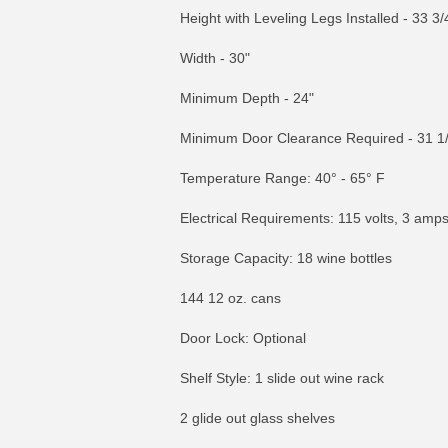
Height with Leveling Legs Installed - 33 3/4
Width - 30"
Minimum Depth - 24"
Minimum Door Clearance Required - 31 1
Temperature Range: 40° - 65° F
Electrical Requirements: 115 volts, 3 amp
Storage Capacity: 18 wine bottles
144 12 oz. cans
Door Lock: Optional
Shelf Style: 1 slide out wine rack
2 glide out glass shelves