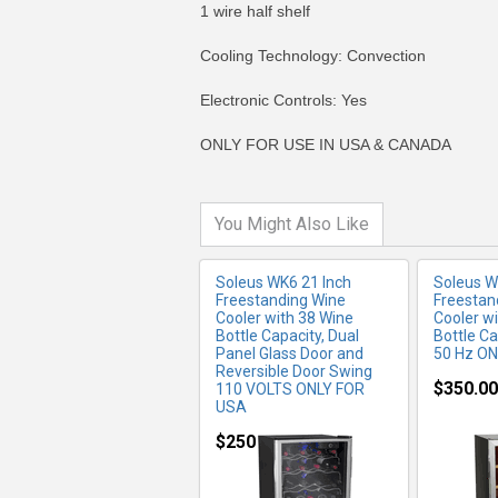
1 wire half shelf
Cooling Technology: Convection
MORE INFO
MO
Electronic Controls: Yes
ONLY FOR USE IN USA & CANADA
You Might Also Like
Soleus WK6 21 Inch
Soleus W
Freestanding Wine
Freestan
Cooler with 38 Wine
Cooler w
Bottle Capacity, Dual
Bottle Ca
Panel Glass Door and
50 Hz O
Reversible Door Swing
$350.00
110 VOLTS ONLY FOR
USA
MORE INFO
MO
$250.00