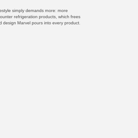
 lifestyle simply demands more: more
counter refrigeration products, which frees
and design Marvel pours into every product.