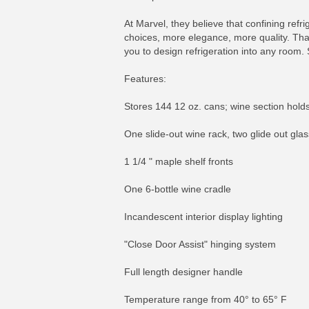
At Marvel, they believe that confining refr
choices, more elegance, more quality. That'
you to design refrigeration into any room. 
Features:
Stores 144 12 oz. cans; wine section holds
One slide-out wine rack, two glide out glas
1 1/4 " maple shelf fronts
One 6-bottle wine cradle
Incandescent interior display lighting
"Close Door Assist" hinging system
Full length designer handle
Temperature range from 40° to 65° F