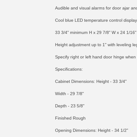
Audible and visual alarms for door ajar a
Cool blue LED temperature control display
33 3/4" minimum H x 29 7/8" W x 24 1/16"
Height adjustment up to 1" with leveling le
Specify right or left hand door hinge when
Specifications:
Cabinet Dimensions: Height - 33 3/4"
Width - 29 7/8"
Depth - 23 5/8"
Finished Rough
Opening Dimensions: Height - 34 1/2"