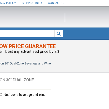
VACY POLICY
SHIPPING INFO
CONTACT US
OW PRICE GUARANTEE
e'll beat any advertised price by 2%
ion 30" Dual-Zone Beverage and Wine
ON 30" DUAL-ZONE
-30--dual-zone-beverage-and-wine-