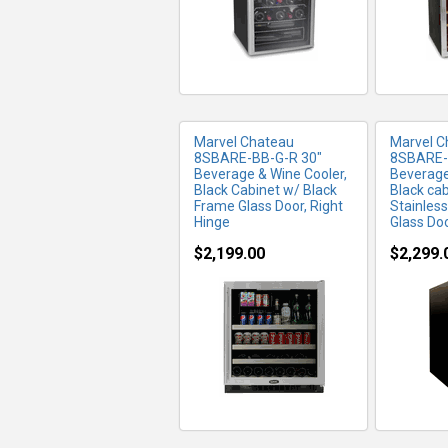
Marvel Chateau
Marvel C
8SBARE-BB-G-R 30"
8SBARE-
Beverage & Wine Cooler,
Beverage
Black Cabinet w/ Black
Black ca
Frame Glass Door, Right
Stainles
Hinge
Glass Doo
$2,199.00
$2,299.