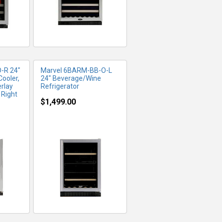
-R 24"
Marvel 6BARM-BB-O-L
ooler,
24" Beverage/Wine
erlay
Refrigerator
 Right
$1,499.00