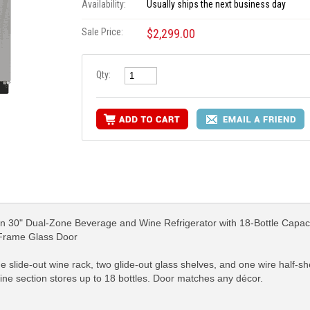
Availability:
Usually ships the next business day
Sale Price:
$2,299.00
Qty:
 30" Dual-Zone Beverage and Wine Refrigerator with 18-Bottle Capaci
 Frame Glass Door
ne slide-out wine rack, two glide-out glass shelves, and one wire half
wine section stores up to 18 bottles. Door matches any décor.