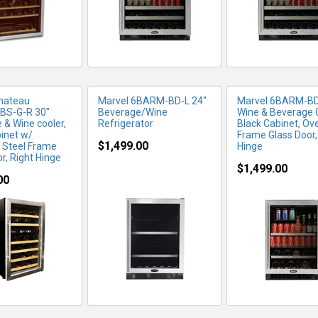
hateau
Marvel 6BARM-BD-L 24"
Marvel 6BARM-BD
BS-G-R 30"
Beverage/Wine
Wine & Beverage C
 & Wine cooler,
Refrigerator
Black Cabinet, Ov
binet w/
Frame Glass Door,
$1,499.00
s Steel Frame
Hinge
r, Right Hinge
$1,499.00
00