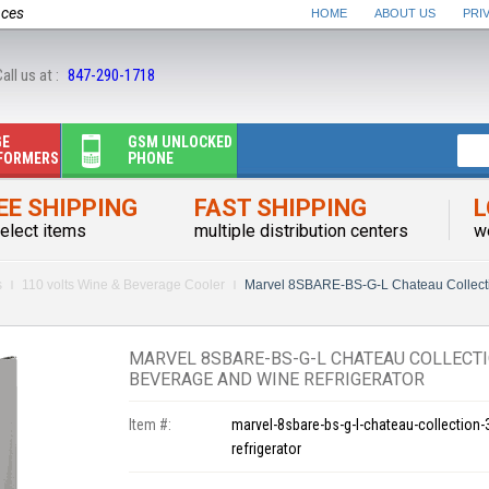
nces
HOME
ABOUT US
PRI
all us at :
847-290-1718
GE
GSM UNLOCKED
FORMERS
PHONE
EE SHIPPING
FAST SHIPPING
L
elect items
multiple distribution centers
w
s
110 volts Wine & Beverage Cooler
Marvel 8SBARE-BS-G-L Chateau Collect
MARVEL 8SBARE-BS-G-L CHATEAU COLLECTI
BEVERAGE AND WINE REFRIGERATOR
Item #:
marvel-8sbare-bs-g-l-chateau-collection
refrigerator