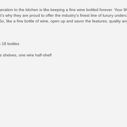
igeration to the kitchen is like keeping a fine wine bottled forever. Your
s why they are proud to offer the industry's finest line of luxury under
So, like a fine bottle of wine, open up and savor the features, quality 
 18 bottles
s shelves, one wire half-shelf