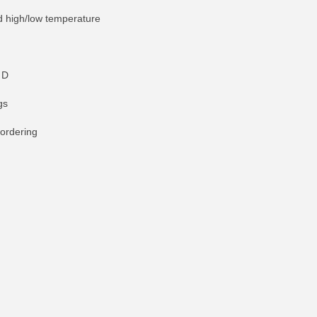
nd high/low temperature
 D
gs
 ordering