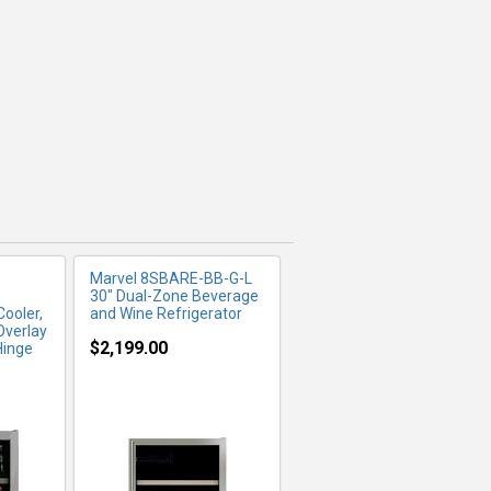
FO
MORE INFO
Marvel 8SBARE-BB-G-L
30" Dual-Zone Beverage
ooler,
and Wine Refrigerator
Overlay
$2,199.00
Hinge
FO
MORE INFO