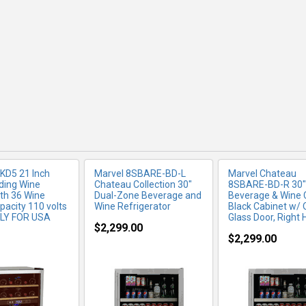
RE INFO
MORE INFO
MORE IN
KD5 21 Inch
Marvel 8SBARE-BD-L
Marvel Chateau
ding Wine
Chateau Collection 30"
8SBARE-BD-R 30"
ith 36 Wine
Dual-Zone Beverage and
Beverage & Wine C
pacity 110 volts
Wine Refrigerator
Black Cabinet w/ 
NLY FOR USA
Glass Door, Right 
$2,299.00
$2,299.00
RE INFO
MORE INFO
MORE IN