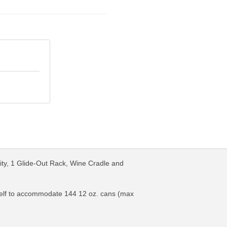
ty, 1 Glide-Out Rack, Wine Cradle and
-shelf to accommodate 144 12 oz. cans (max