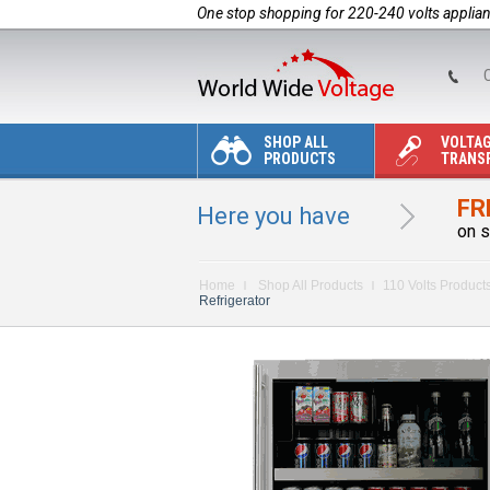
One stop shopping for 220-240 volts applia
C
SHOP ALL
VOLTA
PRODUCTS
TRANS
FR
Here you have
on s
Home
Shop All Products
110 Volts Product
Refrigerator