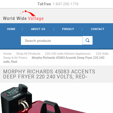
Toll Free:
1-847-290-1718
HOME
ABOUT US
PRIVACY
CONTACT
Home
Shop All Products
220-240 volts Kitchen Appliances
220 Volts
Deep & Air Fryers
Morphy Richards 45083 Accents Deep Fryer 220 240
volts, Red-
MORPHY RICHARDS 45083 ACCENTS
DEEP FRYER 220 240 VOLTS, RED-