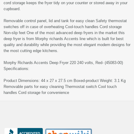
cord storage keeps the fryer tidy on your counter or stored away in your
cupboard.
Removable control panel, lid and tank for easy clean Safety thermostat
switches off in case of overheating Cool-touch handles Cord storage
Non-slip feet One of the most advanced deep fryers in the market this
deep fryer is from Morphy richards Accents line which is built for best
quality and durability while providing the most elegant modern designs for
the most cutting edge kitchens.
Morphy Richards Accents Deep Fryer 220 240 volts, Red- (45083-00)
Specifications:
Product Dimensions: 44 x 27 x 27.5 cm Boxed-product Weight: 3.1 Kg
Removable parts for easy cleaning Thermostat switch Cool touch
handles Cord storage for convenience