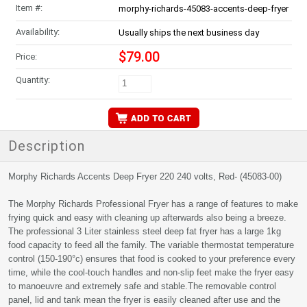
Item #:
morphy-richards-45083-accents-deep-fryer
Availability:
Usually ships the next business day
$79.00
Price:
Quantity:
Description
Morphy Richards Accents Deep Fryer 220 240 volts, Red- (45083-00)
The Morphy Richards Professional Fryer has a range of features to make
frying quick and easy with cleaning up afterwards also being a breeze.
The professional 3 Liter stainless steel deep fat fryer has a large 1kg
food capacity to feed all the family. The variable thermostat temperature
control (150-190°c) ensures that food is cooked to your preference every
time, while the cool-touch handles and non-slip feet make the fryer easy
to manoeuvre and extremely safe and stable.The removable control
panel, lid and tank mean the fryer is easily cleaned after use and the