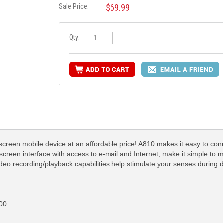
Sale Price:
$69.99
Qty:
screen mobile device at an affordable price! A810 makes it easy to conn
reen interface with access to e-mail and Internet, make it simple to m
deo recording/playback capabilities help stimulate your senses during 
00