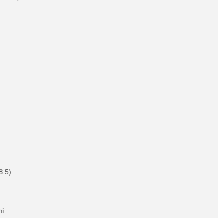
8.5)
hi