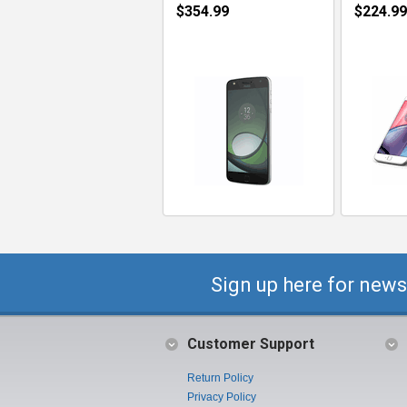
$354.99
$224.99
Sign up here for news
Customer Support
Return Policy
Privacy Policy