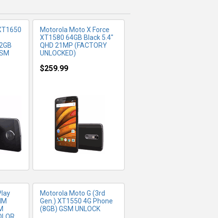
 XT1650
Motorola Moto X Force
XT1580 64GB Black 5.4"
32GB
QHD 21MP (FACTORY
GSM
UNLOCKED)
$259.99
FO
MORE INFO
Play
Motorola Moto G (3rd
IM
Gen.) XT1550 4G Phone
M
(8GB) GSM UNLOCK
OLOR