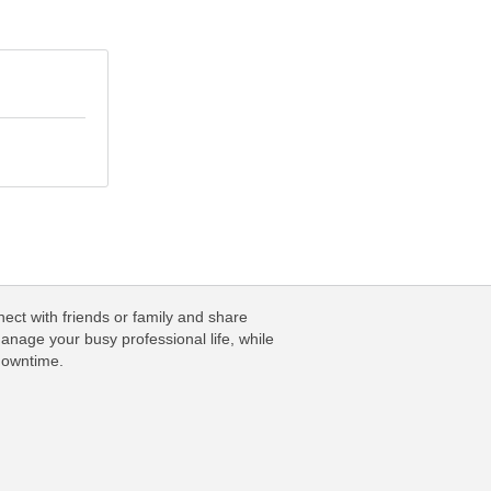
ect with friends or family and share
anage your busy professional life, while
downtime.