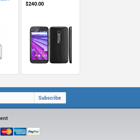
$240.00
ent