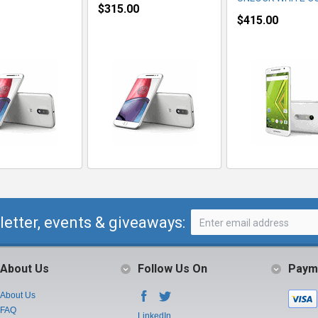
$315.00
$415.00
letter, events & giveaways:
About Us
Follow Us On
Paym
About Us
FAQ
LinkedIn