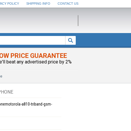
VACY POLICY
SHIPPING INFO
CONTACT US
OW PRICE GUARANTEE
e'll beat any advertised price by 2%
ne
PHONE
onemotorola-a810-triband-gsm-