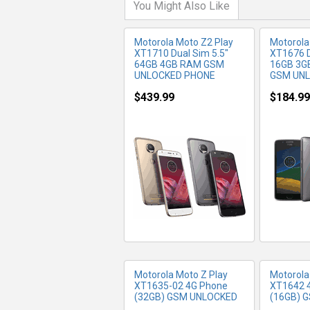
You Might Also Like
Motorola Moto Z2 Play
Motorola
XT1710 Dual Sim 5.5"
XT1676 D
64GB 4GB RAM GSM
16GB 3G
UNLOCKED PHONE
GSM UN
$439.99
$184.99
MORE INFO
MO
Motorola Moto Z Play
Motorola
XT1635-02 4G Phone
XT1642 
(32GB) GSM UNLOCKED
(16GB) 