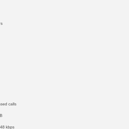
rs
ssed calls
GB
 48 kbps