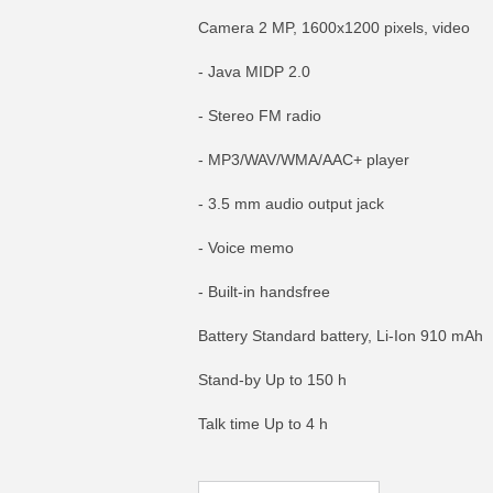
Camera 2 MP, 1600x1200 pixels, video
- Java MIDP 2.0
- Stereo FM radio
- MP3/WAV/WMA/AAC+ player
- 3.5 mm audio output jack
- Voice memo
- Built-in handsfree
Battery Standard battery, Li-Ion 910 mAh
MORE INFO
MO
Stand-by Up to 150 h
Talk time Up to 4 h