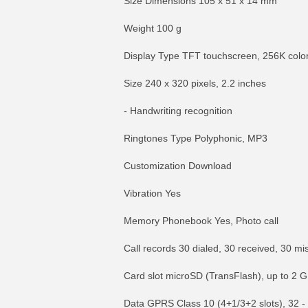
Size Dimensions 105 x 51 x 14 mm
Weight 100 g
Display Type TFT touchscreen, 256K colo
Size 240 x 320 pixels, 2.2 inches
- Handwriting recognition
Ringtones Type Polyphonic, MP3
Customization Download
Vibration Yes
Memory Phonebook Yes, Photo call
Call records 30 dialed, 30 received, 30 mi
Card slot microSD (TransFlash), up to 2 
Data GPRS Class 10 (4+1/3+2 slots), 32 -