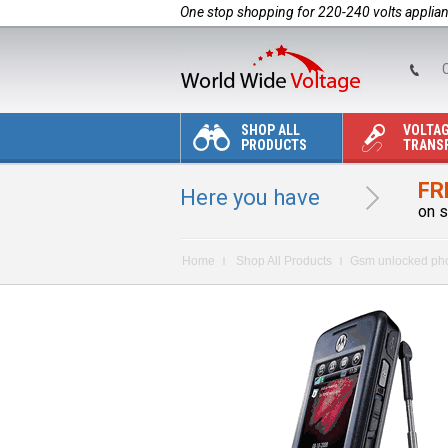
One stop shopping for 220-240 volts applia
C
SHOP ALL
VOLTA
PRODUCTS
TRANS
FR
Here you have
on s
Home
Shop All Products
Gsm unlocked ph