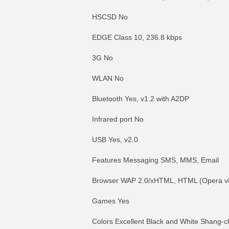
HSCSD No
EDGE Class 10, 236.8 kbps
3G No
WLAN No
Bluetooth Yes, v1.2 with A2DP
Infrared port No
USB Yes, v2.0
Features Messaging SMS, MMS, Email
Browser WAP 2.0/xHTML, HTML (Opera v
Games Yes
Colors Excellent Black and White Shang-c