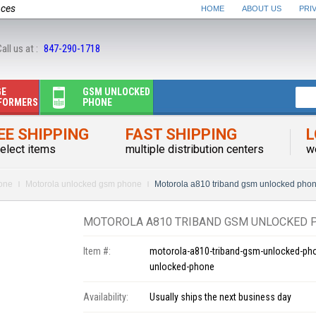
nces
HOME
ABOUT US
PRI
all us at :
847-290-1718
GE
GSM UNLOCKED
FORMERS
PHONE
EE SHIPPING
FAST SHIPPING
L
elect items
multiple distribution centers
w
one
Motorola unlocked gsm phone
Motorola a810 triband gsm unlocked pho
MOTOROLA A810 TRIBAND GSM UNLOCKED 
Item #:
motorola-a810-triband-gsm-unlocked-ph
unlocked-phone
Availability:
Usually ships the next business day