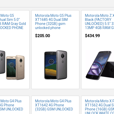
 Moto G5
Motorola Moto G5 Plus
Motorola Moto Z
ual Sim 5.0"
XT1685 4G Dual SIM
Black (FACTORY
B RAM Gray Gold
Phone (32GB) gsm
UNLOCKED) 5.5" 
LOCKED PHONE
unlocked phone
13MP 4GB RAM 
$205.00
$434.99
RE INFO
MORE INFO
MORE IN
 Moto G4 Plus
Motorola Moto G4 Plus
Motorola Moto X 
4G Phone
XT1642 4G Phone
XT1562 4G Dual S
GSM UNLOCKED
(32GB) GSM UNLOCKED
Phone (16GB) GS
UNLOCK WHITE C