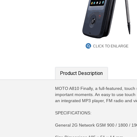
CLICK TO ENLARGE
Product Description
MOTO A810 Finally, a full-featured, touch 
important moments. An easy to use touch sc
an integrated MP3 player, FM radio and vi
SPECIFICATIONS:
General 2G Network GSM 900 / 1800 / 19