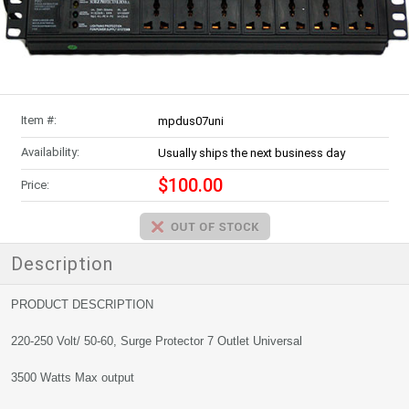
Item #:
mpdus07uni
Availability:
Usually ships the next business day
$100.00
Price:
Description
PRODUCT DESCRIPTION
220-250 Volt/ 50-60, Surge Protector 7 Outlet Universal
3500 Watts Max output