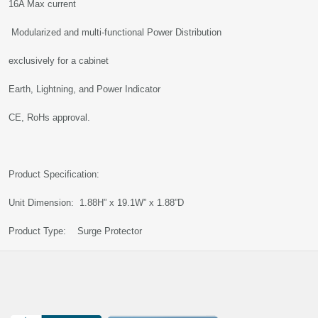
16A Max current
Modularized and multi-functional Power Distribution
exclusively for a cabinet
Earth, Lightning, and Power Indicator
CE, RoHs approval.
Product Specification:
Unit Dimension: 1.88H” x 19.1W” x 1.88”D
Product Type: Surge Protector