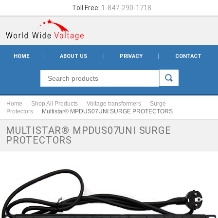
Toll Free:
1-847-290-1718
HOME
ABOUT US
PRIVACY
CONTACT
Home
Shop All Products
Voltage transformers
Surge
Protectors
Multistar® MPDUS07UNI SURGE PROTECTORS
MULTISTAR® MPDUS07UNI SURGE
PROTECTORS